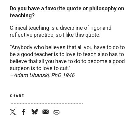
Do you have a favorite quote or philosophy on
teaching?
Clinical teaching is a discipline of rigor and
reflective practice, so I like this quote:
“Anybody who believes that all you have to do to
be a good teacher is to love to teach also has to
believe that all you have to do to become a good
surgeon is to love to cut.”
–Adam Ubanski, PhD 1946
SHARE
twitter
facebook
bluesky
email
print