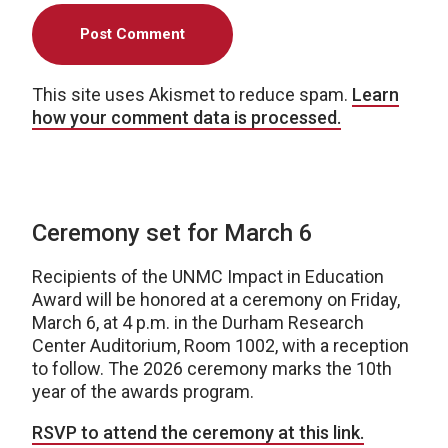
This site uses Akismet to reduce spam.
Learn
how your comment data is processed.
Ceremony set for March 6
Recipients of the UNMC Impact in Education
Award will be honored at a ceremony on Friday,
March 6, at 4 p.m. in the Durham Research
Center Auditorium, Room 1002, with a reception
to follow. The 2026 ceremony marks the 10th
year of the awards program.
RSVP to attend the ceremony at this link.