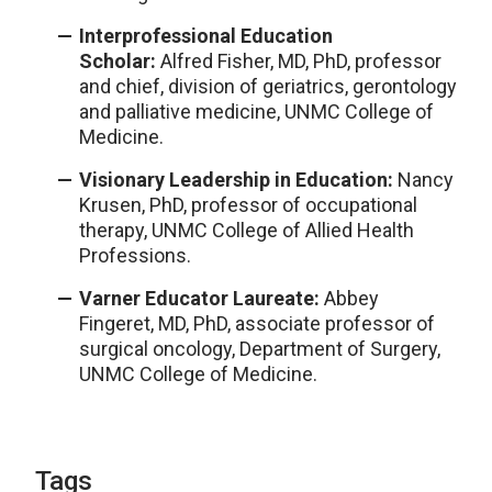
Interprofessional Education
Scholar:
Alfred Fisher, MD, PhD, professor
and chief, division of geriatrics, gerontology
and palliative medicine, UNMC College of
Medicine.
Visionary Leadership in Education:
Nancy
Krusen, PhD, professor of occupational
therapy, UNMC College of Allied Health
Professions.
Varner Educator Laureate:
Abbey
Fingeret, MD, PhD, associate professor of
surgical oncology, Department of Surgery,
UNMC College of Medicine.
Tags