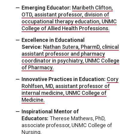
Emerging Educator:
Maribeth Clifton,
OTD, assistant professor, division of
occupational therapy education, UNMC
College of Allied Health Professions.
Excellence in Educational
Service:
Nathan Sutera, PharmD, clinical
assistant professor and pharmacy
coordinator in psychiatry, UNMC College
of Pharmacy.
Innovative Practices in Education:
Cory
Rohlfsen, MD, assistant professor of
internal medicine, UNMC College of
Medicine.
Inspirational Mentor of
Educators:
Therese Mathews, PhD,
associate professor, UNMC College of
Nursing.