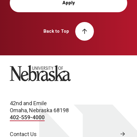
Apply
Back to Top
University of Nebraska
42nd and Emile
Omaha, Nebraska 68198
402-559-4000
Contact Us