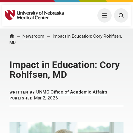
University of Nebraska Medical Center
Menu
Togg
Home
Newsroom
Impact in Education: Cory Rohlfsen,
MD
Impact in Education: Cory
Rohlfsen, MD
UNMC Office of Academic Affairs
WRITTEN BY
Mar 2, 2026
PUBLISHED