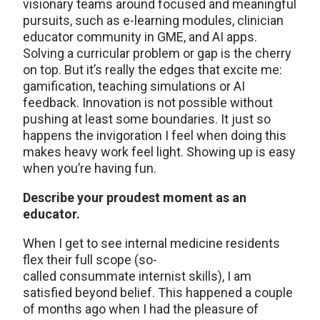
visionary teams around focused and meaningful
pursuits, such as e-learning modules, clinician
educator community in GME, and AI apps.
Solving a curricular problem or gap is the cherry
on top. But it’s really the edges that excite me:
gamification, teaching simulations or AI
feedback. Innovation is not possible without
pushing at least some boundaries. It just so
happens the invigoration I feel when doing this
makes heavy work feel light. Showing up is easy
when you’re having fun.
Describe your proudest moment as an
educator.
When I get to see internal medicine residents
flex their full scope (so-
called consummate internist skills), I am
satisfied beyond belief. This happened a couple
of months ago when I had the pleasure of