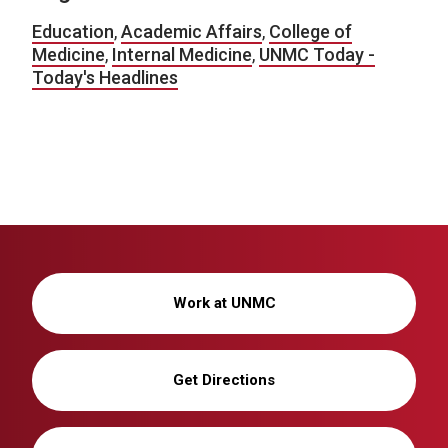
Education
,
Academic Affairs
,
College of
Medicine
,
Internal Medicine
,
UNMC Today -
Today's Headlines
Work at UNMC
Get Directions