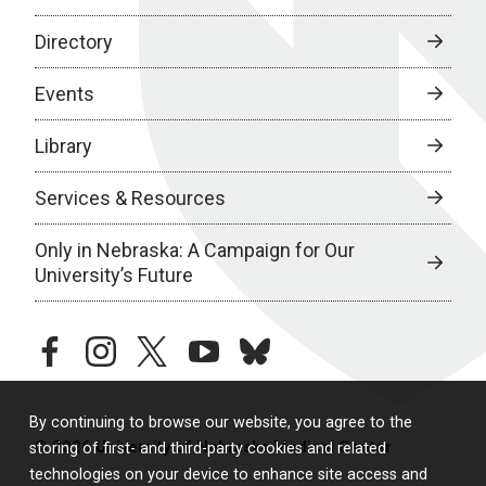
Directory
Events
Library
Services & Resources
Only in Nebraska: A Campaign for Our
University’s Future
facebook
instagram
twitter
youtube
bluesky
By continuing to browse our website, you agree to the
© 2026 University of Nebraska Medical Center
storing of first- and third-party cookies and related
technologies on your device to enhance site access and