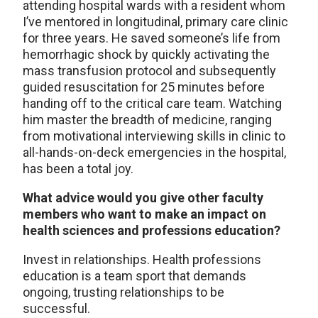
attending hospital wards with a resident whom
I’ve mentored in longitudinal, primary care clinic
for three years. He saved someone’s life from
hemorrhagic shock by quickly activating the
mass transfusion protocol and subsequently
guided resuscitation for 25 minutes before
handing off to the critical care team. Watching
him master the breadth of medicine, ranging
from motivational interviewing skills in clinic to
all-hands-on-deck emergencies in the hospital,
has been a total joy.
What advice would you give other faculty
members who want to make an impact on
health sciences and professions education?
Invest in relationships. Health professions
education is a team sport that demands
ongoing, trusting relationships to be
successful.