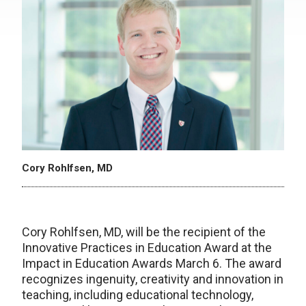
Cory Rohlfsen, MD
Cory Rohlfsen, MD, will be the recipient of the
Innovative Practices in Education Award at the
Impact in Education Awards March 6. The award
recognizes ingenuity, creativity and innovation in
teaching, including educational technology,