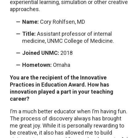
experiential learning, simulation or other creative
approaches.
Name:
Cory Rohlfsen, MD
Title:
Assistant professor of internal
medicine, UNMC College of Medicine.
Joined UNMC:
2018
Hometown:
Omaha
You are the recipient of the Innovative
Practices in Education Award. How has
innovation played a part in your teaching
career?
I’m a much better educator when I’m having fun.
The process of discovery always has brought
me great joy. While it is personally rewarding to
be creative, it also has allowed me to build