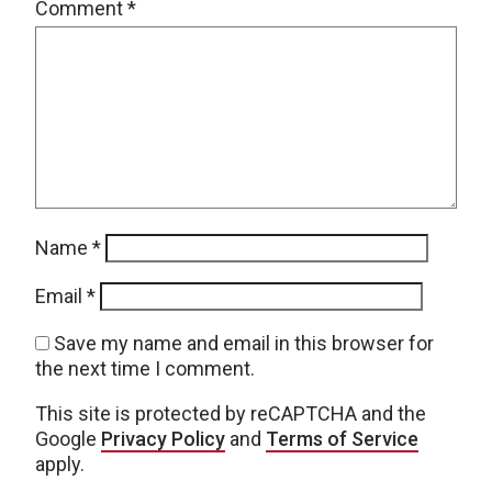
Comment
*
Name
*
Email
*
Save my name and email in this browser for
the next time I comment.
This site is protected by reCAPTCHA and the
Google
Privacy Policy
and
Terms of Service
apply.