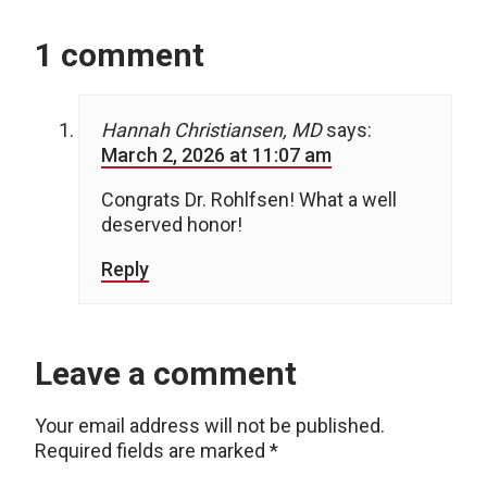
1 comment
Hannah Christiansen, MD
says:
March 2, 2026 at 11:07 am
Congrats Dr. Rohlfsen! What a well
deserved honor!
Reply
Leave a comment
Your email address will not be published.
Required fields are marked
*