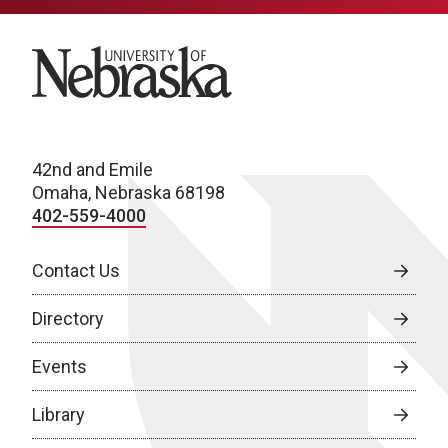
University of Nebraska
42nd and Emile
Omaha, Nebraska 68198
402-559-4000
Contact Us
Directory
Events
Library