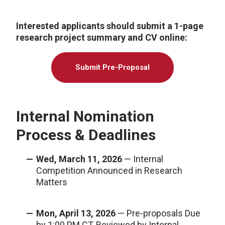
Interested applicants should submit a 1-page
research project summary and CV online:
Submit Pre-Proposal
Internal Nomination
Process & Deadlines
Wed, March 11, 2026
— Internal
Competition Announced in Research
Matters
Mon, April 13, 2026
— Pre-proposals Due
by 1:00 PM CT, Reviewed by Internal