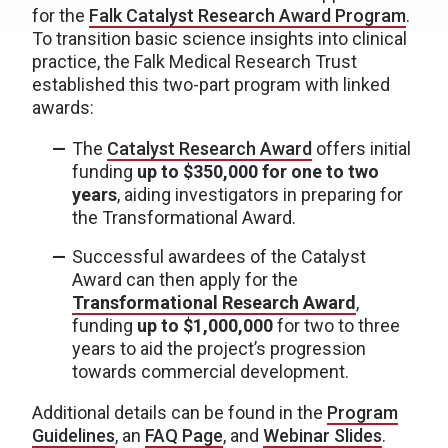
for the
Falk Catalyst Research Award Program
.
To transition basic science insights into clinical
practice, the Falk Medical Research Trust
established this two-part program with linked
awards:
The
Catalyst Research Award
offers initial
funding
up to $350,000 for one to two
years
, aiding investigators in preparing for
the Transformational Award.
Successful awardees of the Catalyst
Award can then apply for the
Transformational Research Award
,
funding
up to $1,000,000
for two to three
years to aid the project’s progression
towards commercial development.
Additional details can be found in the
Program
Guidelines
, an
FAQ Page
, and
Webinar Slides
.