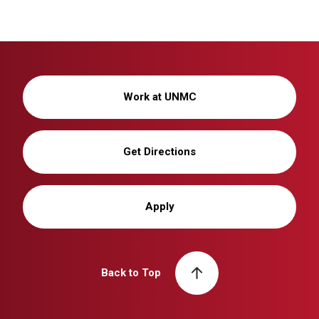
Work at UNMC
Get Directions
Apply
Back to Top