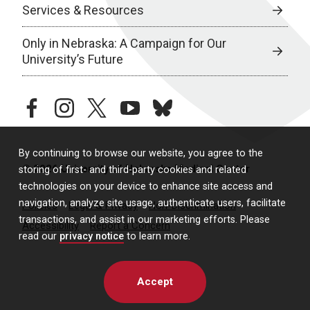
Services & Resources
Only in Nebraska: A Campaign for Our
University’s Future
facebook
instagram
twitter
youtube
bluesky
By continuing to browse our website, you agree to the
© 2026 University of Nebraska Medical Center
storing of first- and third-party cookies and related
technologies on your device to enhance site access and
navigation, analyze site usage, authenticate users, facilitate
Policies
Legal & Privacy
Non-Discrimination
transactions, and assist in our marketing efforts. Please
Accessibility
Report a Concern
read our
privacy notice
to learn more.
Accept