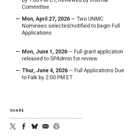
Committee
Mon, April 27, 2026
— Two UNMC
Nominees selected/notified to begin Full
Applications
Mon, June 1, 2026
— Full grant application
released to SPAdmin for review
Thur, June 4, 2026
— Full Applications Due
to Falk by 2:00 PM ET
SHARE
twitter
facebook
bluesky
email
print