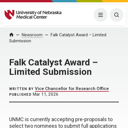
University of Nebraska Medical Center
Menu
Togg
Home
Newsroom
Falk Catalyst Award – Limited
Submission
Falk Catalyst Award –
Limited Submission
Vice Chancellor for Research Office
WRITTEN BY
Mar 11, 2026
PUBLISHED
UNMC is currently accepting pre-proposals to
select two nominees to submit full applications