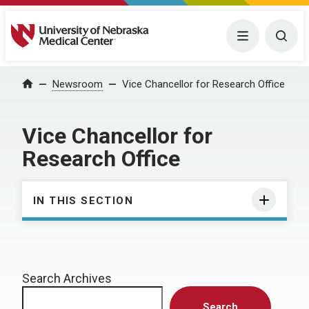
University of Nebraska Medical Center
Menu
Togg
Home
Newsroom
Vice Chancellor for Research Office
Vice Chancellor for
Research Office
IN THIS SECTION
Search Archives
Search