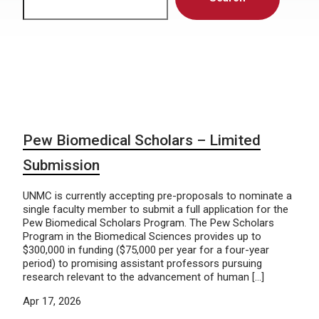
Pew Biomedical Scholars – Limited
Submission
UNMC is currently accepting pre-proposals to nominate a
single faculty member to submit a full application for the
Pew Biomedical Scholars Program. The Pew Scholars
Program in the Biomedical Sciences provides up to
$300,000 in funding ($75,000 per year for a four-year
period) to promising assistant professors pursuing
research relevant to the advancement of human […]
Apr 17, 2026