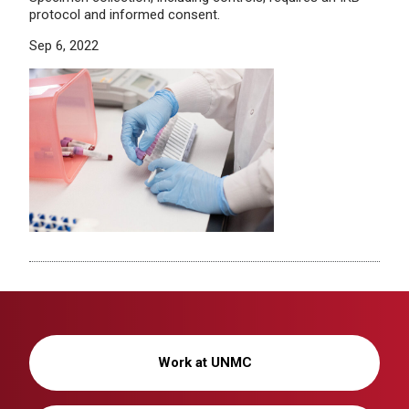
protocol and informed consent.
Sep 6, 2022
Work at UNMC