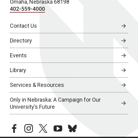
Omaha, Nebraska 68198
402-559-4000
Contact Us
Directory
Events
Library
Services & Resources
Only in Nebraska: A Campaign for Our
University’s Future
facebook
instagram
twitter
youtube
bluesky