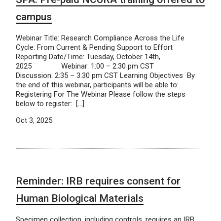
campus
Webinar Title: Research Compliance Across the Life
Cycle: From Current & Pending Support to Effort
Reporting Date/Time: Tuesday, October 14th,
2025 Webinar: 1:00 – 2:30 pm CST
Discussion: 2:35 – 3:30 pm CST Learning Objectives By
the end of this webinar, participants will be able to:
Registering For The Webinar Please follow the steps
below to register: […]
Oct 3, 2025
Reminder: IRB requires consent for
Human Biological Materials
Specimen collection, including controls, requires an IRB