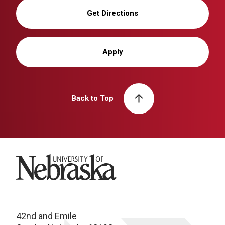
Get Directions
Apply
Back to Top
University of Nebraska
42nd and Emile