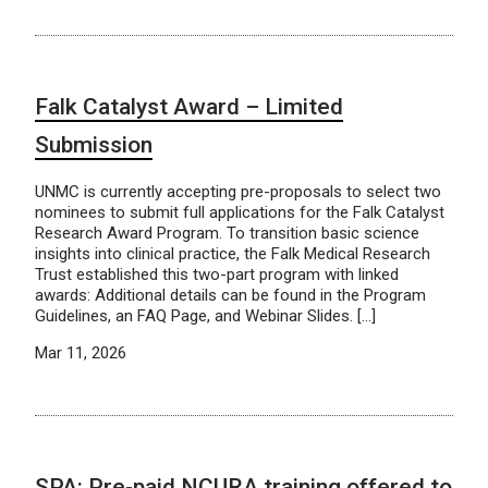
Falk Catalyst Award – Limited
Submission
UNMC is currently accepting pre-proposals to select two
nominees to submit full applications for the Falk Catalyst
Research Award Program. To transition basic science
insights into clinical practice, the Falk Medical Research
Trust established this two-part program with linked
awards: Additional details can be found in the Program
Guidelines, an FAQ Page, and Webinar Slides. […]
Mar 11, 2026
SPA: Pre-paid NCURA training offered to