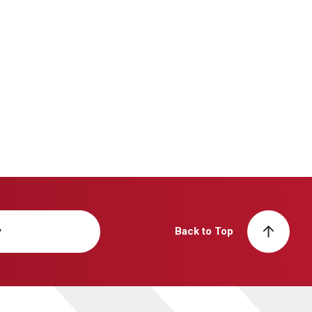
y
Back to Top