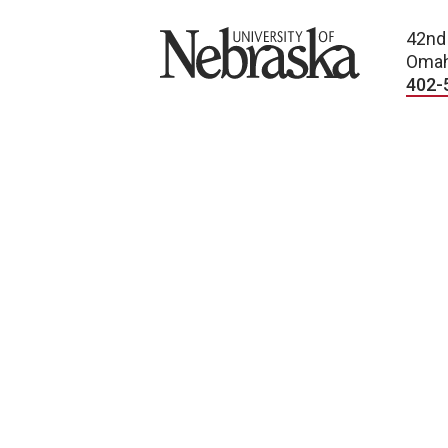
University of Nebraska
42nd
Omah
402-