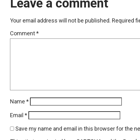
Leave a comment
Your email address will not be published.
Required f
Comment
*
Name
*
Email
*
Save my name and email in this browser for the n