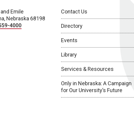
 and Emile
Contact Us
a, Nebraska 68198
559-4000
Directory
Events
Library
Services & Resources
Only in Nebraska: A Campaign
for Our University’s Future