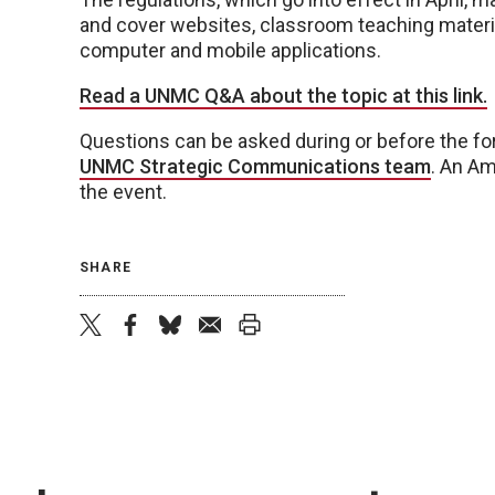
and cover websites, classroom teaching material
computer and mobile applications.
Read a UNMC Q&A about the topic at this link.
Questions can be asked during or before the fo
UNMC Strategic Communications team
. An Am
the event.
SHARE
twitter
facebook
bluesky
email
print