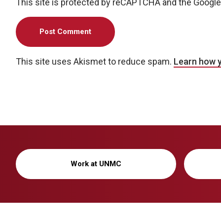
This site is protected by reCAPTCHA and the Googl
This site uses Akismet to reduce spam.
Learn how 
Work at UNMC