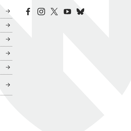
facebook
instagram
twitter
youtube
bluesky