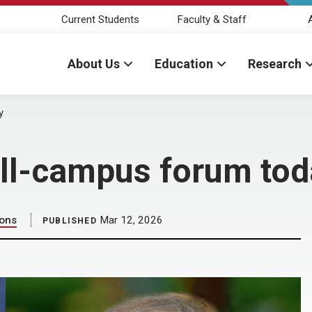
Current Students
Faculty & Staff
About Us
Education
Research
y
 all-campus forum to
ions
Mar 12, 2026
PUBLISHED