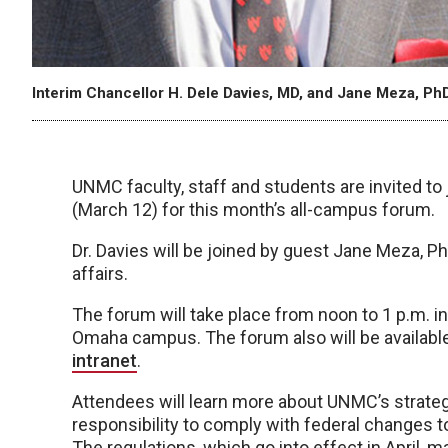
Interim Chancellor H. Dele Davies, MD, and Jane Meza, PhD
UNMC faculty, staff and students are invited to 
(March 12) for this month’s all-campus forum.
Dr. Davies will be joined by guest Jane Meza, P
affairs.
The forum will take place from noon to 1 p.m. 
Omaha campus. The forum also will be available
intranet
.
Attendees will learn more about UNMC’s strate
responsibility to comply with federal changes to 
The regulations, which go into effect in April, m