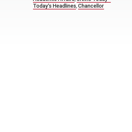
Today's Headlines
,
Chancellor