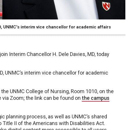
, UNMC's interim vice chancellor for academic affairs
join Interim Chancellor H. Dele Davies, MD, today
hD, UNMC’s interim vice chancellor for academic
in the UNMC College of Nursing, Room 1010, on the
 via Zoom; the link can be found on
the campus
gic planning process, as well as UNMC’s shared
Title II of the Americans with Disabilities Act.
ake digital content more accessible to all users