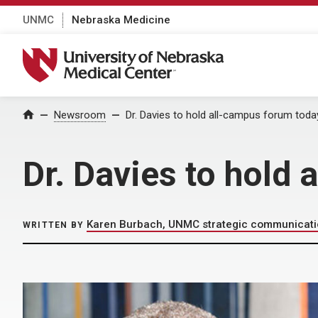
UNMC
Nebraska Medicine
University of Nebraska Medical Center
Home
Newsroom
Dr. Davies to hold all-campus forum toda
Dr. Davies to hold
Karen Burbach, UNMC strategic communicat
WRITTEN BY