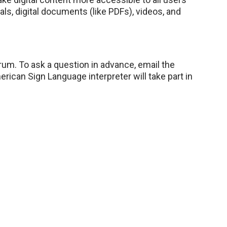
s, digital documents (like PDFs), videos, and
rum. To ask a question in advance, email the
erican Sign Language interpreter will take part in