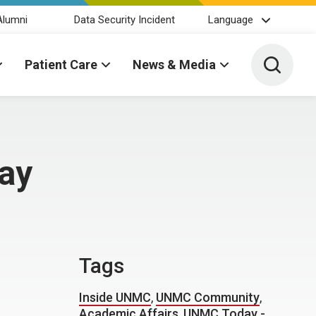
Alumni
Data Security Incident
Language
Toggle 
Patient Care
News & Media
day
Tags
Inside UNMC
,
UNMC Community
,
Academic Affairs
,
UNMC Today -