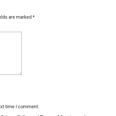
ields are marked
*
ext time I comment.