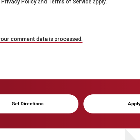
e
Privacy Policy
and
Terms of Service
apply.
your comment data is processed.
Get Directions
Appl