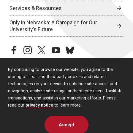
Services & Resources
Only in Nebraska: A Campaign for Our
University’s Future
facebook
instagram
twitter
youtube
bluesky
By continuing to browse our website, you agree to the
© 2026 University of Nebraska Medical Center
storing of first- and third-party cookies and related
technologies on your device to enhance site access and
navigation, analyze site usage, authenticate users, facilitate
Policies
Legal & Privacy
Non-Discrimination
transactions, and assist in our marketing efforts. Please
Accessibility
Report a Concern
read our
privacy notice
to learn more.
Accept