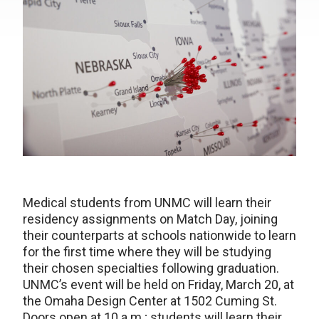
Medical students from UNMC will learn their
residency assignments on Match Day, joining
their counterparts at schools nationwide to learn
for the first time where they will be studying
their chosen specialties following graduation.
UNMC’s event will be held on Friday, March 20, at
the Omaha Design Center at 1502 Cuming St.
Doors open at 10 a.m.; students will learn their