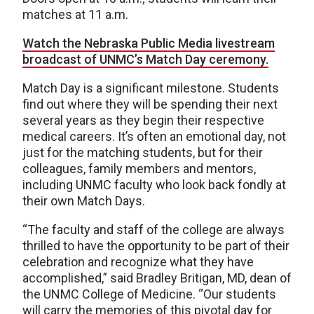
matches at 11 a.m.
Watch the Nebraska Public Media livestream
broadcast of UNMC’s Match Day ceremony.
Match Day is a significant milestone. Students
find out where they will be spending their next
several years as they begin their respective
medical careers. It’s often an emotional day, not
just for the matching students, but for their
colleagues, family members and mentors,
including UNMC faculty who look back fondly at
their own Match Days.
“The faculty and staff of the college are always
thrilled to have the opportunity to be part of their
celebration and recognize what they have
accomplished,” said Bradley Britigan, MD, dean of
the UNMC College of Medicine. “Our students
will carry the memories of this pivotal day for