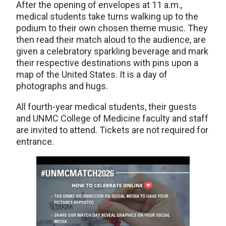
After the opening of envelopes at 11 a.m.,
medical students take turns walking up to the
podium to their own chosen theme music. They
then read their match aloud to the audience, are
given a celebratory sparkling beverage and mark
their respective destinations with pins upon a
map of the United States. It is a day of
photographs and hugs.
All fourth-year medical students, their guests
and UNMC College of Medicine faculty and staff
are invited to attend. Tickets are not required for
entrance.