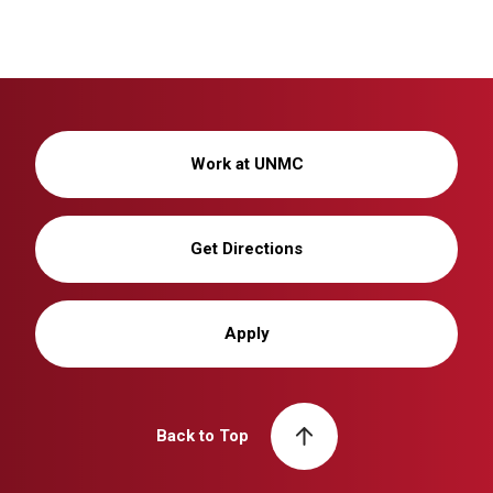
Work at UNMC
Get Directions
Apply
Back to Top