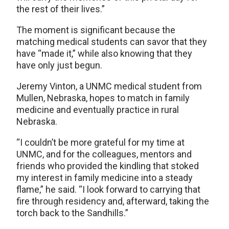
the rest of their lives.”
The moment is significant because the
matching medical students can savor that they
have “made it,” while also knowing that they
have only just begun.
Jeremy Vinton, a UNMC medical student from
Mullen, Nebraska, hopes to match in family
medicine and eventually practice in rural
Nebraska.
“I couldn’t be more grateful for my time at
UNMC, and for the colleagues, mentors and
friends who provided the kindling that stoked
my interest in family medicine into a steady
flame,” he said. “I look forward to carrying that
fire through residency and, afterward, taking the
torch back to the Sandhills.”