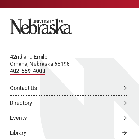
University of Nebraska
42nd and Emile
Omaha, Nebraska 68198
402-559-4000
Contact Us
Directory
Events
Library