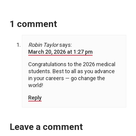
1 comment
Robin Taylor
says:
March 20, 2026 at 1:27 pm
Congratulations to the 2026 medical
students. Best to all as you advance
in your careers — go change the
world!
Reply
Leave a comment