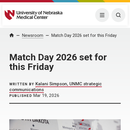
University of Nebraska Medical Center
Menu
Togg
Home
Newsroom
Match Day 2026 set for this Friday
Match Day 2026 set for
this Friday
Kalani Simpson, UNMC strategic
WRITTEN BY
communications
Mar 19, 2026
PUBLISHED