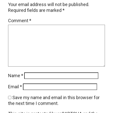
Your email address will not be published.
Required fields are marked
*
Comment
*
Name
*
Email
*
Save my name and email in this browser for
the next time I comment.