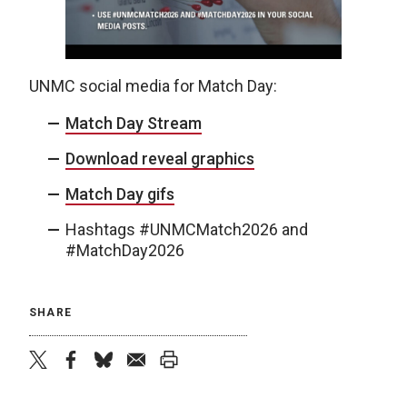
UNMC social media for Match Day:
Match Day Stream
Download reveal graphics
Match Day gifs
Hashtags #UNMCMatch2026 and
#MatchDay2026
SHARE
twitter
facebook
bluesky
email
print