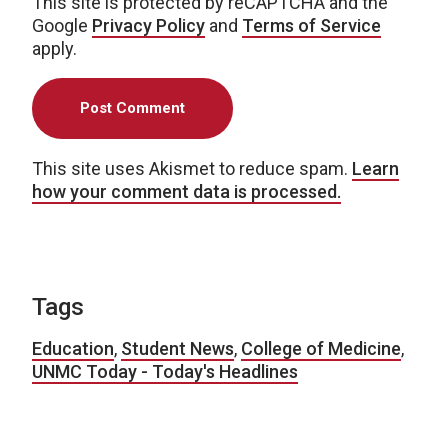
This site is protected by reCAPTCHA and the
Google
Privacy Policy
and
Terms of Service
apply.
This site uses Akismet to reduce spam.
Learn
how your comment data is processed.
Tags
Education
,
Student News
,
College of Medicine
,
UNMC Today - Today's Headlines