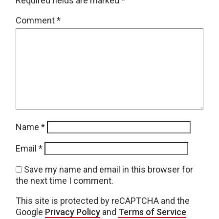
Required fields are marked
*
Comment
*
Name
*
Email
*
Save my name and email in this browser for
the next time I comment.
This site is protected by reCAPTCHA and the
Google
Privacy Policy
and
Terms of Service