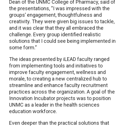
Dean of the UNMC College of Pharmacy, said of
the presentations, “I was impressed with the
groups’ engagement, thoughtfulness and
creativity. They were given big issues to tackle,
and it was clear that they all embraced the
challenge. Every group identified realistic
solutions that I could see being implemented in
some form.”
The ideas presented by iLEAD faculty ranged
from implementing tools and initiatives to
improve faculty engagement, wellness and
morale, to creating a new centralized hub to
streamline and enhance faculty recruitment
practices across the organization. A goal of the
Innovation Incubator projects was to position
UNMC as a leader in the health sciences
education workforce.
Even deeper than the practical solutions that