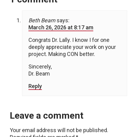
Beth Beam
says:
March 26, 2026 at 8:17 am
Congrats Dr. Lally. I know I for one
deeply appreciate your work on your
project. Making CON better.
Sincerely,
Dr. Beam
Reply
Leave a comment
Your email address will not be published.