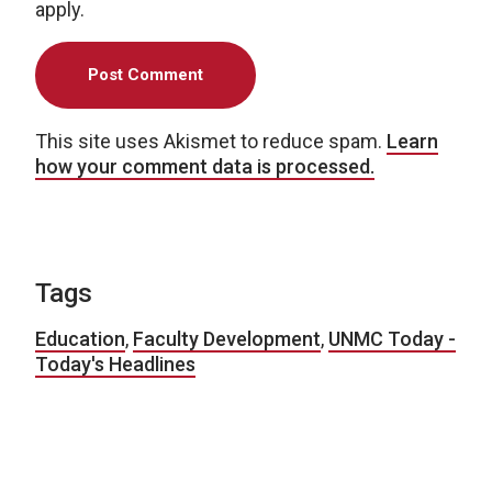
apply.
This site uses Akismet to reduce spam.
Learn
how your comment data is processed.
Tags
Education
,
Faculty Development
,
UNMC Today -
Today's Headlines