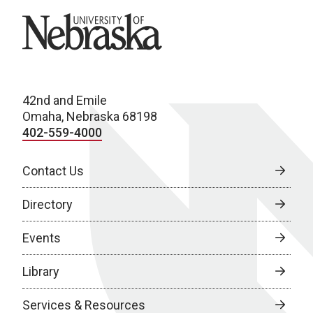
University of Nebraska
42nd and Emile
Omaha, Nebraska 68198
402-559-4000
Contact Us
Directory
Events
Library
Services & Resources