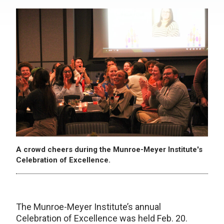
A crowd cheers during the Munroe-Meyer Institute's
Celebration of Excellence.
The Munroe-Meyer Institute’s annual
Celebration of Excellence was held Feb. 20.