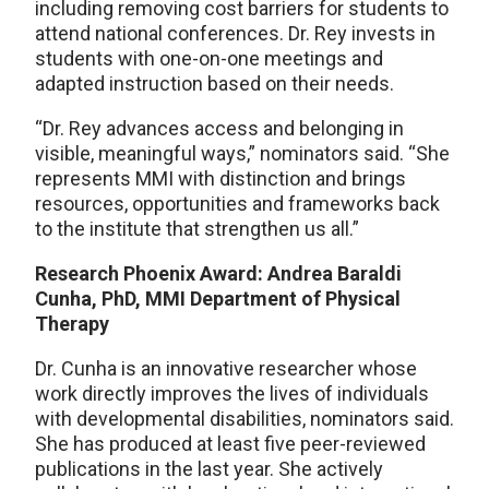
including removing cost barriers for students to
attend national conferences. Dr. Rey invests in
students with one-on-one meetings and
adapted instruction based on their needs.
“Dr. Rey advances access and belonging in
visible, meaningful ways,” nominators said. “She
represents MMI with distinction and brings
resources, opportunities and frameworks back
to the institute that strengthen us all.”
Research Phoenix Award: Andrea Baraldi
Cunha, PhD, MMI Department of Physical
Therapy
Dr. Cunha is an innovative researcher whose
work directly improves the lives of individuals
with developmental disabilities, nominators said.
She has produced at least five peer-reviewed
publications in the last year. She actively