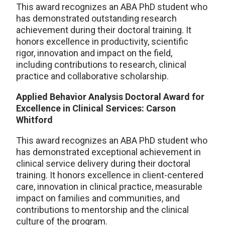
This award recognizes an ABA PhD student who
has demonstrated outstanding research
achievement during their doctoral training. It
honors excellence in productivity, scientific
rigor, innovation and impact on the field,
including contributions to research, clinical
practice and collaborative scholarship.
Applied Behavior Analysis Doctoral Award for
Excellence in Clinical Services: Carson
Whitford
This award recognizes an ABA PhD student who
has demonstrated exceptional achievement in
clinical service delivery during their doctoral
training. It honors excellence in client-centered
care, innovation in clinical practice, measurable
impact on families and communities, and
contributions to mentorship and the clinical
culture of the program.