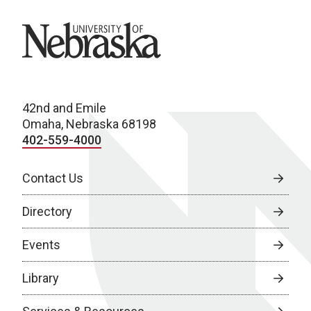
University of Nebraska
42nd and Emile
Omaha, Nebraska 68198
402-559-4000
Contact Us
Directory
Events
Library