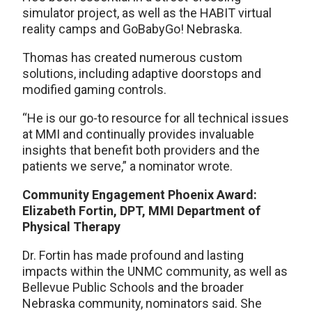
simulator project, as well as the HABIT virtual
reality camps and GoBabyGo! Nebraska.
Thomas has created numerous custom
solutions, including adaptive doorstops and
modified gaming controls.
“He is our go-to resource for all technical issues
at MMI and continually provides invaluable
insights that benefit both providers and the
patients we serve,” a nominator wrote.
Community Engagement Phoenix Award:
Elizabeth Fortin, DPT, MMI Department of
Physical Therapy
Dr. Fortin has made profound and lasting
impacts within the UNMC community, as well as
Bellevue Public Schools and the broader
Nebraska community, nominators said. She