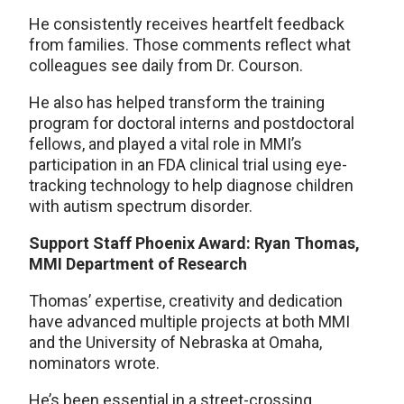
He consistently receives heartfelt feedback
from families. Those comments reflect what
colleagues see daily from Dr. Courson.
He also has helped transform the training
program for doctoral interns and postdoctoral
fellows, and played a vital role in MMI’s
participation in an FDA clinical trial using eye-
tracking technology to help diagnose children
with autism spectrum disorder.
Support Staff Phoenix Award: Ryan Thomas,
MMI Department of Research
Thomas’ expertise, creativity and dedication
have advanced multiple projects at both MMI
and the University of Nebraska at Omaha,
nominators wrote.
He’s been essential in a street-crossing