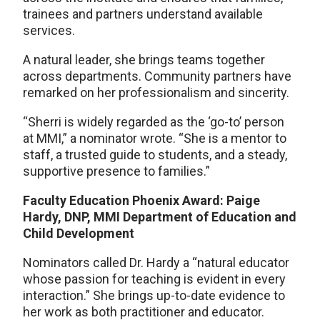
trainees and partners understand available
services.
A natural leader, she brings teams together
across departments. Community partners have
remarked on her professionalism and sincerity.
“Sherri is widely regarded as the ‘go-to’ person
at MMI,” a nominator wrote. “She is a mentor to
staff, a trusted guide to students, and a steady,
supportive presence to families.”
Faculty Education Phoenix Award: Paige
Hardy, DNP, MMI Department of Education and
Child Development
Nominators called Dr. Hardy a “natural educator
whose passion for teaching is evident in every
interaction.” She brings up-to-date evidence to
her work as both practitioner and educator.