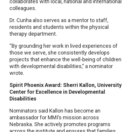
collaborates with local, national and international
colleagues.
Dr. Cunha also serves as a mentor to staff,
residents and students within the physical
therapy department.
“By grounding her work in lived experiences of
those we serve, she consistently develops
projects that enhance the well-being of children
with developmental disabilities,” a nominator
wrote.
Spirit Phoenix Award: Sherri Kallon, University
Center for Excellence in Developmental
Disabilities
Nominators said Kallon has become an
ambassador for MMI’s mission across
Nebraska. She actively promotes programs
across the institute and ensures that families,