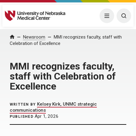
University of Nebraska Medical Center
Menu
Togg
Home
Newsroom
MMI recognizes faculty, staff with
Celebration of Excellence
MMI recognizes faculty,
staff with Celebration of
Excellence
Kelsey Kirk, UNMC strategic
WRITTEN BY
communications
Apr 1, 2026
PUBLISHED