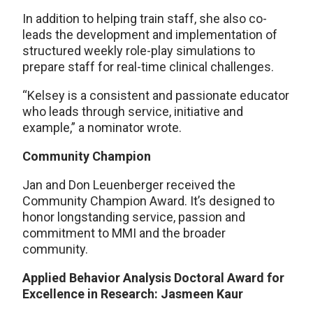
In addition to helping train staff, she also co-
leads the development and implementation of
structured weekly role-play simulations to
prepare staff for real-time clinical challenges.
“Kelsey is a consistent and passionate educator
who leads through service, initiative and
example,” a nominator wrote.
Community Champion
Jan and Don Leuenberger received the
Community Champion Award. It’s designed to
honor longstanding service, passion and
commitment to MMI and the broader
community.
Applied Behavior Analysis Doctoral Award for
Excellence in Research: Jasmeen Kaur