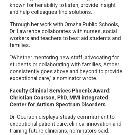
known for her ability to listen, provide insight
and help colleagues find solutions.
Through her work with Omaha Public Schools,
Dr. Lawrence collaborates with nurses, social
workers and teachers to best aid students and
families.
“Whether mentoring new staff, advocating for
students or collaborating with families, Amber
consistently goes above and beyond to provide
exceptional care,” a nominator wrote.
Faculty Clinical Services Phoenix Award:
Christian Courson, PhD, MMI integrated
Center for Autism Spectrum Disorders
Dr. Courson displays steady commitment to
exceptional patient care, clinical innovation and
training future clinicians, nominators said.