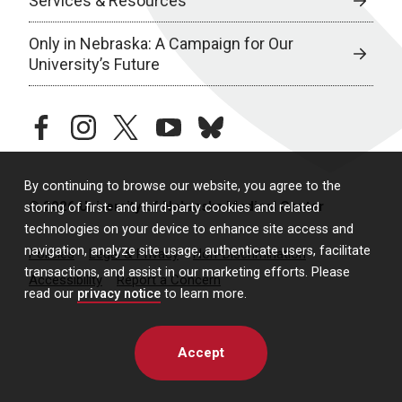
Services & Resources
Only in Nebraska: A Campaign for Our
University’s Future
facebook
instagram
twitter
youtube
bluesky
By continuing to browse our website, you agree to the
© 2026 University of Nebraska Medical Center
storing of first- and third-party cookies and related
technologies on your device to enhance site access and
navigation, analyze site usage, authenticate users, facilitate
Policies
Legal & Privacy
Non-Discrimination
transactions, and assist in our marketing efforts. Please
Accessibility
Report a Concern
read our
privacy notice
to learn more.
Accept