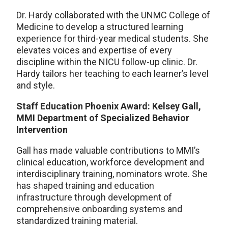
Dr. Hardy collaborated with the UNMC College of
Medicine to develop a structured learning
experience for third-year medical students. She
elevates voices and expertise of every
discipline within the NICU follow-up clinic. Dr.
Hardy tailors her teaching to each learner’s level
and style.
Staff Education Phoenix Award: Kelsey Gall,
MMI Department of Specialized Behavior
Intervention
Gall has made valuable contributions to MMI’s
clinical education, workforce development and
interdisciplinary training, nominators wrote. She
has shaped training and education
infrastructure through development of
comprehensive onboarding systems and
standardized training material.