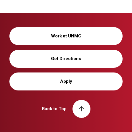
Work at UNMC
Get Directions
Apply
Back to Top