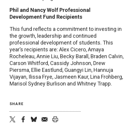
Phil and Nancy Wolf Professional
Development Fund Recipients
This fund reflects a commitment to investing in
the growth, leadership and continued
professional development of students. This
year’s recipients are: Alex Cicero, Amaya
Rocheleau, Annie Liu, Becky Barall, Braden Calvin,
Carson Whitford, Cassidy Johnson, Drew
Piersma, Ellie Eastlund, Guangyi Lin, Hannuja
Vijayan, Ilissa Frye, Jasmeen Kaur, Lina Frohberg,
Marisol Sydney Burlison and Whitney Trapp.
SHARE
twitter
facebook
bluesky
email
print