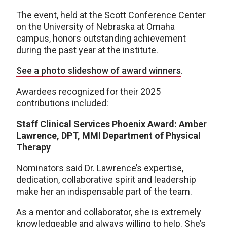
The event, held at the Scott Conference Center
on the University of Nebraska at Omaha
campus, honors outstanding achievement
during the past year at the institute.
See a photo slideshow of award winners
.
Awardees recognized for their 2025
contributions included:
Staff Clinical Services Phoenix Award: Amber
Lawrence, DPT, MMI Department of Physical
Therapy
Nominators said Dr. Lawrence’s expertise,
dedication, collaborative spirit and leadership
make her an indispensable part of the team.
As a mentor and collaborator, she is extremely
knowledgeable and always willing to help. She’s