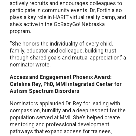
actively recruits and encourages colleagues to
participate in community events. Dr, Fortin also
plays a key role in HABIT virtual reality camp, and
she’s active in the GoBabyGo! Nebraska
program.
“She honors the individuality of every child,
family, educator and colleague, building trust
through shared goals and mutual appreciation,” a
nominator wrote.
Access and Engagement Phoenix Award:
Catalina Rey, PhD, MMI integrated Center for
Autism Spectrum Disorders
Nominators applauded Dr. Rey for leading with
compassion, humility and a deep respect for the
population served at MMI. She’s helped create
mentoring and professional development
pathways that expand access for trainees,