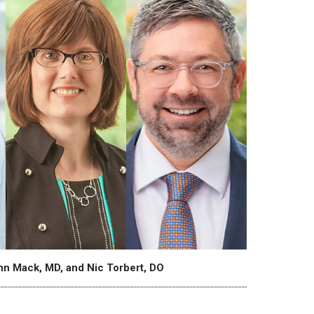
ynn Mack, MD, and Nic Torbert, DO