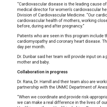
“Cardiovascular disease is the leading cause of
medical director for women’s cardiovascular he
Division of Cardiovascular Medicine. “Our card
cardiovascular health of mothers, working close
before, during and after pregnancy.”
Patients who are seen in this program include 
cardiomyopathy and coronary heart disease. The 
day per month.
Dr. Dunbar said her team will provide input on a p
mother and baby.
Collaboration in progress
Dr. Rana, Dr. Hamill and their team also are workin
partnership with the UNMC Department of Anes
“When we coordinate and provide risk-appropri
we can make a real difference in the lives of our 