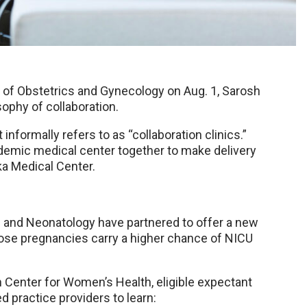
of Obstetrics and Gynecology on Aug. 1, Sarosh
ophy of collaboration.
 informally refers to as “collaboration clinics.”
cademic medical center together to make delivery
ka Medical Center.
 and Neonatology have partnered to offer a new
hose pregnancies carry a higher chance of NICU
Center for Women’s Health, eligible expectant
practice providers to learn: