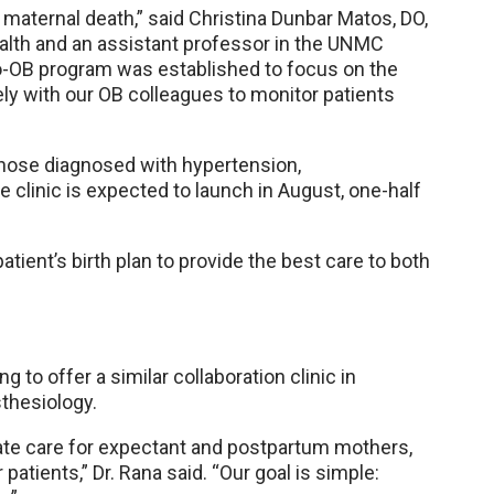
 maternal death,” said Christina Dunbar Matos, DO,
alth and an assistant professor in the UNMC
io-OB program was established to focus on the
ly with our OB colleagues to monitor patients
those diagnosed with hypertension,
clinic is expected to launch in August, one-half
atient’s birth plan to provide the best care to both
g to offer a similar collaboration clinic in
thesiology.
ate care for expectant and postpartum mothers,
patients,” Dr. Rana said. “Our goal is simple: