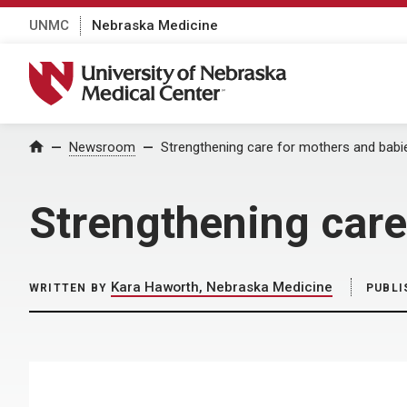
UNMC
Nebraska Medicine
University of Nebraska Medical Center
Home
Newsroom
Strengthening care for mothers and babi
Strengthening care
Kara Haworth, Nebraska Medicine
WRITTEN BY
PUBLI