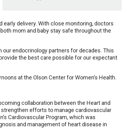
 early delivery. With close monitoring, doctors
o both mom and baby stay safe throughout the
th our endocrinology partners for decades. This
 provide the best care possible for our expectant
ternoons at the Olson Center for Women’s Health.
pcoming collaboration between the Heart and
 strengthen efforts to manage cardiovascular
en’s Cardiovascular Program, which was
iagnosis and management of heart disease in