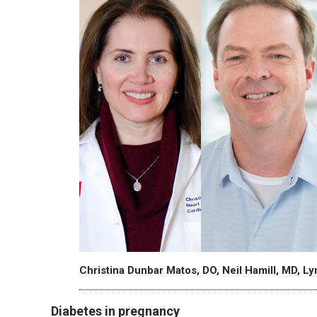
Christina Dunbar Matos, DO, Neil Hamill, MD, L
Diabetes in pregnancy