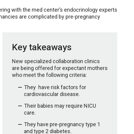
ering with the med center’s endocrinology experts
egnancies are complicated by pre-pregnancy
Key takeaways
New specialized collaboration clinics
are being offered for expectant mothers
who meet the following criteria:
They have risk factors for
cardiovascular disease.
Their babies may require NICU
care.
They have pre-pregnancy type 1
and type 2 diabetes.