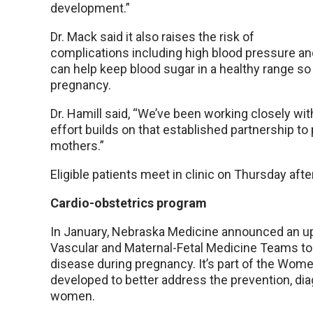
development.”
Dr. Mack said it also raises the risk of
complications including high blood pressure and
can help keep blood sugar in a healthy range s
pregnancy.
Dr. Hamill said, “We’ve been working closely wi
effort builds on that established partnership to
mothers.”
Eligible patients meet in clinic on Thursday af
Cardio-obstetrics program
In January, Nebraska Medicine announced an u
Vascular and Maternal-Fetal Medicine Teams to
disease during pregnancy. It’s part of the Wom
developed to better address the prevention, d
women.