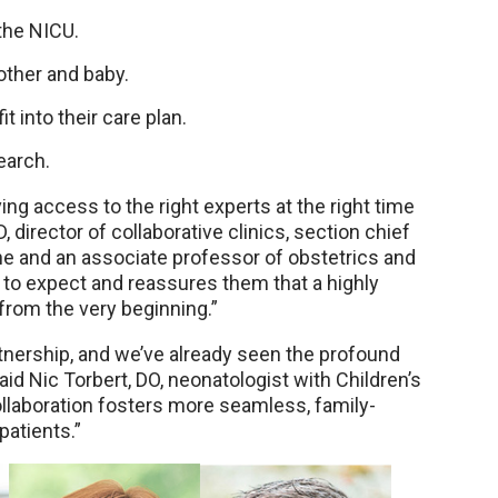
 the NICU.
other and baby.
 into their care plan.
earch.
ing access to the right experts at the right time
, director of collaborative clinics, section chief
ne and an associate professor of obstetrics and
to expect and reassures them that a highly
 from the very beginning.”
rtnership, and we’ve already seen the profound
aid Nic Torbert, DO, neonatologist with Children’s
llaboration fosters more seamless, family-
patients.”