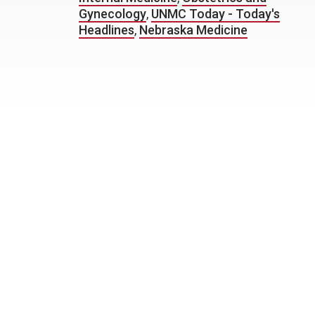
Gynecology
,
UNMC Today - Today's
Headlines
,
Nebraska Medicine