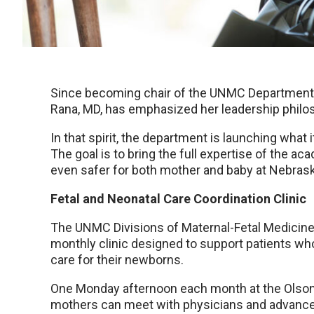
Since becoming chair of the UNMC Department 
Rana, MD, has emphasized her leadership philos
In that spirit, the department is launching what it
The goal is to bring the full expertise of the a
even safer for both mother and baby at Nebras
Fetal and Neonatal Care Coordination Clinic
The UNMC Divisions of Maternal-Fetal Medicine
monthly clinic designed to support patients w
care for their newborns.
One Monday afternoon each month at the Olson 
mothers can meet with physicians and advanced 