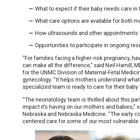
What to expect if their baby needs care in
What care options are available for both m
How ultrasounds and other appointments fit
Opportunities to participate in ongoing res
“For families facing a higher-risk pregnancy, hav
can make all the difference,” said Neil Hamill, MD
for the UNMC Division of Maternal-Fetal Medici
gynecology. “It helps mothers understand what 
specialized team is ready to care for their baby
“The neonatology team is thrilled about this pa
impact it’s having on our mothers and babies,” s
Nebraska and Nebraska Medicine. “The early co
centered care for some of our most vulnerable 