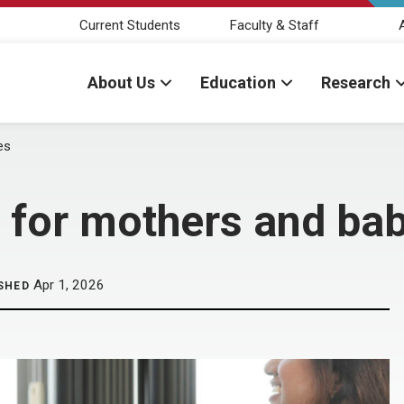
Current Students
Faculty & Staff
About Us
Education
Research
es
 for mothers and ba
Apr 1, 2026
SHED