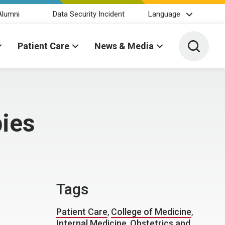
Alumni
Data Security Incident
Language
Toggle 
Patient Care
News & Media
bies
Tags
Patient Care
,
College of Medicine
,
Internal Medicine
,
Obstetrics and