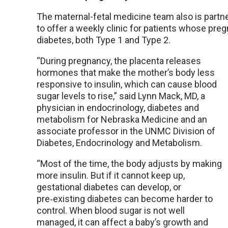
The maternal-fetal medicine team also is partn
to offer a weekly clinic for patients whose pr
diabetes, both Type 1 and Type 2.
“During pregnancy, the placenta releases
hormones that make the mother’s body less
responsive to insulin, which can cause blood
sugar levels to rise,” said Lynn Mack, MD, a
physician in endocrinology, diabetes and
metabolism for Nebraska Medicine and an
associate professor in the UNMC Division of
Diabetes, Endocrinology and Metabolism.
“Most of the time, the body adjusts by making
more insulin. But if it cannot keep up,
gestational diabetes can develop, or
pre‑existing diabetes can become harder to
control. When blood sugar is not well
managed, it can affect a baby’s growth and