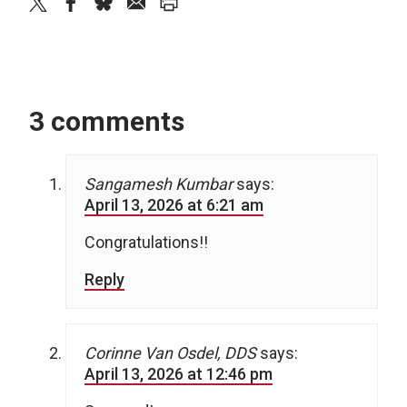
twitter
facebook
bluesky
email
print
3 comments
Sangamesh Kumbar
says:
April 13, 2026 at 6:21 am
Congratulations!!
Reply
Corinne Van Osdel, DDS
says:
April 13, 2026 at 12:46 pm