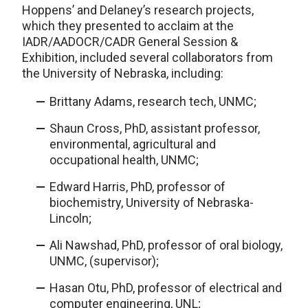
Hoppens’ and Delaney’s research projects,
which they presented to acclaim at the
IADR/AADOCR/CADR General Session &
Exhibition, included several collaborators from
the University of Nebraska, including:
Brittany Adams, research tech, UNMC;
Shaun Cross, PhD, assistant professor,
environmental, agricultural and
occupational health, UNMC;
Edward Harris, PhD, professor of
biochemistry, University of Nebraska-
Lincoln;
Ali Nawshad, PhD, professor of oral biology,
UNMC, (supervisor);
Hasan Otu, PhD, professor of electrical and
computer engineering, UNL;