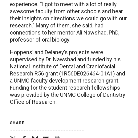
experience. “I got to meet with a lot of really
awesome faculty from other schools and hear
their insights on directions we could go with our
research.” Many of them, she said, had
connections to her mentor Ali Nawshad, PhD,
professor of oral biology.
Hoppens’ and Delaney’s projects were
supervised by Dr. Nawshad and funded by his
National Institute of Dental and Craniofacial
Research R56 grant (1R56DE026464-01A1) and
a UNMC faculty development research grant.
Funding for the student research fellowships
was provided by the UNMC College of Dentistry
Office of Research.
SHARE