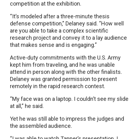
competition at the exhibition.
“It’s modeled after a three-minute thesis
defense competition,” Delaney said. “How well
are you able to take a complex scientific
research project and convey it to a lay audience
that makes sense and is engaging.”
Active-duty commitments with the U.S. Army
kept him from traveling, and he was unable
attend in person along with the other finalists.
Delaney was granted permission to present
remotely in the rapid research contest.
“My face was on a laptop. I couldn’t see my slide
at all,” he said.
Yet he was still able to impress the judges and
the assembled audience.
“I was able to watch Tanner’s presentation. I