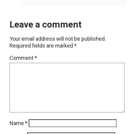
Leave a comment
Your email address will not be published.
Required fields are marked
*
Comment
*
Name
*