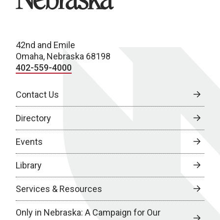
42nd and Emile
Omaha, Nebraska 68198
402-559-4000
Contact Us
Directory
Events
Library
Services & Resources
Only in Nebraska: A Campaign for Our