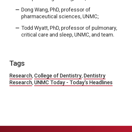
Dong Wang, PhD, professor of
pharmaceutical sciences, UNMC;
Todd Wyatt, PhD, professor of pulmonary,
critical care and sleep, UNMC, and team.
Tags
Research
,
College of Dentistry
,
Dentistry
Research
,
UNMC Today - Today's Headlines