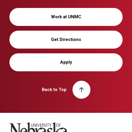
Work at UNMC
Get Directions
Apply
Back to Top
University of Nebraska