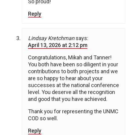
So proud!
Reply
Lindsay Kretchman
says:
April 13, 2026 at 2:12 pm
Congratulations, Mikah and Tanner!
You both have been so diligent in your
contributions to both projects and we
are so happy to hear about your
successes at the national conference
level. You deserve all the recognition
and good that you have achieved.
Thank you for representing the UNMC
COD so well.
Reply