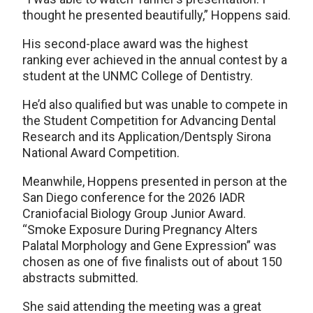
thought he presented beautifully,” Hoppens said.
His second-place award was the highest
ranking ever achieved in the annual contest by a
student at the UNMC College of Dentistry.
He’d also qualified but was unable to compete in
the Student Competition for Advancing Dental
Research and its Application/Dentsply Sirona
National Award Competition.
Meanwhile, Hoppens presented in person at the
San Diego conference for the 2026 IADR
Craniofacial Biology Group Junior Award.
“Smoke Exposure During Pregnancy Alters
Palatal Morphology and Gene Expression” was
chosen as one of five finalists out of about 150
abstracts submitted.
She said attending the meeting was a great