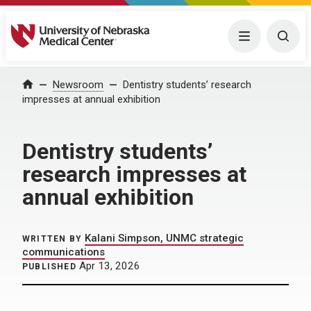
University of Nebraska Medical Center
Menu
Togg
Home
Newsroom
Dentistry students’ research
impresses at annual exhibition
Dentistry students’
research impresses at
annual exhibition
Kalani Simpson, UNMC strategic
WRITTEN BY
communications
Apr 13, 2026
PUBLISHED