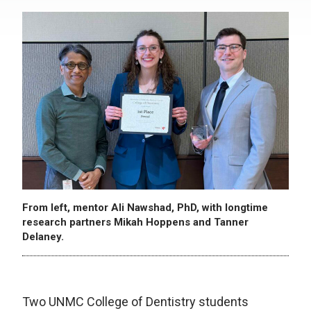
From left, mentor Ali Nawshad, PhD, with longtime
research partners Mikah Hoppens and Tanner
Delaney.
Two UNMC College of Dentistry students