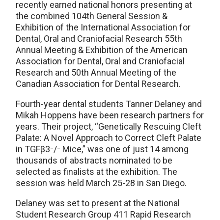
recently earned national honors presenting at
the combined 104th General Session &
Exhibition of the International Association for
Dental, Oral and Craniofacial Research 55th
Annual Meeting & Exhibition of the American
Association for Dental, Oral and Craniofacial
Research and 50th Annual Meeting of the
Canadian Association for Dental Research.
Fourth-year dental students Tanner Delaney and
Mikah Hoppens have been research partners for
years. Their project, “Genetically Rescuing Cleft
Palate: A Novel Approach to Correct Cleft Palate
in TGFβ3⁻/⁻ Mice,” was one of just 14 among
thousands of abstracts nominated to be
selected as finalists at the exhibition. The
session was held March 25-28 in San Diego.
Delaney was set to present at the National
Student Research Group 411 Rapid Research