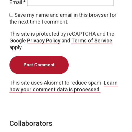
Email
*
Save my name and email in this browser for
the next time I comment.
This site is protected by reCAPTCHA and the
Google
Privacy Policy
and
Terms of Service
apply.
This site uses Akismet to reduce spam.
Learn
how your comment data is processed.
Collaborators