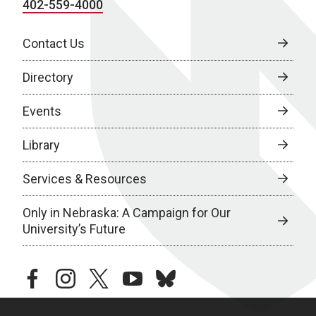
402-559-4000
Contact Us
Directory
Events
Library
Services & Resources
Only in Nebraska: A Campaign for Our
University’s Future
facebook
instagram
twitter
youtube
bluesky