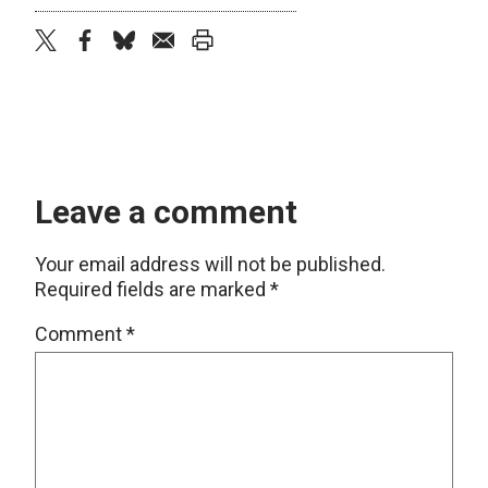
twitter
facebook
bluesky
email
print
Leave a comment
Your email address will not be published.
Required fields are marked
*
Comment
*