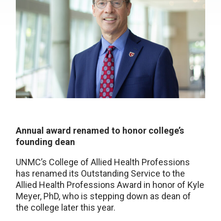
Annual award renamed to honor college’s
founding dean
UNMC’s College of Allied Health Professions
has renamed its Outstanding Service to the
Allied Health Professions Award in honor of Kyle
Meyer, PhD, who is stepping down as dean of
the college later this year.