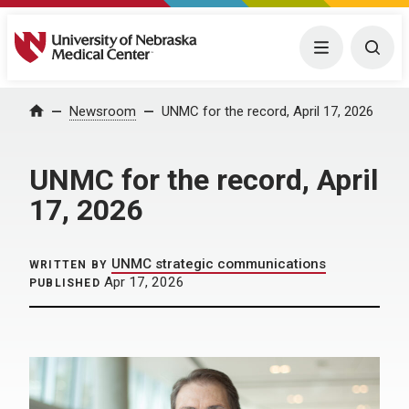
University of Nebraska Medical Center
Menu
Togg
Home
Newsroom
UNMC for the record, April 17, 2026
UNMC for the record, April
17, 2026
UNMC strategic communications
WRITTEN BY
Apr 17, 2026
PUBLISHED