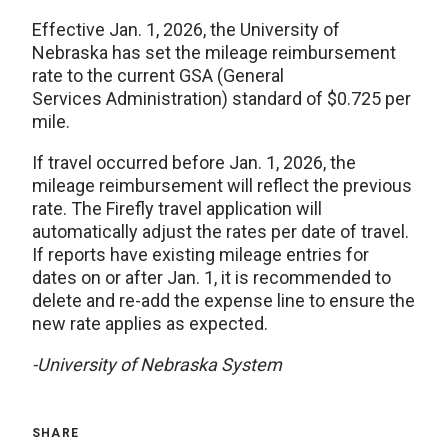
Effective Jan. 1, 2026, the University of
Nebraska has set the mileage reimbursement
rate to the current GSA (General
Services Administration) standard of $0.725 per
mile.
If travel occurred before Jan. 1, 2026, the
mileage reimbursement will reflect the previous
rate. The Firefly travel application will
automatically adjust the rates per date of travel.
If reports have existing mileage entries for
dates on or after Jan. 1, it is recommended to
delete and re-add the expense line to ensure the
new rate applies as expected.
-University of Nebraska System
SHARE