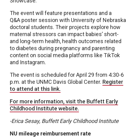
Showcase.
The event will feature presentations and a
Q&A poster session with University of Nebraska
doctoral students. Their projects explore how
maternal stressors can impact babies’ short-
and long-term health, health outcomes related
to diabetes during pregnancy and parenting
content on social media platforms like TikTok
and Instagram.
The event is scheduled for April 29 from 4:30-6
p.m. at the UNMC Davis Global Center.
Register
to attend at this link.
For more information, visit the Buffett Early
Childhood Institute website.
-Erica Sesay, Buffett Early Childhood Institute
NU mileage reimbursement rate