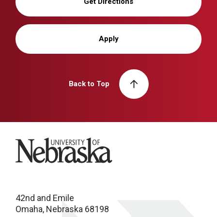
Get Directions
Apply
Back to Top
University of Nebraska
42nd and Emile
Omaha, Nebraska 68198