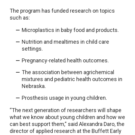
The program has funded research on topics
such as:
Microplastics in baby food and products.
Nutrition and mealtimes in child care
settings.
Pregnancy-related health outcomes.
The association between agrichemical
mixtures and pediatric health outcomes in
Nebraska.
Prosthesis usage in young children.
“The next generation of researchers will shape
what we know about young children and how we
can best support them,” said Alexandra Daro, the
director of applied research at the Buffett Early