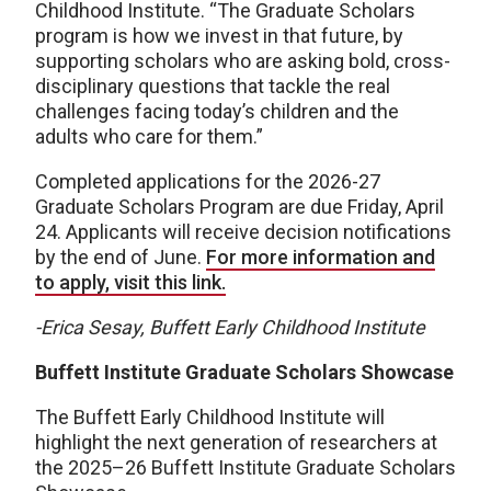
Childhood Institute. “The Graduate Scholars
program is how we invest in that future, by
supporting scholars who are asking bold, cross-
disciplinary questions that tackle the real
challenges facing today’s children and the
adults who care for them.”
Completed applications for the 2026-27
Graduate Scholars Program are due Friday, April
24. Applicants will receive decision notifications
by the end of June.
For more information and
to apply, visit this link.
-Erica Sesay, Buffett Early Childhood Institute
Buffett Institute Graduate Scholars Showcase
The Buffett Early Childhood Institute will
highlight the next generation of researchers at
the 2025–26 Buffett Institute Graduate Scholars