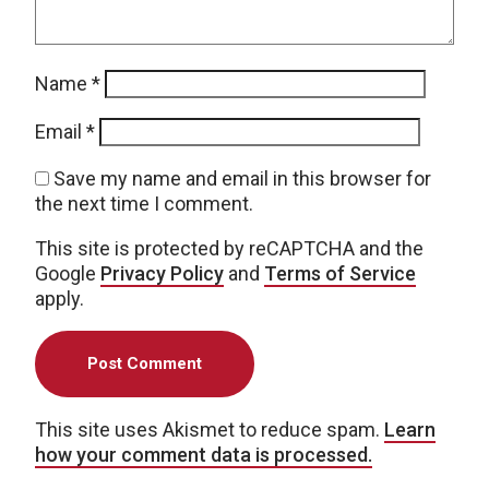
Name
*
Email
*
Save my name and email in this browser for
the next time I comment.
This site is protected by reCAPTCHA and the
Google
Privacy Policy
and
Terms of Service
apply.
This site uses Akismet to reduce spam.
Learn
how your comment data is processed.