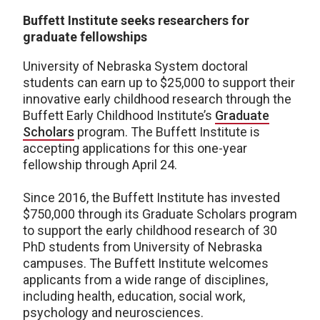
Buffett Institute seeks researchers for
graduate fellowships
University of Nebraska System doctoral
students can earn up to $25,000 to support their
innovative early childhood research through the
Buffett Early Childhood Institute’s
Graduate
Scholars
program. The Buffett Institute is
accepting applications for this one-year
fellowship through April 24.
Since 2016, the Buffett Institute has invested
$750,000 through its Graduate Scholars program
to support the early childhood research of 30
PhD students from University of Nebraska
campuses. The Buffett Institute welcomes
applicants from a wide range of disciplines,
including health, education, social work,
psychology and neurosciences.