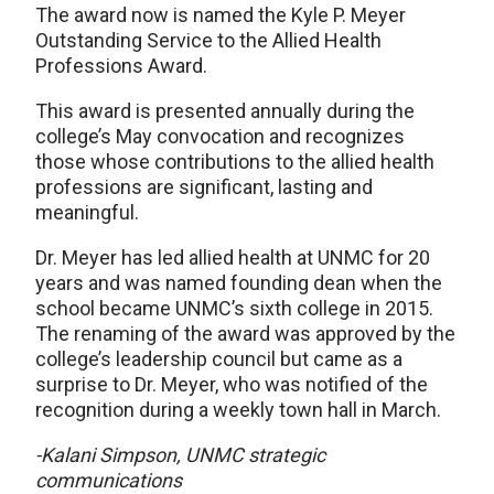
The award now is named the Kyle P. Meyer
Outstanding Service to the Allied Health
Professions Award.
This award is presented annually during the
college’s May convocation and recognizes
those whose contributions to the allied health
professions are significant, lasting and
meaningful.
Dr. Meyer has led allied health at UNMC for 20
years and was named founding dean when the
school became UNMC’s sixth college in 2015.
The renaming of the award was approved by the
college’s leadership council but came as a
surprise to Dr. Meyer, who was notified of the
recognition during a weekly town hall in March.
-Kalani Simpson, UNMC strategic
communications