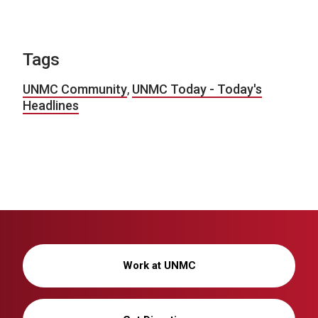
Tags
UNMC Community
,
UNMC Today - Today's
Headlines
Work at UNMC