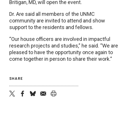
Britigan, MD, will open the event.
Dr. Are said all members of the UNMC
community are invited to attend and show
support to the residents and fellows.
“Our house officers are involved in impactful
research projects and studies,” he said. “We are
pleased to have the opportunity once again to
come together in person to share their work.”
SHARE
twitter
facebook
bluesky
email
print