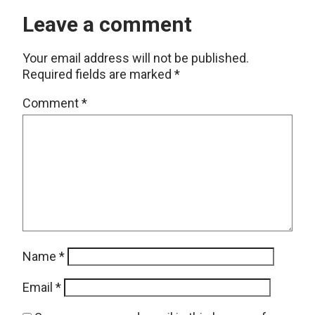
Leave a comment
Your email address will not be published.
Required fields are marked
*
Comment
*
Name
*
Email
*