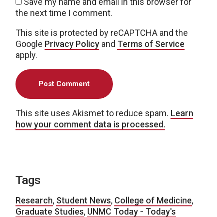
Save my name and email in this browser for
the next time I comment.
This site is protected by reCAPTCHA and the
Google
Privacy Policy
and
Terms of Service
apply.
This site uses Akismet to reduce spam.
Learn
how your comment data is processed.
Tags
Research
,
Student News
,
College of Medicine
,
Graduate Studies
,
UNMC Today - Today's