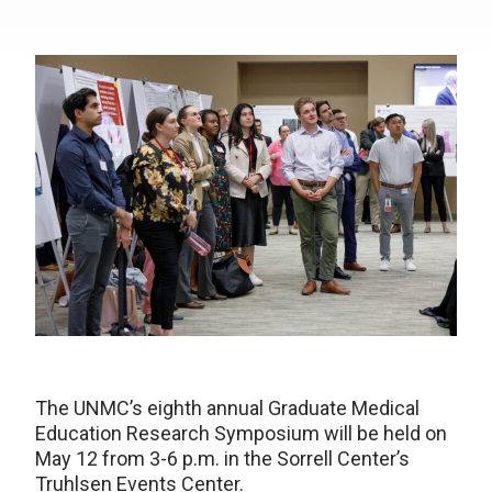
The UNMC’s eighth annual Graduate Medical
Education Research Symposium will be held on
May 12 from 3-6 p.m. in the Sorrell Center’s
Truhlsen Events Center.