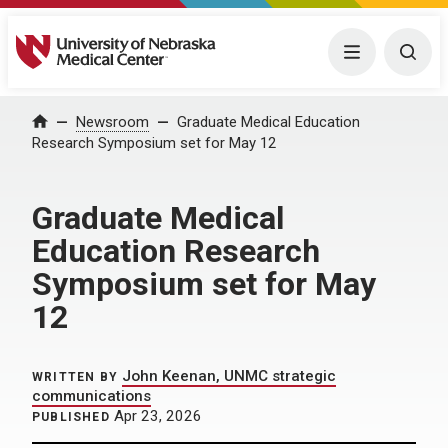
University of Nebraska Medical Center
Menu
Togg
Home
Newsroom
Graduate Medical Education
Research Symposium set for May 12
Graduate Medical
Education Research
Symposium set for May
12
John Keenan, UNMC strategic
WRITTEN BY
communications
Apr 23, 2026
PUBLISHED