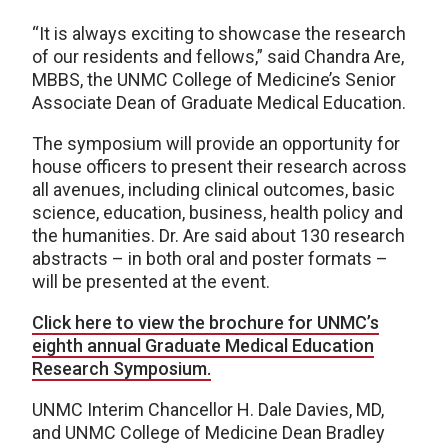
“It is always exciting to showcase the research
of our residents and fellows,” said Chandra Are,
MBBS, the UNMC College of Medicine’s Senior
Associate Dean of Graduate Medical Education.
The symposium will provide an opportunity for
house officers to present their research across
all avenues, including clinical outcomes, basic
science, education, business, health policy and
the humanities. Dr. Are said about 130 research
abstracts – in both oral and poster formats –
will be presented at the event.
Click here to view the brochure for UNMC’s
eighth annual Graduate Medical Education
Research Symposium.
UNMC Interim Chancellor H. Dale Davies, MD,
and UNMC College of Medicine Dean Bradley