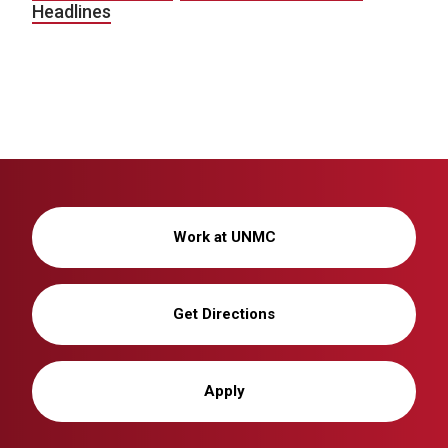
Headlines
Work at UNMC
Get Directions
Apply