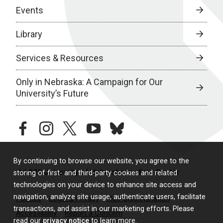
Events
Library
Services & Resources
Only in Nebraska: A Campaign for Our
University’s Future
facebook
instagram
twitter
youtube
bluesky
By continuing to browse our website, you agree to the
© 2026 University of Nebraska Medical Center
storing of first- and third-party cookies and related
technologies on your device to enhance site access and
navigation, analyze site usage, authenticate users, facilitate
Policies
Legal & Privacy
Non-Discrimination
transactions, and assist in our marketing efforts. Please
Accessibility
Report a Concern
read our
privacy notice
to learn more.