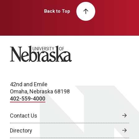
Back to Top
University of Nebraska
42nd and Emile
Omaha, Nebraska 68198
402-559-4000
Contact Us
Directory