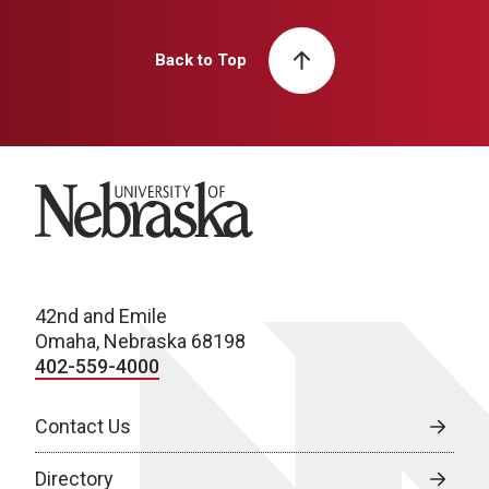
Back to Top
University of Nebraska
42nd and Emile
Omaha, Nebraska 68198
402-559-4000
Contact Us
Directory