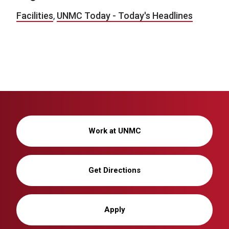
Facilities
,
UNMC Today - Today's Headlines
Work at UNMC
Get Directions
Apply