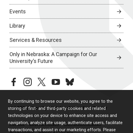
Events
Library
Services & Resources
Only in Nebraska: A Campaign for Our
University’s Future
facebook
instagram
twitter
youtube
bluesky
By continuing to browse our website, you agree to the
© 2026 University of Nebraska Medical Center
storing of first- and third-party cookies and related
technologies on your device to enhance site access and
navigation, analyze site usage, authenticate users, facilitate
Policies
Legal & Privacy
Non-Discrimination
transactions, and assist in our marketing efforts. Please
Accessibility
Report a Concern