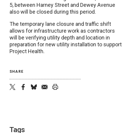
5, between Harney Street and Dewey Avenue
also will be closed during this period.
The temporary lane closure and traffic shift
allows for infrastructure work as contractors
will be verifying utility depth and location in
preparation for new utility installation to support
Project Health.
SHARE
twitter
facebook
bluesky
email
print
Tags