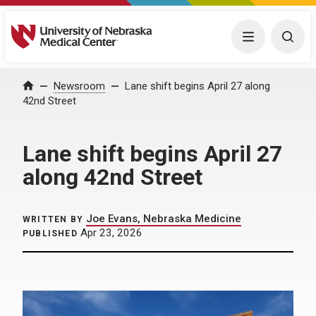
University of Nebraska Medical Center
Menu
Togg
Home
Newsroom
Lane shift begins April 27 along
42nd Street
Lane shift begins April 27
along 42nd Street
Joe Evans, Nebraska Medicine
WRITTEN BY
Apr 23, 2026
PUBLISHED