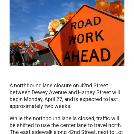
A northbound lane closure on 42nd Street
between Dewey Avenue and Harney Street will
begin Monday, April 27, and is expected to last
approximately two weeks.
While the northbound lane is closed, traffic will
be shifted to use the center lane to travel north.
The east sidewalk along 42nd Street, next to Lot