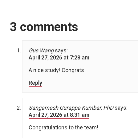
3 comments
Gus Wang
says:
April 27, 2026 at 7:28 am
A nice study! Congrats!
Reply
Sangamesh Gurappa Kumbar, PhD
says:
April 27, 2026 at 8:31 am
Congratulations to the team!