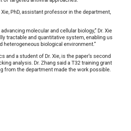
 Xie, PhD, assistant professor in the department,
advancing molecular and cellular biology,” Dr. Xie
ally tractable and quantitative system, enabling us
and heterogeneous biological environment.”
cs and a student of Dr. Xie, is the paper’s second
cking analysis. Dr. Zhang said a T32 training grant
ing from the department made the work possible.