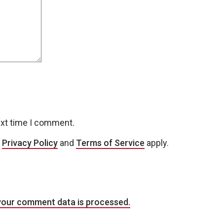
ext time I comment.
e
Privacy Policy
and
Terms of Service
apply.
your comment data is processed.