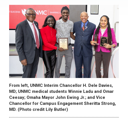
From left, UNMC Interim Chancellor H. Dele Davies,
MD; UNMC medical students Winnie Ladu and Omar
Ceesay; Omaha Mayor John Ewing Jr.; and Vice
Chancellor for Campus Engagement Sheritta Strong,
MD. (Photo credit Lily Butler)