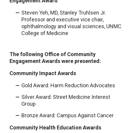
Engagement Award
Steven Yeh, MD, Stanley Truhlsen Jr.
Professor and executive vice chair,
ophthalmology and visual sciences, UNMC
College of Medicine
The following Office of Community
Engagement Awards were presented:
Community Impact Awards
Gold Award: Harm Reduction Advocates
Silver Award: Street Medicine Interest
Group
Bronze Award: Campus Against Cancer
Community Health Education Awards