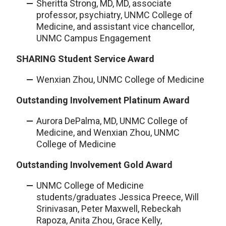
Sheritta Strong, MD, MD, associate
professor, psychiatry, UNMC College of
Medicine, and assistant vice chancellor,
UNMC Campus Engagement
SHARING Student Service Award
Wenxian Zhou, UNMC College of Medicine
Outstanding Involvement Platinum Award
Aurora DePalma, MD, UNMC College of
Medicine, and Wenxian Zhou, UNMC
College of Medicine
Outstanding Involvement Gold Award
UNMC College of Medicine
students/graduates Jessica Preece, Will
Srinivasan, Peter Maxwell, Rebeckah
Rapoza, Anita Zhou, Grace Kelly,