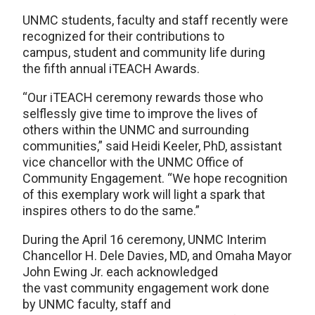
UNMC students, faculty and staff recently were
recognized for their contributions to
campus, student and community life during
the fifth annual iTEACH Awards.
“Our iTEACH ceremony rewards those who
selflessly give time to improve the lives of
others within the UNMC and surrounding
communities,” said Heidi Keeler, PhD, assistant
vice chancellor with the UNMC Office of
Community Engagement. “We hope recognition
of this exemplary work will light a spark that
inspires others to do the same.”
During the April 16 ceremony, UNMC Interim
Chancellor H. Dele Davies, MD, and Omaha Mayor
John Ewing Jr. each acknowledged
the vast community engagement work done
by UNMC faculty, staff and