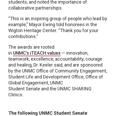
students, and noted the importance of
collaborative partnerships.
“This is an inspiring group of people who lead by
example,” Mayor Ewing told honorees in the
Wigton Heritage Center. “Thank you for your
contributions.”
The awards are rooted
in
UNMC’s iTEACH values
— innovation,
teamwork, excellence, accountability, courage
and healing, Dr. Keeler said, and are sponsored
by the UNMC Office of Community Engagement,
Student Life and Development Office, Office of
Global Engagement, UNMC
Student Senate and the UNMC SHARING
Clinics.
The following UNMC Student Senate