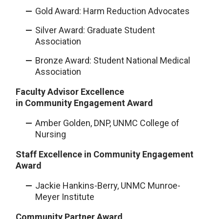
Gold Award: Harm Reduction Advocates
Silver Award: Graduate Student
Association
Bronze Award: Student National Medical
Association
Faculty Advisor Excellence
in Community Engagement Award
Amber Golden, DNP, UNMC College of
Nursing
Staff Excellence in Community Engagement
Award
Jackie Hankins-Berry, UNMC Munroe-
Meyer Institute
Community Partner Award