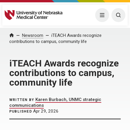
University of Nebraska Medical Center
Menu
Togg
Home
Newsroom
iTEACH Awards recognize
contributions to campus, community life
iTEACH Awards recognize
contributions to campus,
community life
Karen Burbach, UNMC strategic
WRITTEN BY
communications
Apr 29, 2026
PUBLISHED