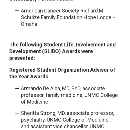
American Cancer Society Richard M.
Schulze Family Foundation Hope Lodge –
Omaha
The following Student Life, Involvement and
Development (SLIDO) Awards were
presented:
Registered Student Organization
Advisor
of
the Year Awards
Armando De Alba, MD, PhD, associate
professor, family medicine, UNMC College
of Medicine
Sheritta Strong, MD, associate professor,
psychiatry, UNMC College of Medicine, ,
and assistant vice chancellor, UNMC