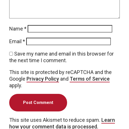
Name
*
Email
*
Save my name and email in this browser for
the next time I comment.
This site is protected by reCAPTCHA and the
Google
Privacy Policy
and
Terms of Service
apply.
This site uses Akismet to reduce spam.
Learn
how your comment data is processed.