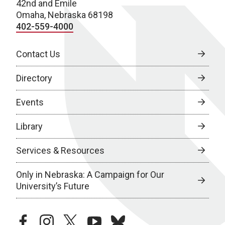
42nd and Emile
Omaha, Nebraska 68198
402-559-4000
Contact Us
Directory
Events
Library
Services & Resources
Only in Nebraska: A Campaign for Our
University’s Future
facebook
instagram
twitter
youtube
bluesky