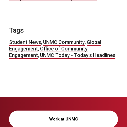
Tags
Student News
,
UNMC Community
,
Global
Engagement
,
Office of Community
Engagement
,
UNMC Today - Today's Headlines
Work at UNMC