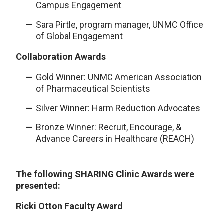
Campus Engagement
Sara Pirtle, program manager, UNMC Office
of Global Engagement
Collaboration Awards
Gold Winner: UNMC American Association
of Pharmaceutical Scientists
Silver Winner: Harm Reduction Advocates
Bronze Winner: Recruit, Encourage, &
Advance Careers in Healthcare (REACH)
The following SHARING Clinic Awards were
presented:
Ricki Otton Faculty Award