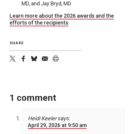
MD, and Jay Bryd, MD
Learn more about the 2026 awards and the
efforts of the recipients
.
SHARE
twitter
facebook
bluesky
email
print
1 comment
Heidi Keeler
says:
April 29, 2026 at 9:50 am