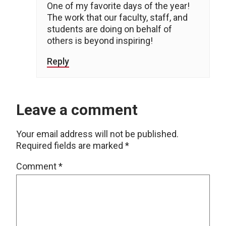
One of my favorite days of the year!
The work that our faculty, staff, and
students are doing on behalf of
others is beyond inspiring!
Reply
Leave a comment
Your email address will not be published.
Required fields are marked
*
Comment
*