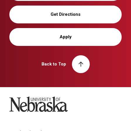
Get Directions
Apply
Back to Top
University of Nebraska