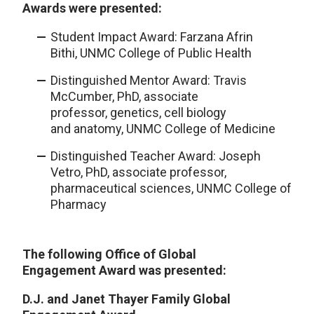
Awards were presented:
Student Impact Award:
Farzana Afrin
Bithi, UNMC College of Public Health
Distinguished Mentor Award: Travis
McCumber, PhD, associate
professor, genetics, cell biology
and anatomy, UNMC College of Medicine
Distinguished Teacher Award: Joseph
Vetro, PhD, associate professor,
pharmaceutical sciences, UNMC College of
Pharmacy
The following Office of Global
Engagement Award was presented:
D.J. and Janet Thayer Family Global