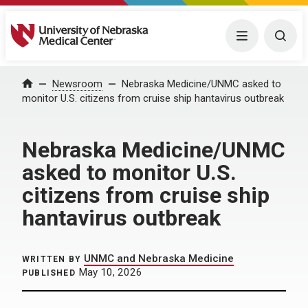
University of Nebraska Medical Center
Menu
Togg
Home
Newsroom
Nebraska Medicine/UNMC asked to
monitor U.S. citizens from cruise ship hantavirus outbreak
Nebraska Medicine/UNMC
asked to monitor U.S.
citizens from cruise ship
hantavirus outbreak
UNMC and Nebraska Medicine
WRITTEN BY
May 10, 2026
PUBLISHED