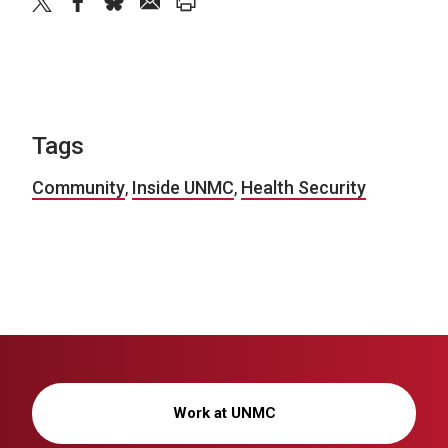
twitter
facebook
bluesky
email
print
Tags
Community
,
Inside UNMC
,
Health Security
Work at UNMC