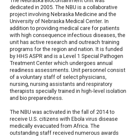
The Nebraska Biocontainment Unit was
dedicated in 2005. The NBU is a collaborative
project involving Nebraska Medicine and the
University of Nebraska Medical Center. In
addition to providing medical care for patients
with high consequence infectious diseases, the
unit has active research and outreach training
programs for the region and nation. It is funded
by HHS ASPR and is a Level 1 Special Pathogen
Treatment Center which undergoes annual
readiness assessments. Unit personnel consist
of a voluntary staff of select physicians,
nursing, nursing assistants and respiratory
therapists specially trained in high-level isolation
and bio preparedness.
The NBU was activated in the fall of 2014 to
receive U.S. citizens with Ebola virus disease
medically evacuated from Africa. The
outstanding staff received numerous awards