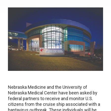
Nebraska Medicine and the University of
Nebraska Medical Center have been asked by
federal partners to receive and monitor U.S.
citizens from the cruise ship associated with a
hantavirus outbreak. These individuals will be