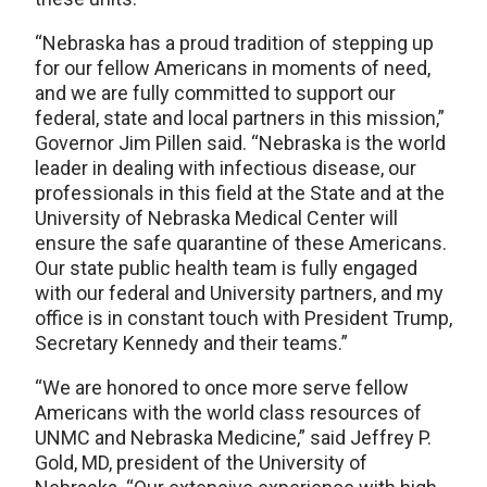
“Nebraska has a proud tradition of stepping up
for our fellow Americans in moments of need,
and we are fully committed to support our
federal, state and local partners in this mission,”
Governor Jim Pillen said. “Nebraska is the world
leader in dealing with infectious disease, our
professionals in this field at the State and at the
University of Nebraska Medical Center will
ensure the safe quarantine of these Americans.
Our state public health team is fully engaged
with our federal and University partners, and my
office is in constant touch with President Trump,
Secretary Kennedy and their teams.”
“We are honored to once more serve fellow
Americans with the world class resources of
UNMC and Nebraska Medicine,” said Jeffrey P.
Gold, MD, president of the University of