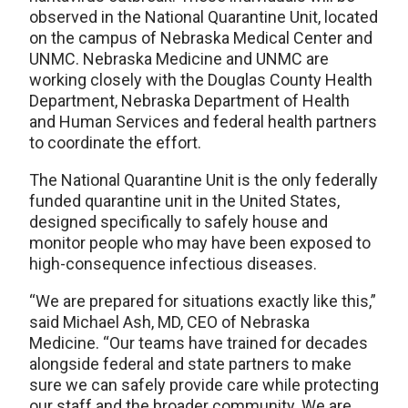
observed in the National Quarantine Unit, located
on the campus of Nebraska Medical Center and
UNMC. Nebraska Medicine and UNMC are
working closely with the Douglas County Health
Department, Nebraska Department of Health
and Human Services and federal health partners
to coordinate the effort.
The National Quarantine Unit is the only federally
funded quarantine unit in the United States,
designed specifically to safely house and
monitor people who may have been exposed to
high-consequence infectious diseases.
“We are prepared for situations exactly like this,”
said Michael Ash, MD, CEO of Nebraska
Medicine. “Our teams have trained for decades
alongside federal and state partners to make
sure we can safely provide care while protecting
our staff and the broader community. We are