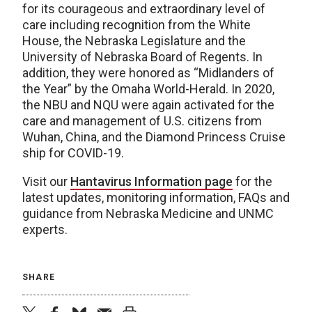
for its courageous and extraordinary level of
care including recognition from the White
House, the Nebraska Legislature and the
University of Nebraska Board of Regents. In
addition, they were honored as “Midlanders of
the Year” by the Omaha World-Herald. In 2020,
the NBU and NQU were again activated for the
care and management of U.S. citizens from
Wuhan, China, and the Diamond Princess Cruise
ship for COVID-19.
Visit our
Hantavirus Information page
for the
latest updates, monitoring information, FAQs and
guidance from Nebraska Medicine and UNMC
experts.
SHARE