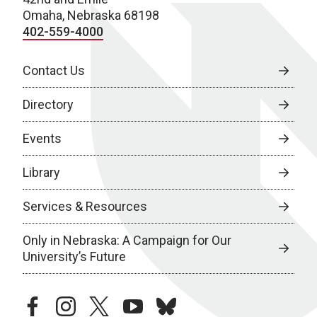
Omaha, Nebraska 68198
402-559-4000
Contact Us
Directory
Events
Library
Services & Resources
Only in Nebraska: A Campaign for Our
University’s Future
facebook
instagram
twitter
youtube
bluesky