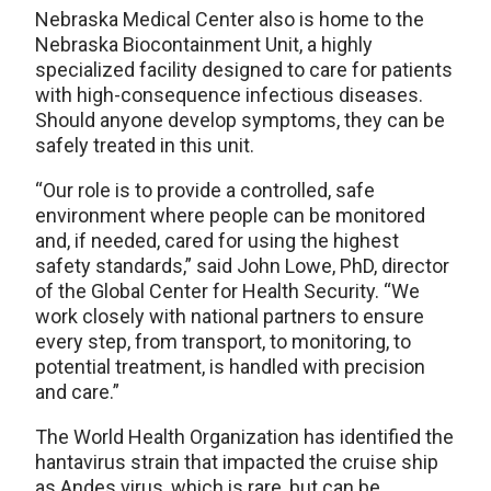
Nebraska Medical Center also is home to the
Nebraska Biocontainment Unit, a highly
specialized facility designed to care for patients
with high-consequence infectious diseases.
Should anyone develop symptoms, they can be
safely treated in this unit.
“Our role is to provide a controlled, safe
environment where people can be monitored
and, if needed, cared for using the highest
safety standards,” said John Lowe, PhD, director
of the Global Center for Health Security. “We
work closely with national partners to ensure
every step, from transport, to monitoring, to
potential treatment, is handled with precision
and care.”
The World Health Organization has identified the
hantavirus strain that impacted the cruise ship
as Andes virus, which is rare, but can be