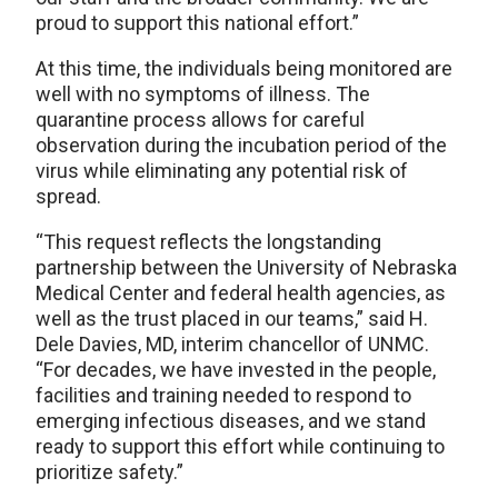
proud to support this national effort.”
At this time, the individuals being monitored are
well with no symptoms of illness. The
quarantine process allows for careful
observation during the incubation period of the
virus while eliminating any potential risk of
spread.
“This request reflects the longstanding
partnership between the University of Nebraska
Medical Center and federal health agencies, as
well as the trust placed in our teams,” said H.
Dele Davies, MD, interim chancellor of UNMC.
“For decades, we have invested in the people,
facilities and training needed to respond to
emerging infectious diseases, and we stand
ready to support this effort while continuing to
prioritize safety.”