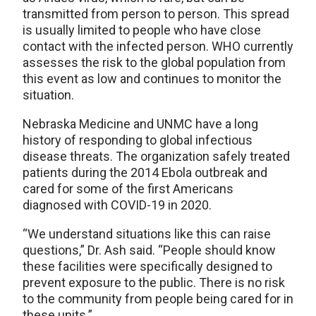
transmitted from person to person. This spread
is usually limited to people who have close
contact with the infected person. WHO currently
assesses the risk to the global population from
this event as low and continues to monitor the
situation.
Nebraska Medicine and UNMC have a long
history of responding to global infectious
disease threats. The organization safely treated
patients during the 2014 Ebola outbreak and
cared for some of the first Americans
diagnosed with COVID-19 in 2020.
“We understand situations like this can raise
questions,” Dr. Ash said. “People should know
these facilities were specifically designed to
prevent exposure to the public. There is no risk
to the community from people being cared for in
these units.”