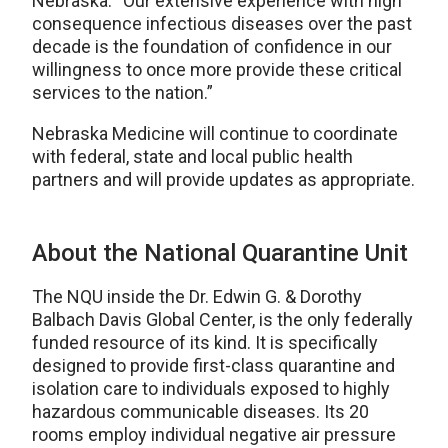
Nebraska. “Our extensive experience with high
consequence infectious diseases over the past
decade is the foundation of confidence in our
willingness to once more provide these critical
services to the nation.”
Nebraska Medicine will continue to coordinate
with federal, state and local public health
partners and will provide updates as appropriate.
About the National Quarantine Unit
The NQU inside the Dr. Edwin G. & Dorothy
Balbach Davis Global Center, is the only federally
funded resource of its kind. It is specifically
designed to provide first-class quarantine and
isolation care to individuals exposed to highly
hazardous communicable diseases. Its 20
rooms employ individual negative air pressure