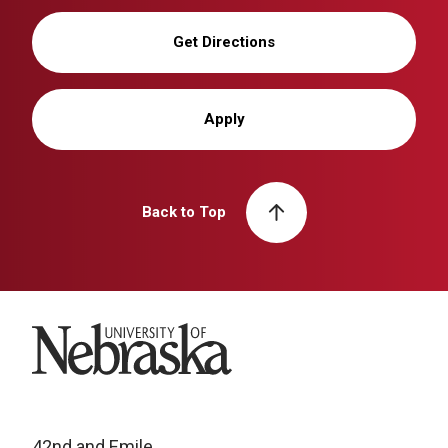
Get Directions
Apply
Back to Top
University of Nebraska
42nd and Emile