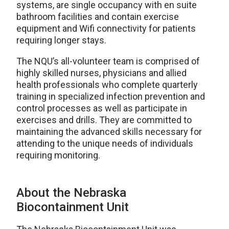
systems, are single occupancy with en suite
bathroom facilities and contain exercise
equipment and Wifi connectivity for patients
requiring longer stays.
The NQU’s all-volunteer team is comprised of
highly skilled nurses, physicians and allied
health professionals who complete quarterly
training in specialized infection prevention and
control processes as well as participate in
exercises and drills. They are committed to
maintaining the advanced skills necessary for
attending to the unique needs of individuals
requiring monitoring.
About the Nebraska
Biocontainment Unit