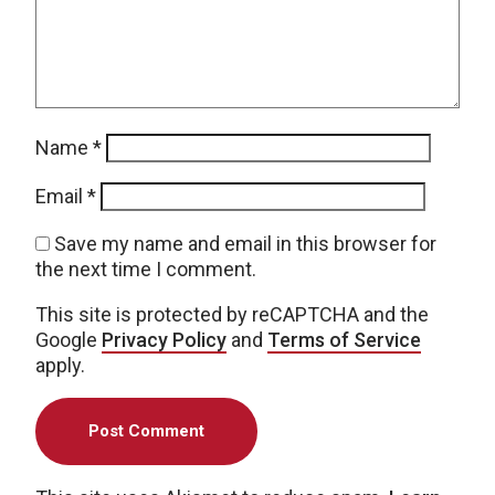
Name
*
Email
*
Save my name and email in this browser for
the next time I comment.
This site is protected by reCAPTCHA and the
Google
Privacy Policy
and
Terms of Service
apply.