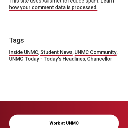
This site uses Akismet to reduce spam.
Learn
how your comment data is processed.
Tags
Inside UNMC
,
Student News
,
UNMC Community
,
UNMC Today - Today's Headlines
,
Chancellor
Work at UNMC