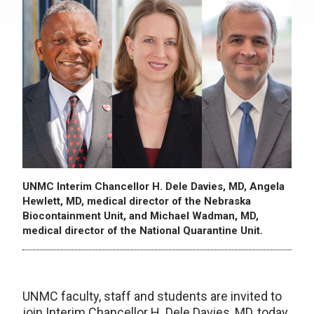
UNMC Interim Chancellor H. Dele Davies, MD, Angela
Hewlett, MD, medical director of the Nebraska
Biocontainment Unit, and Michael Wadman, MD,
medical director of the National Quarantine Unit.
UNMC faculty, staff and students are invited to
join Interim Chancellor H. Dele Davies, MD, today