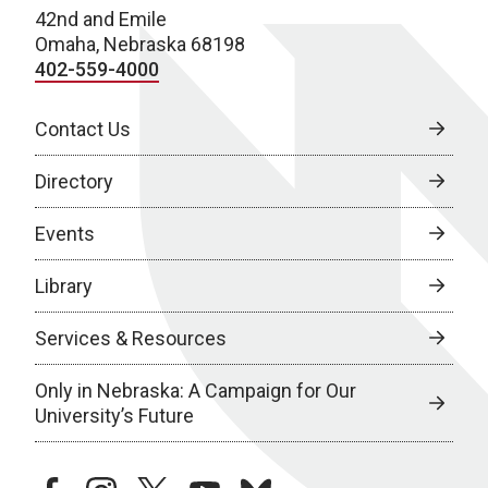
42nd and Emile
Omaha, Nebraska 68198
402-559-4000
Contact Us
Directory
Events
Library
Services & Resources
Only in Nebraska: A Campaign for Our
University’s Future