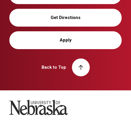
Get Directions
Apply
Back to Top
University of Nebraska