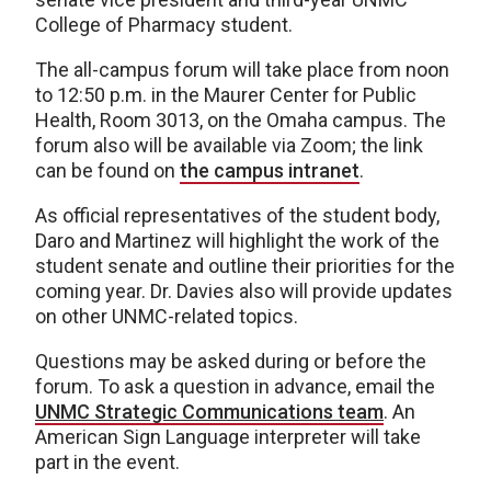
College of Pharmacy student.
The all-campus forum will take place from noon
to 12:50 p.m. in the Maurer Center for Public
Health, Room 3013, on the Omaha campus. The
forum also will be available via Zoom; the link
can be found on
the campus intranet
.
As official representatives of the student body,
Daro and Martinez will highlight the work of the
student senate and outline their priorities for the
coming year. Dr. Davies also will provide updates
on other UNMC-related topics.
Questions may be asked during or before the
forum. To ask a question in advance, email the
UNMC Strategic Communications team
. An
American Sign Language interpreter will take
part in the event.