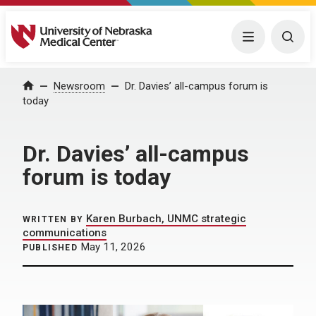
University of Nebraska Medical Center
Menu
Togg
Home
Newsroom
Dr. Davies’ all-campus forum is
today
Dr. Davies’ all-campus
forum is today
Karen Burbach, UNMC strategic
WRITTEN BY
communications
May 11, 2026
PUBLISHED