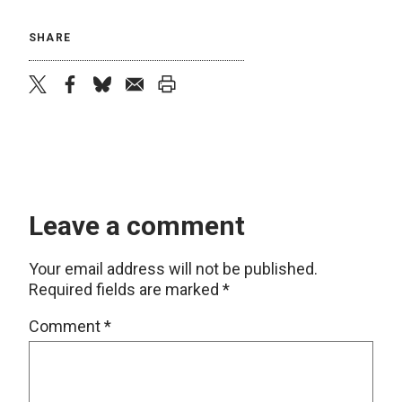
SHARE
twitter
facebook
bluesky
email
print
Leave a comment
Your email address will not be published.
Required fields are marked
*
Comment
*