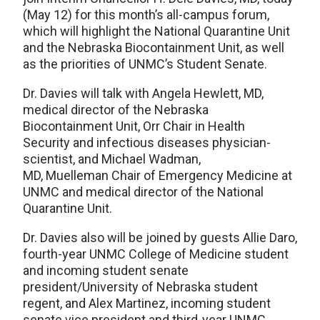
(May 12) for this month’s all-campus forum,
which will highlight the National Quarantine Unit
and the Nebraska Biocontainment Unit, as well
as the priorities of UNMC’s Student Senate.
Dr. Davies will talk with Angela Hewlett, MD,
medical director of the Nebraska
Biocontainment Unit, Orr Chair in Health
Security and infectious diseases physician-
scientist, and Michael Wadman,
MD, Muelleman Chair of Emergency Medicine at
UNMC and medical director of the National
Quarantine Unit.
Dr. Davies also will be joined by guests Allie Daro,
fourth-year UNMC College of Medicine student
and incoming student senate
president/University of Nebraska student
regent, and Alex Martinez, incoming student
senate vice president and third-year UNMC