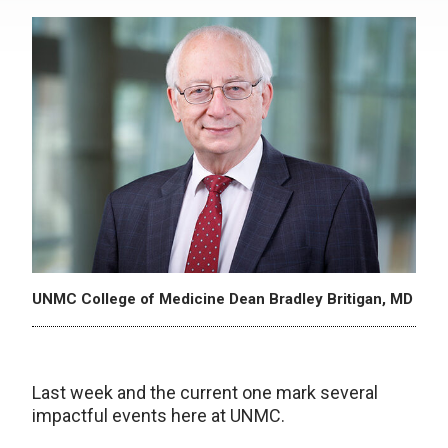
UNMC College of Medicine Dean Bradley Britigan, MD
Last week and the current one mark several
impactful events here at UNMC.