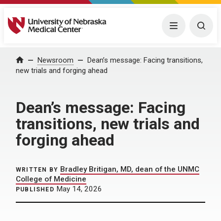
University of Nebraska Medical Center
Menu
Togg
Home
Newsroom
Dean’s message: Facing transitions,
new trials and forging ahead
Dean’s message: Facing
transitions, new trials and
forging ahead
Bradley Britigan, MD, dean of the UNMC
WRITTEN BY
College of Medicine
May 14, 2026
PUBLISHED