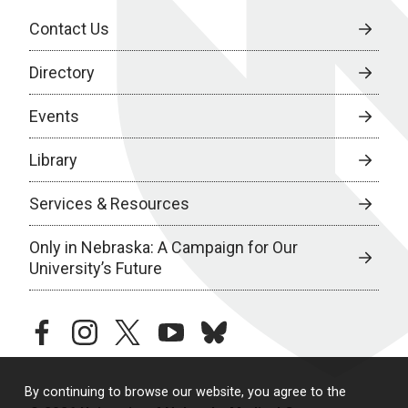
Contact Us
Directory
Events
Library
Services & Resources
Only in Nebraska: A Campaign for Our
University’s Future
facebook
instagram
twitter
youtube
bluesky
By continuing to browse our website, you agree to the