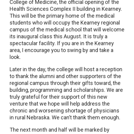
College of Medicine, the official opening of the
Health Sciences Complex II building in Kearney.
This will be the primary home of the medical
students who will occupy the Kearney regional
campus of the medical school that will welcome
its inaugural class this August. It is truly a
spectacular facility. If you are in the Kearney
area, I encourage you to swing by and take a
look.
Later in the day, the college will host a reception
to thank the alumni and other supporters of the
regional campus through their gifts toward, the
building, programming and scholarships. We are
truly grateful for their support of this new
venture that we hope will help address the
chronic and worsening shortage of physicians
in rural Nebraska. We can’t thank them enough.
The next month and half will be marked by