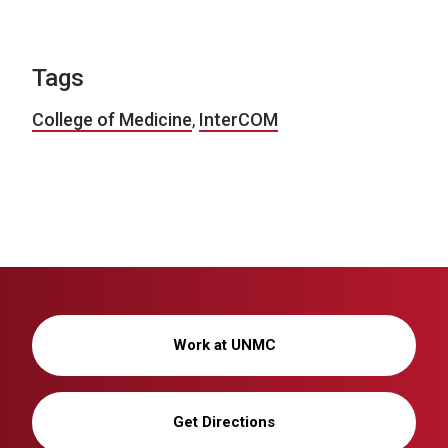
Tags
College of Medicine
,
InterCOM
Work at UNMC
Get Directions