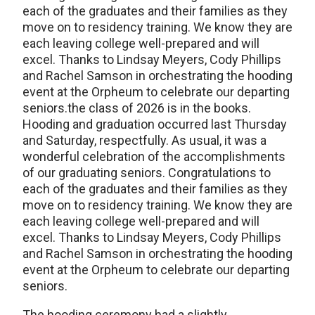
each of the graduates and their families as they
move on to residency training. We know they are
each leaving college well-prepared and will
excel. Thanks to Lindsay Meyers, Cody Phillips
and Rachel Samson in orchestrating the hooding
event at the Orpheum to celebrate our departing
seniors.the class of 2026 is in the books.
Hooding and graduation occurred last Thursday
and Saturday, respectfully. As usual, it was a
wonderful celebration of the accomplishments
of our graduating seniors. Congratulations to
each of the graduates and their families as they
move on to residency training. We know they are
each leaving college well-prepared and will
excel. Thanks to Lindsay Meyers, Cody Phillips
and Rachel Samson in orchestrating the hooding
event at the Orpheum to celebrate our departing
seniors.
The hooding ceremony had a slightly