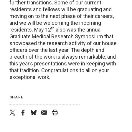
further transitions. Some of our current
residents and fellows will be graduating and
moving on to the next phase of their careers,
and we will be welcoming the incoming
th
residents. May 12
also was the annual
Graduate Medical Research Symposium that
showcased the research activity of our house
officers over the last year. The depth and
breadth of the work is always remarkable, and
this year’s presentations were in keeping with
that tradition. Congratulations to all on your
exceptional work.
SHARE
twitter
facebook
bluesky
email
print