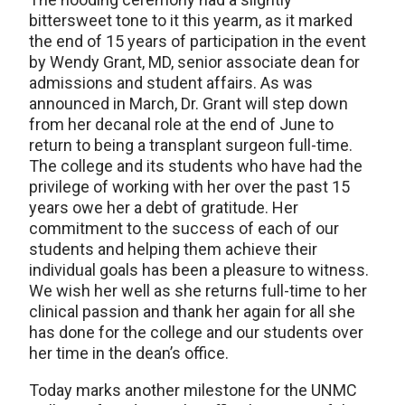
bittersweet tone to it this yearm, as it marked
the end of 15 years of participation in the event
by Wendy Grant, MD, senior associate dean for
admissions and student affairs. As was
announced in March, Dr. Grant will step down
from her decanal role at the end of June to
return to being a transplant surgeon full-time.
The college and its students who have had the
privilege of working with her over the past 15
years owe her a debt of gratitude. Her
commitment to the success of each of our
students and helping them achieve their
individual goals has been a pleasure to witness.
We wish her well as she returns full-time to her
clinical passion and thank her again for all she
has done for the college and our students over
her time in the dean’s office.
Today marks another milestone for the UNMC