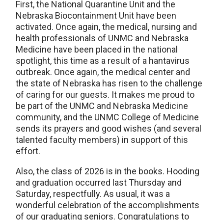
First, the National Quarantine Unit and the
Nebraska Biocontainment Unit have been
activated. Once again, the medical, nursing and
health professionals of UNMC and Nebraska
Medicine have been placed in the national
spotlight, this time as a result of a hantavirus
outbreak. Once again, the medical center and
the state of Nebraska has risen to the challenge
of caring for our guests. It makes me proud to
be part of the UNMC and Nebraska Medicine
community, and the UNMC College of Medicine
sends its prayers and good wishes (and several
talented faculty members) in support of this
effort.
Also, the class of 2026 is in the books. Hooding
and graduation occurred last Thursday and
Saturday, respectfully. As usual, it was a
wonderful celebration of the accomplishments
of our graduating seniors. Congratulations to