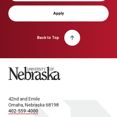
Apply
Back to Top
University of Nebraska
42nd and Emile
Omaha, Nebraska 68198
402-559-4000