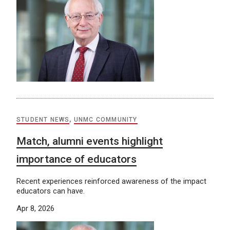
STUDENT NEWS
,
UNMC COMMUNITY
Match, alumni events highlight
importance of educators
Recent experiences reinforced awareness of the impact
educators can have.
Apr 8, 2026