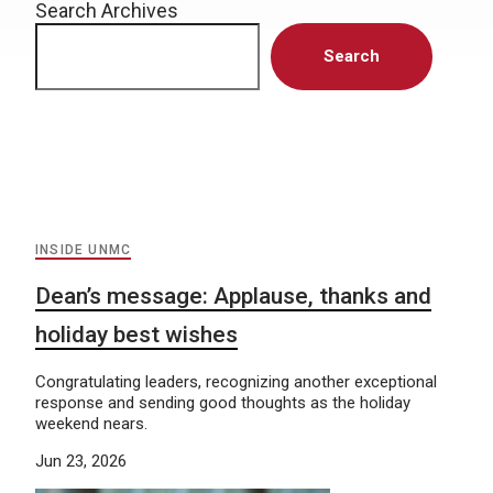
Search Archives
Search
INSIDE UNMC
Dean’s message: Applause, thanks and
holiday best wishes
Congratulating leaders, recognizing another exceptional
response and sending good thoughts as the holiday
weekend nears.
Jun 23, 2026