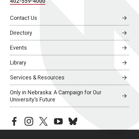
402-559-4000
Contact Us
Directory
Events
Library
Services & Resources
Only in Nebraska: A Campaign for Our
University’s Future
facebook
instagram
twitter
youtube
bluesky