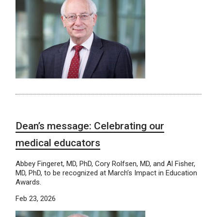
Dean’s message: Celebrating our
medical educators
Abbey Fingeret, MD, PhD, Cory Rolfsen, MD, and Al Fisher,
MD, PhD, to be recognized at March’s Impact in Education
Awards.
Feb 23, 2026