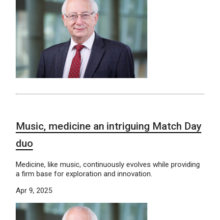
Music, medicine an intriguing Match Day
duo
Medicine, like music, continuously evolves while providing
a firm base for exploration and innovation.
Apr 9, 2025