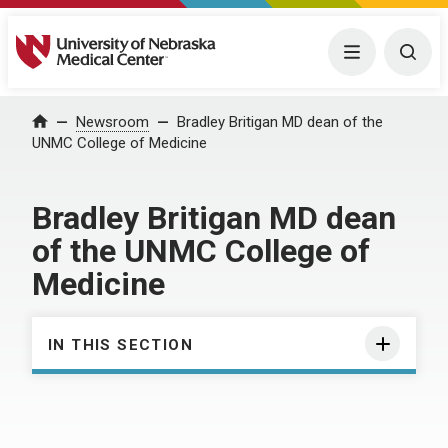
University of Nebraska Medical Center
Menu
Togg
Home
Newsroom
Bradley Britigan MD dean of the
UNMC College of Medicine
Bradley Britigan MD dean
of the UNMC College of
Medicine
IN THIS SECTION