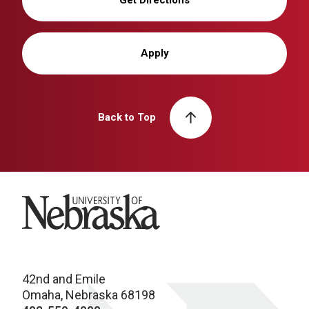
Get Directions
Apply
Back to Top
University of Nebraska
42nd and Emile
Omaha, Nebraska 68198