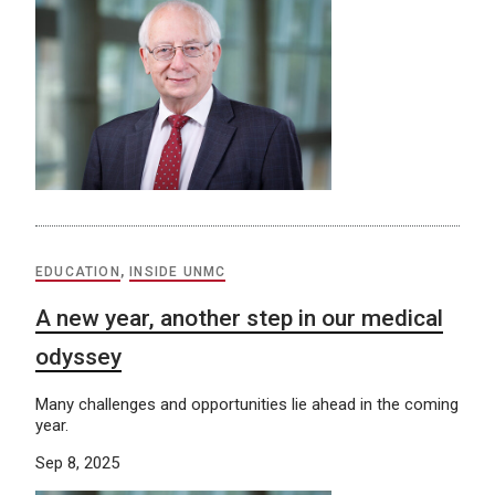
EDUCATION
,
INSIDE UNMC
A new year, another step in our medical
odyssey
Many challenges and opportunities lie ahead in the coming
year.
Sep 8, 2025