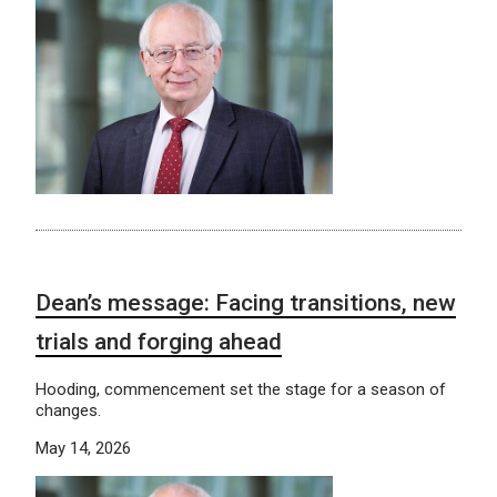
Dean’s message: Facing transitions, new
trials and forging ahead
Hooding, commencement set the stage for a season of
changes.
May 14, 2026