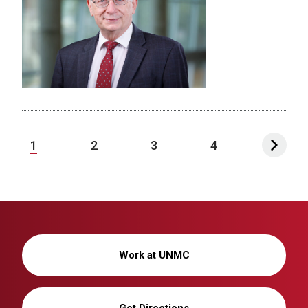
1
2
3
4
Work at UNMC