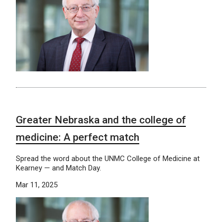
Greater Nebraska and the college of
medicine: A perfect match
Spread the word about the UNMC College of Medicine at
Kearney — and Match Day.
Mar 11, 2025