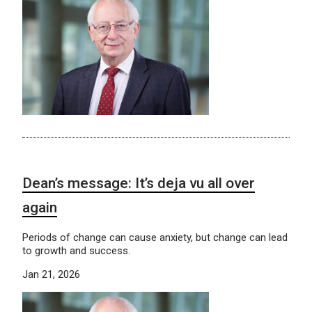
Dean’s message: It’s deja vu all over
again
Periods of change can cause anxiety, but change can lead
to growth and success.
Jan 21, 2026