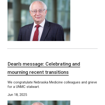
Dean’s message: Celebrating and
mourning recent transitions
We congratulate Nebraska Medicine colleagues and grieve
for a UNMC stalwart.
Jun 18, 2025