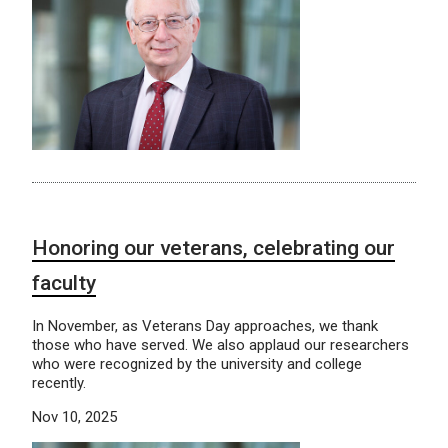
Honoring our veterans, celebrating our
faculty
In November, as Veterans Day approaches, we thank
those who have served. We also applaud our researchers
who were recognized by the university and college
recently.
Nov 10, 2025