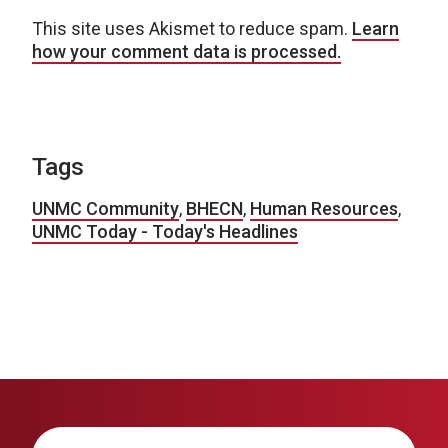
This site uses Akismet to reduce spam.
Learn
how your comment data is processed.
Tags
UNMC Community
,
BHECN
,
Human Resources
,
UNMC Today - Today's Headlines