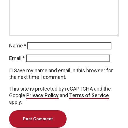
Name
*
Email
*
Save my name and email in this browser for
the next time I comment.
This site is protected by reCAPTCHA and the
Google
Privacy Policy
and
Terms of Service
apply.