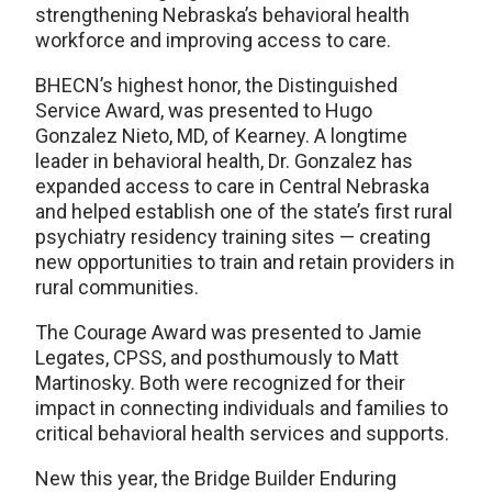
strengthening Nebraska’s behavioral health
workforce and improving access to care.
BHECN’s highest honor, the Distinguished
Service Award, was presented to Hugo
Gonzalez Nieto, MD, of Kearney. A longtime
leader in behavioral health, Dr. Gonzalez has
expanded access to care in Central Nebraska
and helped establish one of the state’s first rural
psychiatry residency training sites — creating
new opportunities to train and retain providers in
rural communities.
The Courage Award was presented to Jamie
Legates, CPSS, and posthumously to Matt
Martinosky. Both were recognized for their
impact in connecting individuals and families to
critical behavioral health services and supports.
New this year, the Bridge Builder Enduring