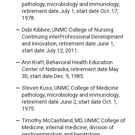
pathology, microbiology and immunology,
retirement date July 1, start date Oct. 17,
1978.
Debi Kibbee, UNMC College of Nursing
Continuing interProfessional Development
and Innovation, retirement date June 1,
start date July 12, 2011.
Ann Kraft, Behavioral Health Education
Center of Nebraska, retirement date May
30, start date Dec. 9, 1985.
Steven Kuss, UNMC College of Medicine
pathology, microbiology and immunology,
retirement date June 2, start date Oct. 1,
1975.
Timothy McCashland, MD, UNMC College of
Medicine, internal medicine, division of
gastroenterology and hepatology,