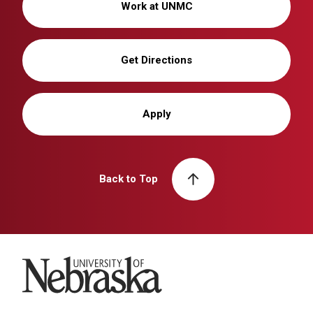
Work at UNMC
Get Directions
Apply
Back to Top
University of Nebraska