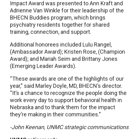
Impact Award was presented to Ann Kraft and
Adrienne Van Winkle for their leadership of the
BHECN Buddies program, which brings
psychiatry residents together for shared
training, connection, and support.
Additional honorees included Lulu Rangel,
(Ambassador Award); Kristen Rose, (Champion
Award); and Mariah Seim and Brittany Jones
(Emerging Leader Awards).
“These awards are one of the highlights of our
year,” said Marley Doyle, MD, BHECN’s director.
“It’s a chance to recognize the people doing the
work every day to support behavioral health in
Nebraska and to thank them for the impact
they’re making in their communities.”
-John Keenan, UNMC strategic communications