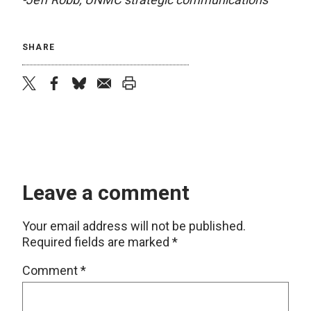
SHARE
twitter
facebook
bluesky
email
print
Leave a comment
Your email address will not be published.
Required fields are marked
*
Comment
*