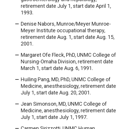
retirement date July 1, start date April 1,
1993.
Denise Nabors, Munroe/Meyer Munroe-
Meyer Institute occupational therapy,
retirement date Aug. 1, start date Aug. 15,
2001.
Margaret Ofe Fleck, PhD, UNMC College of
Nursing-Omaha Division, retirement date
March 1, start date Aug. 6, 1991.
Huiling Pang, MD, PhD, UNMC College of
Medicine, anesthesiology, retirement date
July 1, start date Aug. 20, 2001.
Jean Simonson, MD, UNMC College of
Medicine, anesthesiology, retirement date
July 1, start date July 1, 1997.
Carmen Sirizzotti, UNMC Human