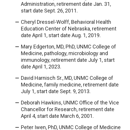
Administration, retirement date Jan. 31,
start date Sept. 26, 2011.
Cheryl Dressel-Wolff, Behavioral Health
Education Center of Nebraska, retirement
date April 1, start date Aug. 1, 2019.
Mary Edgerton, MD, PhD, UNMC College of
Medicine, pathology, microbiology and
immunology, retirement date July 1, start
date April 1, 2023.
David Harnisch Sr., MD, UNMC College of
Medicine, family medicine, retirement date
July 1, start date Sept. 9, 2013.
Deborah Hawkins, UNMC Office of the Vice
Chancellor for Research, retirement date
April 4, start date March 6, 2001.
Peter Iwen, PhD, UNMC College of Medicine