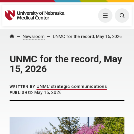
University of Nebraska Medical Center
Menu
Togg
Home
Newsroom
UNMC for the record, May 15, 2026
UNMC for the record, May
15, 2026
UNMC strategic communications
WRITTEN BY
May 15, 2026
PUBLISHED