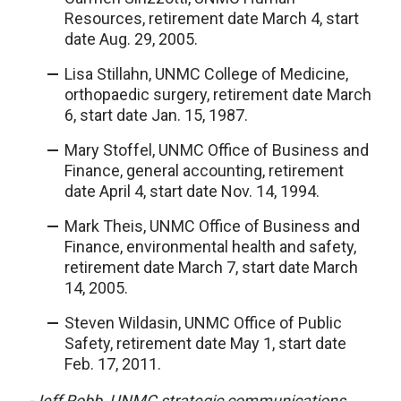
Resources, retirement date March 4, start
date Aug. 29, 2005.
Lisa Stillahn, UNMC College of Medicine,
orthopaedic surgery, retirement date March
6, start date Jan. 15, 1987.
Mary Stoffel, UNMC Office of Business and
Finance, general accounting, retirement
date April 4, start date Nov. 14, 1994.
Mark Theis, UNMC Office of Business and
Finance, environmental health and safety,
retirement date March 7, start date March
14, 2005.
Steven Wildasin, UNMC Office of Public
Safety, retirement date May 1, start date
Feb. 17, 2011.
-Jeff Robb, UNMC strategic communications