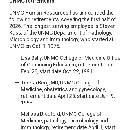
UNMC retirements
UNMC Human Resources has announced the
following retirements, covering the first half of
2026. The longest serving employee is Steven
Kuss, of the UNMC Department of Pathology,
Microbiology and Immunology, who started at
UNMC on Oct. 1, 1975.
Lisa Bally, UNMC College of Medicine Office
of Continuing Education, retirement date
Feb. 28, start date Oct. 22, 1991.
Teresa Berg, MD, UNMC College of
Medicine, obstetrics and gynecology,
retirement date April 25, start date Jan. 9,
1993.
Melissa Bradford, UNMC College of
Medicine, pathology, microbiology and
immunology, retirement date April 1, start