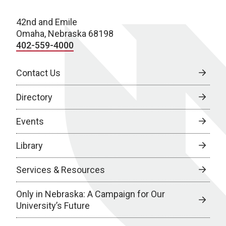
42nd and Emile
Omaha, Nebraska 68198
402-559-4000
Contact Us
Directory
Events
Library
Services & Resources
Only in Nebraska: A Campaign for Our
University’s Future