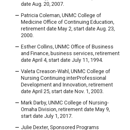
date Aug. 20, 2007.
Patricia Coleman, UNMC College of
Medicine Office of Continuing Education,
retirement date May 2, start date Aug. 23,
2000.
Esther Collins, UNMC Office of Business
and Finance, business services, retirement
date April 4, start date July 11, 1994.
Valeta Creason-Wahl, UNMC College of
Nursing Continuing interProfessional
Development and Innovation, retirement
date April 25, start date Nov. 1, 2003.
Mark Darby, UNMC College of Nursing-
Omaha Division, retirement date May 9,
start date July 1, 2017.
Julie Dexter, Sponsored Programs