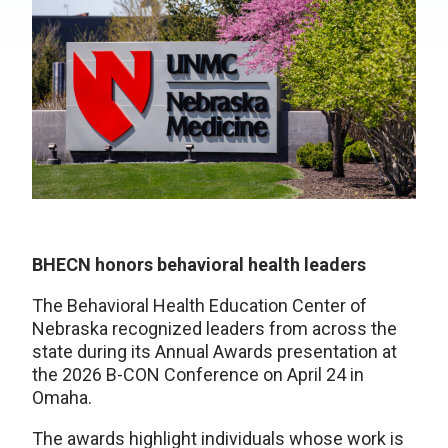
BHECN honors behavioral health leaders
The Behavioral Health Education Center of
Nebraska recognized leaders from across the
state during its Annual Awards presentation at
the 2026 B-CON Conference on April 24 in
Omaha.
The awards highlight individuals whose work is