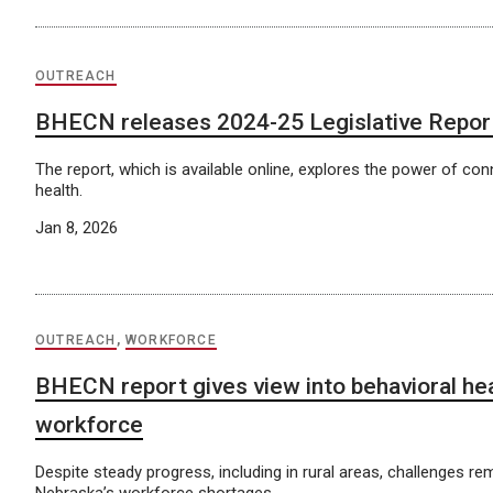
OUTREACH
BHECN releases 2024-25 Legislative Repor
The report, which is available online, explores the power of con
health.
Jan 8, 2026
OUTREACH
,
WORKFORCE
BHECN report gives view into behavioral he
workforce
Despite steady progress, including in rural areas, challenges r