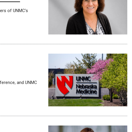
rners of UNMC’s
nference, and UNMC