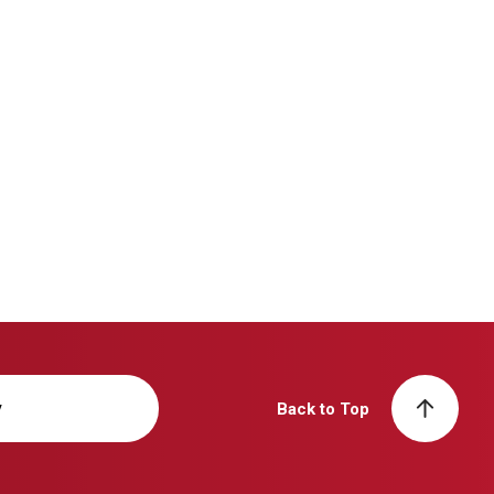
y
Back to Top