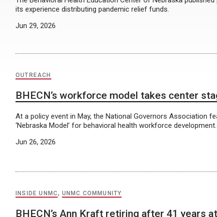
The Behavioral Health Education Center of Nebraska published
its experience distributing pandemic relief funds.
Jun 29, 2026
OUTREACH
BHECN’s workforce model takes center st
At a policy event in May, the National Governors Association 
‘Nebraska Model’ for behavioral health workforce development.
Jun 26, 2026
INSIDE UNMC
,
UNMC COMMUNITY
BHECN’s Ann Kraft retiring after 41 years 