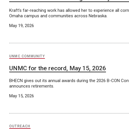
Kraft’s far-reaching work has allowed her to experience all co
Omaha campus and communities across Nebraska.
May 19, 2026
UNMC COMMUNITY
UNMC for the record, May 15, 2026
BHECN gives out its annual awards during the 2026 B-CON Co
announces retirements.
May 15, 2026
OUTREACH