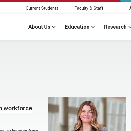
Current Students
Faculty & Staff
About Us
Education
Research
th workforce