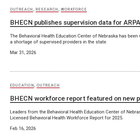
OUTREACH
,
RESEARCH
,
WORKFORCE
BHECN publishes supervision data for ARP
The Behavioral Health Education Center of Nebraska has been 
a shortage of supervised providers in the state.
Mar 31, 2026
EDUCATION
,
OUTREACH
BHECN workforce report featured on new 
Leaders from the Behavioral Health Education Center of Nebra
Licensed Behavioral Health Workforce Report for 2025.
Feb 16, 2026