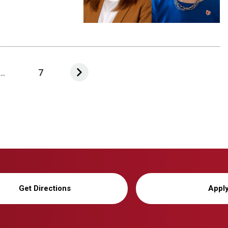
...
7
Get Directions
Appl