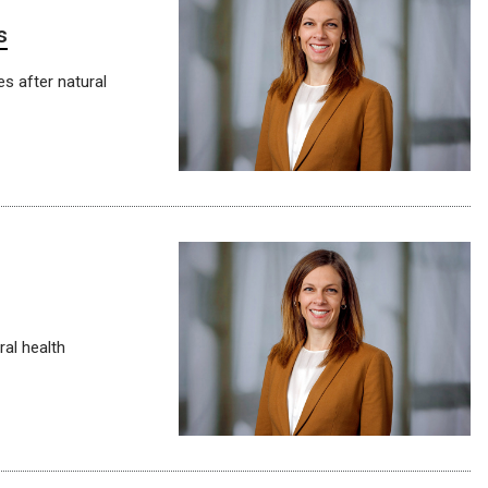
s
es after natural
ral health