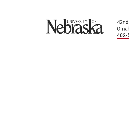
University of Nebraska
42nd
Omah
402-