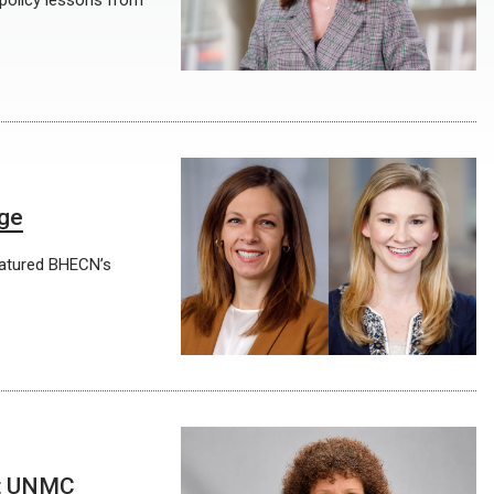
 policy lessons from
age
featured BHECN’s
at UNMC