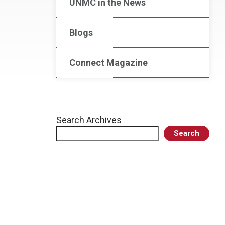
UNMC in the News
Blogs
Connect Magazine
Search Archives
Search