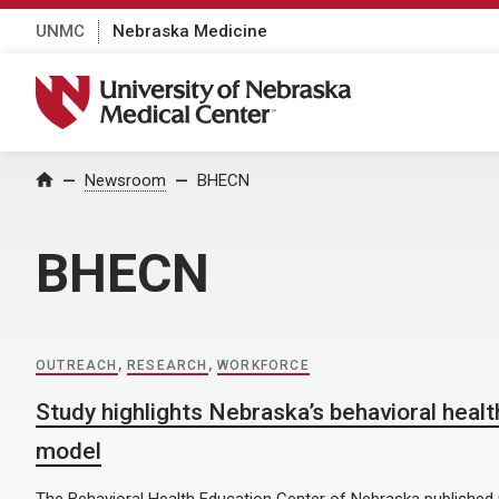
UNMC
Nebraska Medicine
University of Nebraska Medical Center
Home
Newsroom
BHECN
BHECN
OUTREACH
,
RESEARCH
,
WORKFORCE
Study highlights Nebraska’s behavioral heal
model