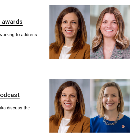
A awards
working to address
podcast
ska discuss the