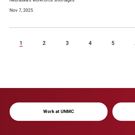
Nebraska’s workforce shortages.
Nov 7, 2025
1
2
3
4
5
Work at UNMC