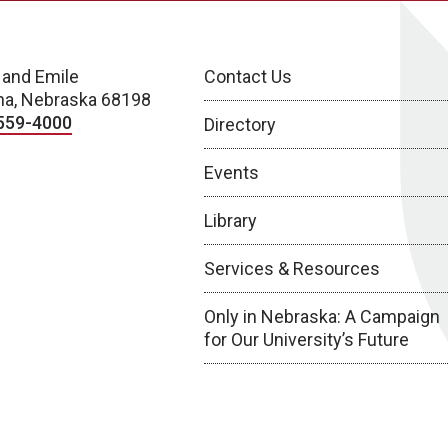
 and Emile
Contact Us
a, Nebraska 68198
559-4000
Directory
Events
Library
Services & Resources
Only in Nebraska: A Campaign
for Our University’s Future