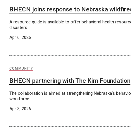
BHECN joins response to Nebraska wildfire
A resource guide is available to offer behavioral health resourc
disasters.
Apr 6, 2026
COMMUNITY
BHECN partnering with The Kim Foundation
The collaboration is aimed at strengthening Nebraska’s behavio
workforce.
Apr 3, 2026