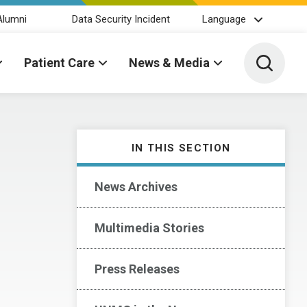
Alumni
Data Security Incident
Language
Toggle 
Patient Care
News & Media
IN THIS SECTION
News Archives
Multimedia Stories
Press Releases