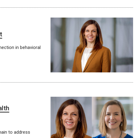
t
nection in behavioral
alth
emain to address