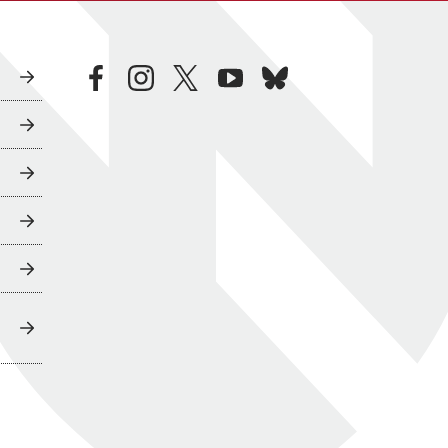
facebook
instagram
twitter
youtube
bluesky