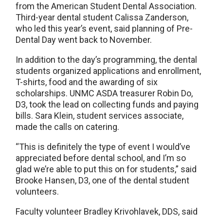
from the American Student Dental Association.
Third-year dental student Calissa Zanderson,
who led this year’s event, said planning of Pre-
Dental Day went back to November.
In addition to the day’s programming, the dental
students organized applications and enrollment,
T-shirts, food and the awarding of six
scholarships. UNMC ASDA treasurer Robin Do,
D3, took the lead on collecting funds and paying
bills. Sara Klein, student services associate,
made the calls on catering.
“This is definitely the type of event I would’ve
appreciated before dental school, and I’m so
glad we’re able to put this on for students,” said
Brooke Hansen, D3, one of the dental student
volunteers.
Faculty volunteer Bradley Krivohlavek, DDS, said