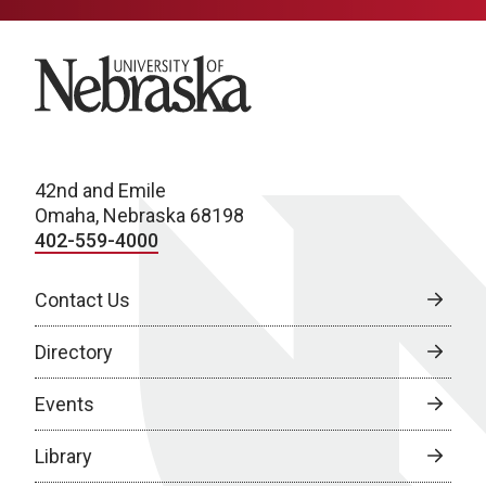
University of Nebraska
42nd and Emile
Omaha, Nebraska 68198
402-559-4000
Contact Us
Directory
Events
Library