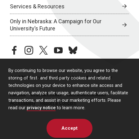
Services & Resources
Only in Nebraska: A Campaign for Our
University’s Future
facebook
instagram
twitter
youtube
bluesky
By continuing to browse our website, you agree to the
© 2026 University of Nebraska Medical Center
storing of first- and third-party cookies and related
technologies on your device to enhance site access and
navigation, analyze site usage, authenticate users, facilitate
Policies
Legal & Privacy
Non-Discrimination
transactions, and assist in our marketing efforts. Please
Accessibility
Report a Concern
read our
privacy notice
to learn more.
Accept