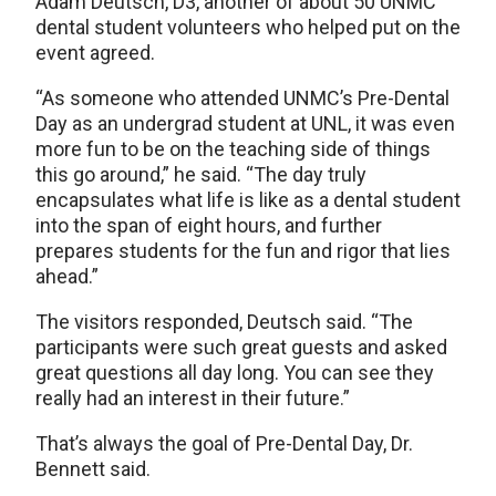
Adam Deutsch, D3, another of about 50 UNMC
dental student volunteers who helped put on the
event agreed.
“As someone who attended UNMC’s Pre-Dental
Day as an undergrad student at UNL, it was even
more fun to be on the teaching side of things
this go around,” he said. “The day truly
encapsulates what life is like as a dental student
into the span of eight hours, and further
prepares students for the fun and rigor that lies
ahead.”
The visitors responded, Deutsch said. “The
participants were such great guests and asked
great questions all day long. You can see they
really had an interest in their future.”
That’s always the goal of Pre-Dental Day, Dr.
Bennett said.