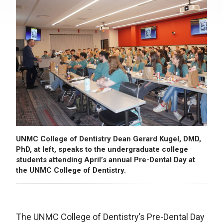
UNMC College of Dentistry Dean Gerard Kugel, DMD,
PhD, at left, speaks to the undergraduate college
students attending April’s annual Pre-Dental Day at
the UNMC College of Dentistry.
The UNMC College of Dentistry’s Pre-Dental Day