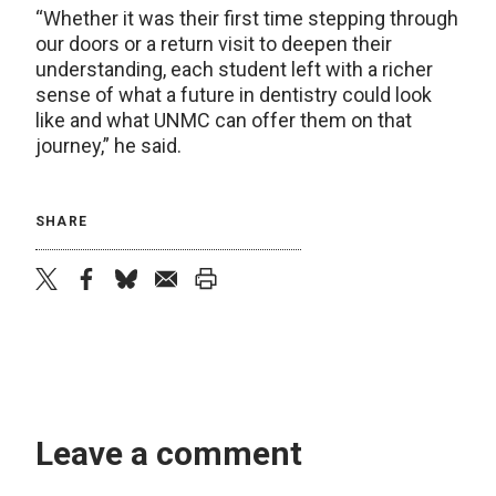
“Whether it was their first time stepping through
our doors or a return visit to deepen their
understanding, each student left with a richer
sense of what a future in dentistry could look
like and what UNMC can offer them on that
journey,” he said.
SHARE
twitter
facebook
bluesky
email
print
Leave a comment