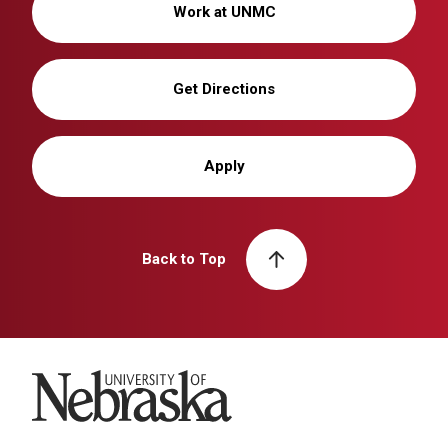
Work at UNMC
Get Directions
Apply
Back to Top
University of Nebraska