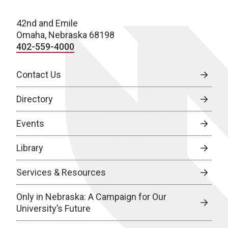
42nd and Emile
Omaha, Nebraska 68198
402-559-4000
Contact Us
Directory
Events
Library
Services & Resources
Only in Nebraska: A Campaign for Our
University’s Future