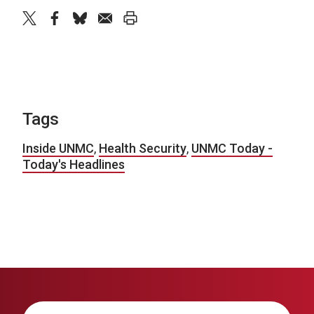
twitter
facebook
bluesky
email
print
Tags
Inside UNMC
,
Health Security
,
UNMC Today -
Today's Headlines