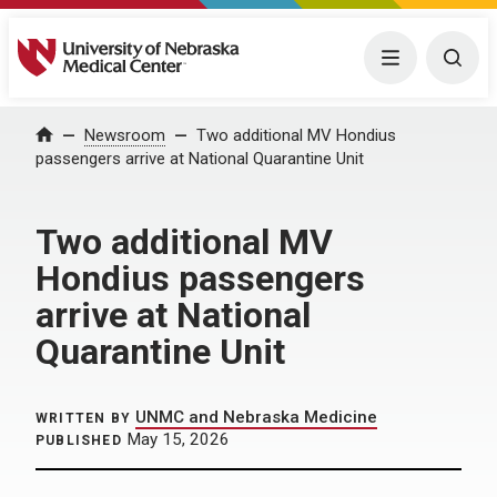
University of Nebraska Medical Center
Menu
Togg
Home
Newsroom
Two additional MV Hondius
passengers arrive at National Quarantine Unit
Two additional MV
Hondius passengers
arrive at National
Quarantine Unit
UNMC and Nebraska Medicine
WRITTEN BY
May 15, 2026
PUBLISHED