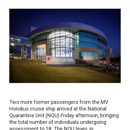
Two more former passengers from the MV
Hondius cruise ship arrived at the National
Quarantine Unit (NQU) Friday afternoon, bringing
the total number of individuals undergoing
assessment to 18. The NQU team, in