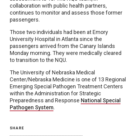
collaboration with public health partners,
continues to monitor and assess those former
passengers.
Those two individuals had been at Emory
University Hospital in Atlanta since the
passengers arrived from the Canary Islands
Monday morning. They were medically cleared
to transition to the NQU.
The University of Nebraska Medical
Center/Nebraska Medicine is one of 13 Regional
Emerging Special Pathogen Treatment Centers
within the Administration for Strategic
Preparedness and Response
National Special
Pathogen System
.
SHARE