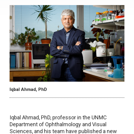
Iqbal Ahmad, PhD
Iqbal Ahmad, PhD, professor in the UNMC
Department of Ophthalmology and Visual
Sciences, and his team have published a new