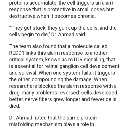
proteins accumulate, the cell triggers an alarm
response that is protective in small doses but
destructive when it becomes chronic.
“They get stuck, they gunk up the cells, and the
cells begin to die,” Dr. Ahmad said.
The team also found that a molecule called
REDD1 links this alarm response to another
critical system, known as mTOR signaling, that
is essential for retinal ganglion cell development
and survival. When one system fails, it triggers
the other, compounding the damage. When
researchers blocked the alarm response with a
drug, many problems reversed: cells developed
better, nerve fibers grew longer and fewer cells
died.
Dr. Ahmad noted that the same protein-
misfolding mechanism plays a role in