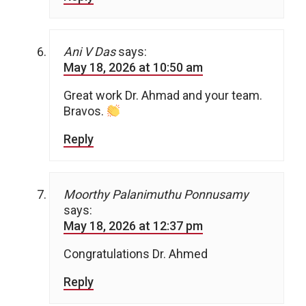
Ani V Das
says:
May 18, 2026 at 10:50 am
Great work Dr. Ahmad and your team.
Bravos.
Reply
Moorthy Palanimuthu Ponnusamy
says:
May 18, 2026 at 12:37 pm
Congratulations Dr. Ahmed
Reply