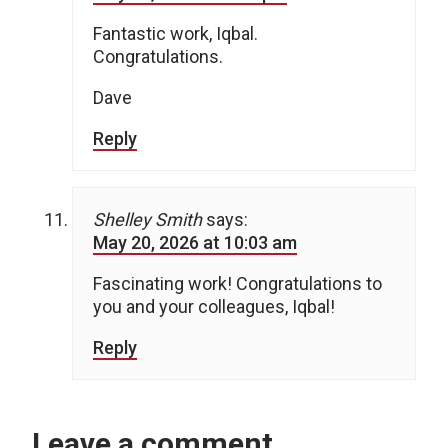
Fantastic work, Iqbal.
Congratulations.
Dave
Reply
Shelley Smith
says:
May 20, 2026 at 10:03 am
Fascinating work! Congratulations to
you and your colleagues, Iqbal!
Reply
Leave a comment