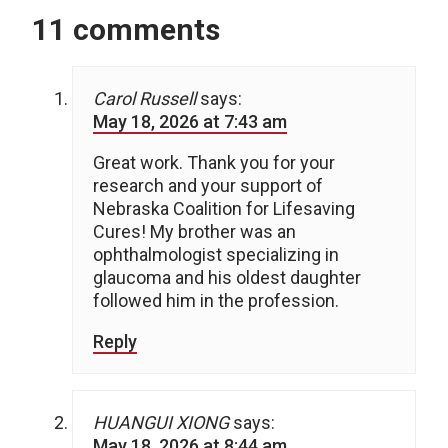
11 comments
Carol Russell
says:
May 18, 2026 at 7:43 am
Great work. Thank you for your
research and your support of
Nebraska Coalition for Lifesaving
Cures! My brother was an
ophthalmologist specializing in
glaucoma and his oldest daughter
followed him in the profession.
Reply
HUANGUI XIONG
says:
May 18, 2026 at 8:44 am