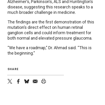
Alzheimer’s, Parkinson’s, ALS and Huntington’s
disease, suggesting this research speaks to a
much broader challenge in medicine.
The findings are the first demonstration of this
mutation’s direct effect on human retinal
ganglion cells and could inform treatment for
both normal and elevated pressure glaucoma.
“We have a roadmap,” Dr. Ahmad said. “This is
the beginning.”
SHARE
twitter
facebook
bluesky
email
print