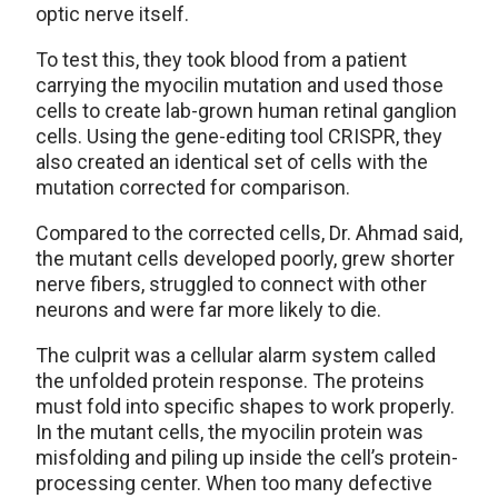
optic nerve itself.
To test this, they took blood from a patient
carrying the myocilin mutation and used those
cells to create lab-grown human retinal ganglion
cells. Using the gene-editing tool CRISPR, they
also created an identical set of cells with the
mutation corrected for comparison.
Compared to the corrected cells, Dr. Ahmad said,
the mutant cells developed poorly, grew shorter
nerve fibers, struggled to connect with other
neurons and were far more likely to die.
The culprit was a cellular alarm system called
the unfolded protein response. The proteins
must fold into specific shapes to work properly.
In the mutant cells, the myocilin protein was
misfolding and piling up inside the cell’s protein-
processing center. When too many defective