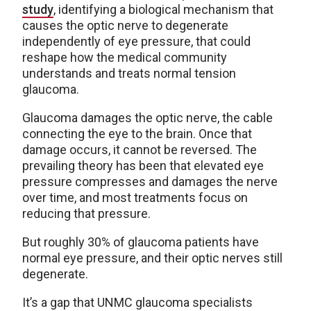
study
, identifying a biological mechanism that
causes the optic nerve to degenerate
independently of eye pressure, that could
reshape how the medical community
understands and treats normal tension
glaucoma.
Glaucoma damages the optic nerve, the cable
connecting the eye to the brain. Once that
damage occurs, it cannot be reversed. The
prevailing theory has been that elevated eye
pressure compresses and damages the nerve
over time, and most treatments focus on
reducing that pressure.
But roughly 30% of glaucoma patients have
normal eye pressure, and their optic nerves still
degenerate.
It’s a gap that UNMC glaucoma specialists