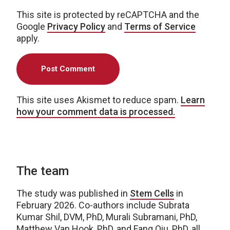
This site is protected by reCAPTCHA and the
Google
Privacy Policy
and
Terms of Service
apply.
This site uses Akismet to reduce spam.
Learn
how your comment data is processed.
The team
The study was published in
Stem Cells
in
February 2026. Co-authors include Subrata
Kumar Shil, DVM, PhD, Murali Subramani, PhD,
Matthew Van Hook, PhD, and Fang Qiu, PhD, all