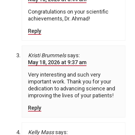
Congratulations on your scientific
achievements, Dr. Ahmad!
Reply
Kristi Brummels
says:
May 18, 2026 at 9:37 am
Very interesting and such very
important work. Thank you for your
dedication to advancing science and
improving the lives of your patients!
Reply
Kelly Mass
says: