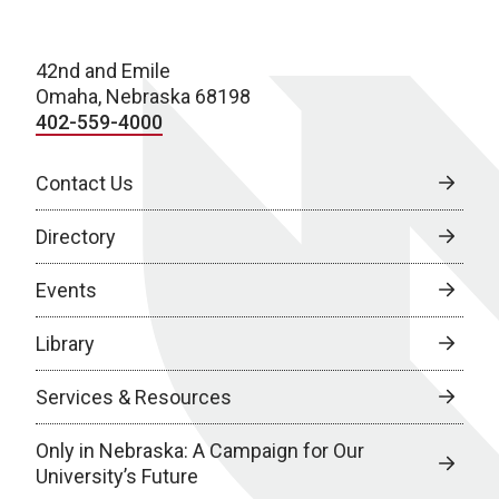
42nd and Emile
Omaha, Nebraska 68198
402-559-4000
Contact Us
Directory
Events
Library
Services & Resources
Only in Nebraska: A Campaign for Our
University’s Future