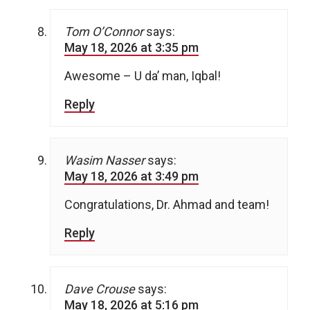
Tom O’Connor
says:
May 18, 2026 at 3:35 pm
Awesome – U da’ man, Iqbal!
Reply
Wasim Nasser
says:
May 18, 2026 at 3:49 pm
Congratulations, Dr. Ahmad and team!
Reply
Dave Crouse
says:
May 18, 2026 at 5:16 pm