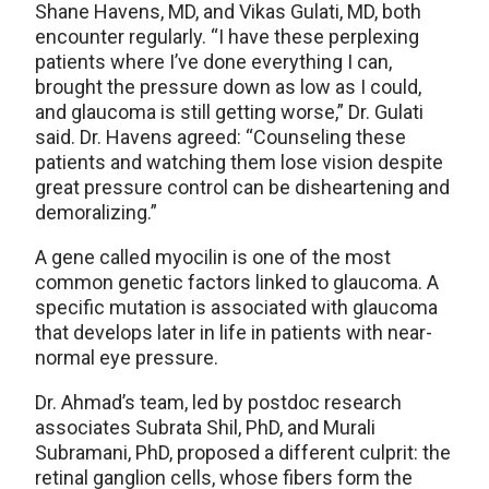
Shane Havens, MD, and Vikas Gulati, MD, both
encounter regularly. “I have these perplexing
patients where I’ve done everything I can,
brought the pressure down as low as I could,
and glaucoma is still getting worse,” Dr. Gulati
said. Dr. Havens agreed: “Counseling these
patients and watching them lose vision despite
great pressure control can be disheartening and
demoralizing.”
A gene called myocilin is one of the most
common genetic factors linked to glaucoma. A
specific mutation is associated with glaucoma
that develops later in life in patients with near-
normal eye pressure.
Dr. Ahmad’s team, led by postdoc research
associates Subrata Shil, PhD, and Murali
Subramani, PhD, proposed a different culprit: the
retinal ganglion cells, whose fibers form the