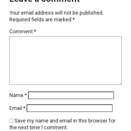
Your email address will not be published.
Required fields are marked
*
Comment
*
Name
*
Email
*
Save my name and email in this browser for
the next time I comment.