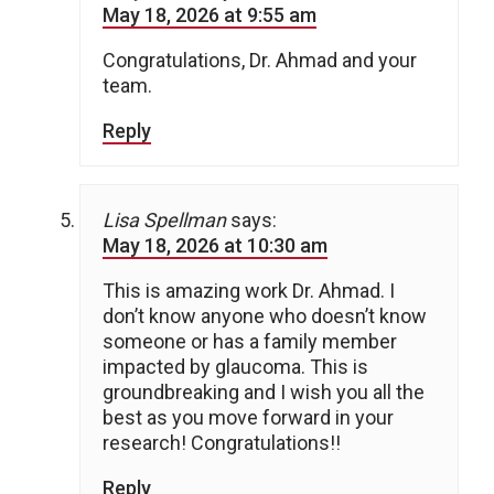
May 18, 2026 at 9:55 am
Congratulations, Dr. Ahmad and your
team.
Reply
Lisa Spellman
says:
May 18, 2026 at 10:30 am
This is amazing work Dr. Ahmad. I
don’t know anyone who doesn’t know
someone or has a family member
impacted by glaucoma. This is
groundbreaking and I wish you all the
best as you move forward in your
research! Congratulations!!
Reply