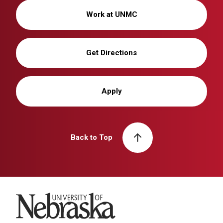
Work at UNMC
Get Directions
Apply
Back to Top
University of Nebraska