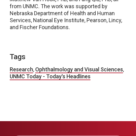
from UNMC. The work was supported by
Nebraska Department of Health and Human
Services, National Eye Institute, Pearson, Lincy,
and Fischer Foundations.
Tags
Research
,
Ophthalmology and Visual Sciences
,
UNMC Today - Today's Headlines