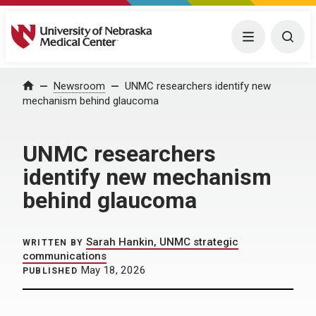
University of Nebraska Medical Center
Menu
Togg
Home
Newsroom
UNMC researchers identify new
mechanism behind glaucoma
UNMC researchers
identify new mechanism
behind glaucoma
Sarah Hankin, UNMC strategic
WRITTEN BY
communications
May 18, 2026
PUBLISHED