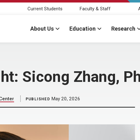
Current Students
Faculty & Staff
About Us
Education
Research
ght: Sicong Zhang, P
 Center
May 20, 2026
PUBLISHED