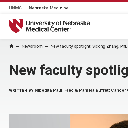
UNMC
Nebraska Medicine
University of Nebraska Medical Center
Home
Newsroom
New faculty spotlight: Sicong Zhang, PhD
New faculty spotli
Nibedita Paul, Fred & Pamela Buffett Cancer
WRITTEN BY