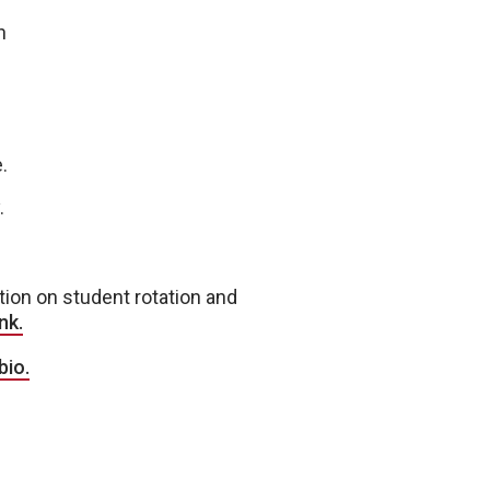
h
.
.
ation on student rotation and
nk.
bio.