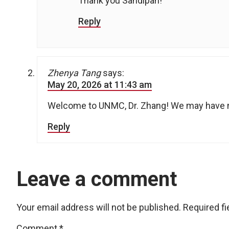
Thank you Sandipan!
Reply
Zhenya Tang
says:
May 20, 2026 at 11:43 am
Welcome to UNMC, Dr. Zhang! We may have 
Reply
Leave a comment
Your email address will not be published.
Required f
Comment
*