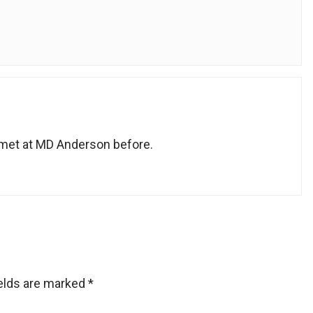
met at MD Anderson before.
ields are marked
*