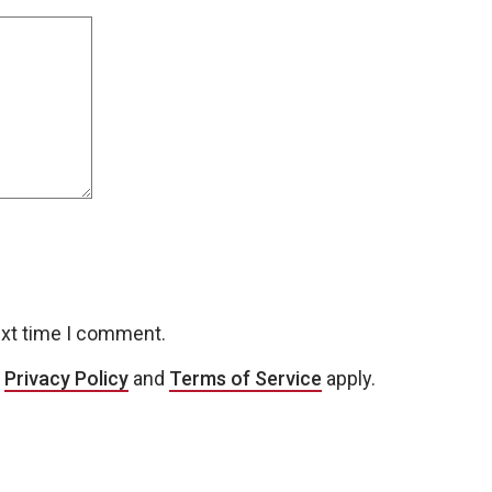
ext time I comment.
e
Privacy Policy
and
Terms of Service
apply.