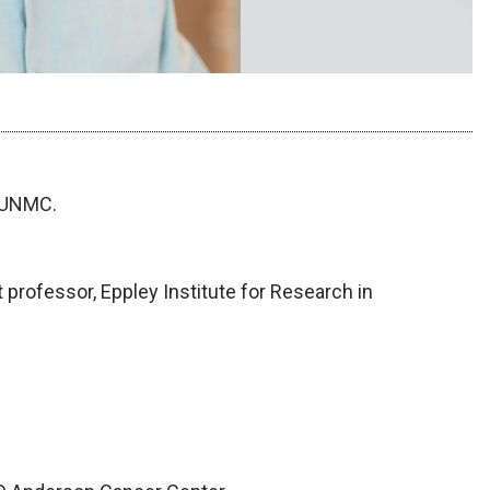
t UNMC.
 professor, Eppley Institute for Research in