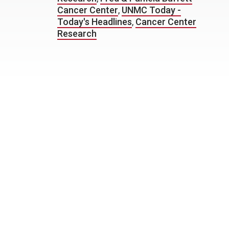
Cancer Center
,
UNMC Today -
Today's Headlines
,
Cancer Center
Research