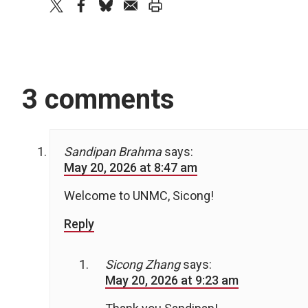
twitter
facebook
bluesky
email
print
3 comments
Sandipan Brahma
says:
May 20, 2026 at 8:47 am
Welcome to UNMC, Sicong!
Reply
Sicong Zhang
says:
May 20, 2026 at 9:23 am