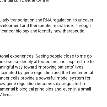
 MD Anderson Cancer Center
larly transcription and RNA regulation, to uncover
evelopment and therapeutic resistance. Through
f cancer biology and identify new therapeutic
sonal experiences. Seeing people close to me go
the disease deeply affected me and inspired me to
eaningful way toward improving patients’ lives
fascinated by gene regulation and the fundamental
ancer cells provide a powerful model system for
ow gene regulation becomes dysregulated in
ental biological principles and, even in a small
 lives.