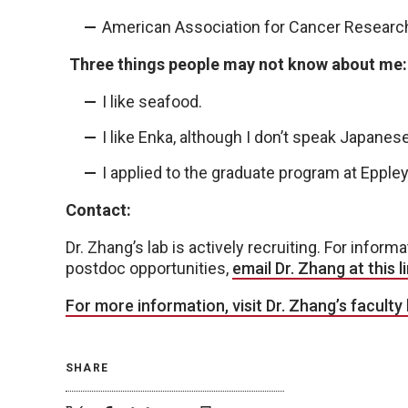
American Association for Cancer Researc
Three things people may not know about me:
I like seafood.
I like Enka, although I don’t speak Japanese
I applied to the graduate program at Eppley
Contact:
Dr. Zhang’s lab is actively recruiting. For inform
postdoc opportunities,
email Dr. Zhang at this li
For more information, visit Dr. Zhang’s faculty 
SHARE