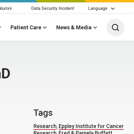
Alumni
Data Security Incident
Language
Toggle 
Patient Care
News & Media
hD
Tags
Research
,
Eppley Institute for Cancer
Research
,
Fred & Pamela Buffett