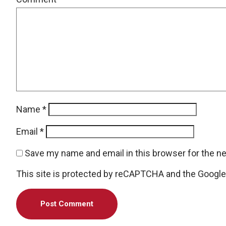
Name
*
Email
*
Save my name and email in this browser for the n
This site is protected by reCAPTCHA and the Googl