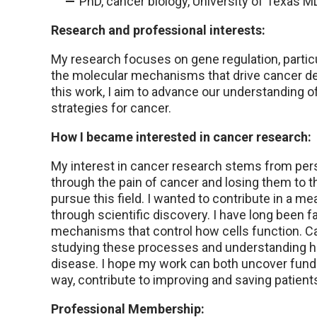
PhD, cancer biology, University of Texas
Research and professional interests:
My research focuses on gene regulation, particu
the molecular mechanisms that drive cancer d
this work, I aim to advance our understanding o
strategies for cancer.
How I became interested in cancer research:
My interest in cancer research stems from per
through the pain of cancer and losing them to 
pursue this field. I wanted to contribute in a m
through scientific discovery. I have long been 
mechanisms that control how cells function. C
studying these processes and understanding h
disease. I hope my work can both uncover fundam
way, contribute to improving and saving patients’
Professional Membership: