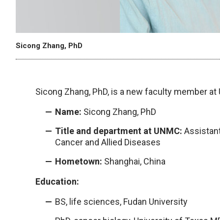
Sicong Zhang, PhD
Sicong Zhang, PhD, is a new faculty member a
Name:
Sicong Zhang, PhD
Title and department at UNMC:
Assistant
Cancer and Allied Diseases
Hometown:
Shanghai, China
Education:
BS, life sciences, Fudan University