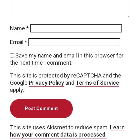
Name
*
Email
*
Save my name and email in this browser for
the next time I comment.
This site is protected by reCAPTCHA and the
Google
Privacy Policy
and
Terms of Service
apply.
This site uses Akismet to reduce spam.
Learn
how your comment data is processed.