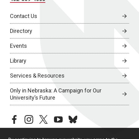
Contact Us
Directory
Events
Library
Services & Resources
Only in Nebraska: A Campaign for Our
University’s Future
facebook
instagram
twitter
youtube
bluesky