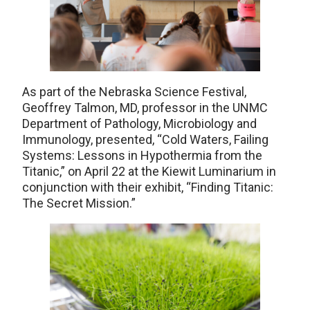
As part of the Nebraska Science Festival,
Geoffrey Talmon, MD, professor in the UNMC
Department of Pathology, Microbiology and
Immunology, presented, “Cold Waters, Failing
Systems: Lessons in Hypothermia from the
Titanic,” on April 22 at the Kiewit Luminarium in
conjunction with their exhibit, “Finding Titanic:
The Secret Mission.”