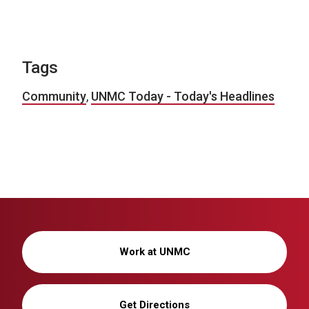
Tags
Community
,
UNMC Today - Today's Headlines
Work at UNMC
Get Directions