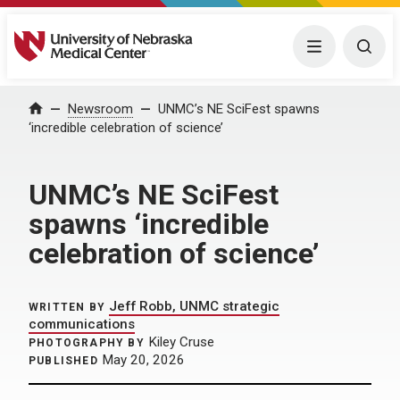
University of Nebraska Medical Center
Menu
Togg
Home
Newsroom
UNMC’s NE SciFest spawns
‘incredible celebration of science’
UNMC’s NE SciFest
spawns ‘incredible
celebration of science’
Jeff Robb, UNMC strategic
WRITTEN BY
communications
Kiley Cruse
PHOTOGRAPHY BY
May 20, 2026
PUBLISHED