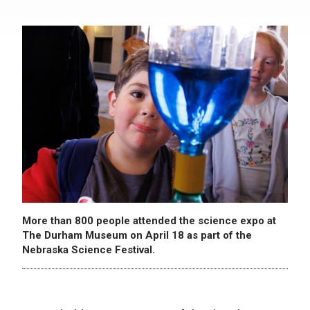
More than 800 people attended the science expo at
The Durham Museum on April 18 as part of the
Nebraska Science Festival.