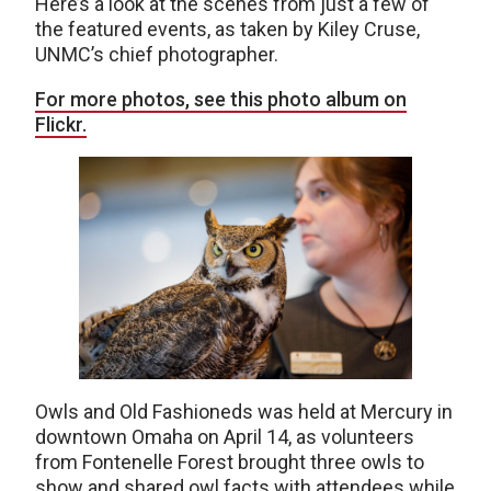
Here’s a look at the scenes from just a few of
the featured events, as taken by Kiley Cruse,
UNMC’s chief photographer.
For more photos, see this photo album on
Flickr.
Owls and Old Fashioneds was held at Mercury in
downtown Omaha on April 14, as volunteers
from Fontenelle Forest brought three owls to
show and shared owl facts with attendees while