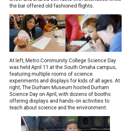
the bar offered old fashioned flights.
At left, Metro Community College Science Day
was held April 11 at the South Omaha campus,
featuring multiple rooms of science
experiments and displays for kids of all ages. At
right, The Durham Museum hosted Durham
Science Day on April, with dozens of booths
offering displays and hands-on activities to
teach about science and the environment.