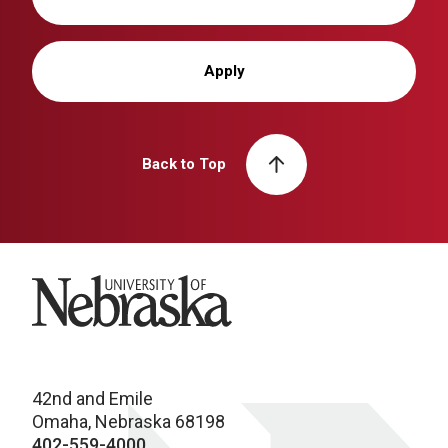
Apply
Back to Top
University of Nebraska
42nd and Emile
Omaha, Nebraska 68198
402-559-4000