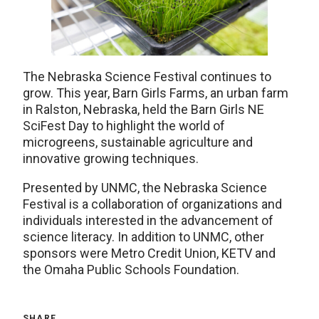
The Nebraska Science Festival continues to
grow. This year, Barn Girls Farms, an urban farm
in Ralston, Nebraska, held the Barn Girls NE
SciFest Day to highlight the world of
microgreens, sustainable agriculture and
innovative growing techniques.
Presented by UNMC, the Nebraska Science
Festival is a collaboration of organizations and
individuals interested in the advancement of
science literacy. In addition to UNMC, other
sponsors were Metro Credit Union, KETV and
the Omaha Public Schools Foundation.
SHARE