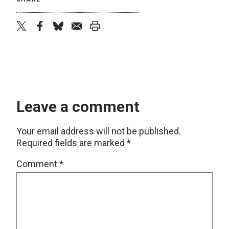
twitter
facebook
bluesky
email
print
Leave a comment
Your email address will not be published.
Required fields are marked
*
Comment
*