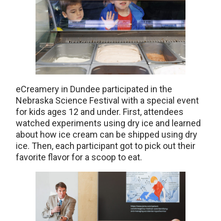
eCreamery in Dundee participated in the
Nebraska Science Festival with a special event
for kids ages 12 and under. First, attendees
watched experiments using dry ice and learned
about how ice cream can be shipped using dry
ice. Then, each participant got to pick out their
favorite flavor for a scoop to eat.