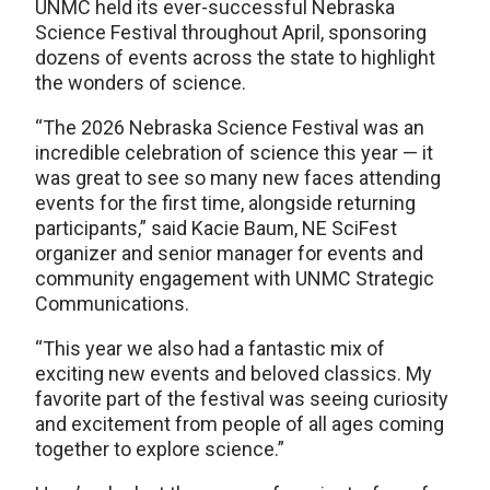
UNMC held its ever-successful Nebraska
Science Festival throughout April, sponsoring
dozens of events across the state to highlight
the wonders of science.
“The 2026 Nebraska Science Festival was an
incredible celebration of science this year — it
was great to see so many new faces attending
events for the first time, alongside returning
participants,” said Kacie Baum, NE SciFest
organizer and senior manager for events and
community engagement with UNMC Strategic
Communications.
“This year we also had a fantastic mix of
exciting new events and beloved classics. My
favorite part of the festival was seeing curiosity
and excitement from people of all ages coming
together to explore science.”