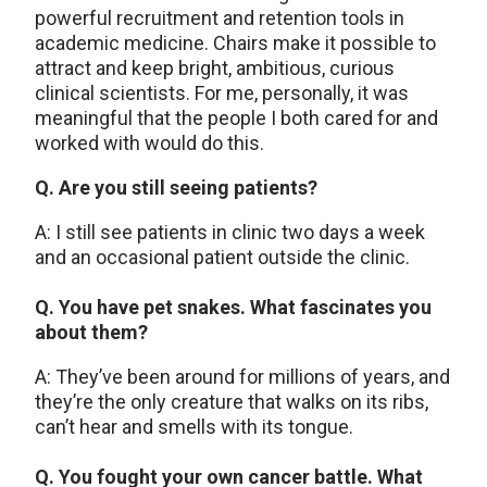
powerful recruitment and retention tools in
academic medicine. Chairs make it possible to
attract and keep bright, ambitious, curious
clinical scientists. For me, personally, it was
meaningful that the people I both cared for and
worked with would do this.
Q. Are you still seeing patients?
A: I still see patients in clinic two days a week
and an occasional patient outside the clinic.
Q. You have pet snakes. What fascinates you
about them?
A: They’ve been around for millions of years, and
they’re the only creature that walks on its ribs,
can’t hear and smells with its tongue.
Q. You fought your own cancer battle. What