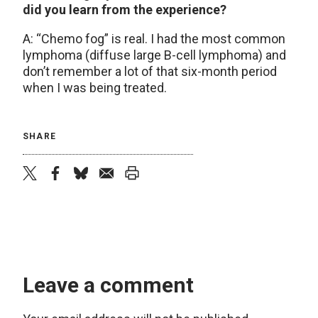
did you learn from the experience?
A: “Chemo fog” is real. I had the most common
lymphoma (diffuse large B-cell lymphoma) and
don’t remember a lot of that six-month period
when I was being treated.
SHARE
twitter
facebook
bluesky
email
print
Leave a comment