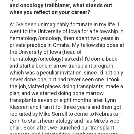
and oncology trailblazer, what stands out
when you reflect on your career?
A: I’ve been unimaginably fortunate in my life. I
went to the University of Iowa for a fellowship in
hematology/oncology, then spent two years in
private practice in Omaha. My fellowship boss at
the University of Iowa (head of
hematology/oncology) asked if I’d come back
and start a bone marrow transplant program,
which was a peculiar invitation, since I’d not only
never done one, but had never seen one. I took
the job, visited places doing transplants, made a
plan, and we started doing bone marrow
transplants seven or eight months later. Lynn
Klassen and I ran it for three years and then got
recruited by Mike Sorrell to come to Nebraska –
Lynn to start rheumatology and I as Mike’s vice
chair. Soon after, we launched our transplant