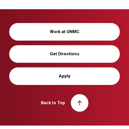
Work at UNMC
Get Directions
Apply
Back to Top