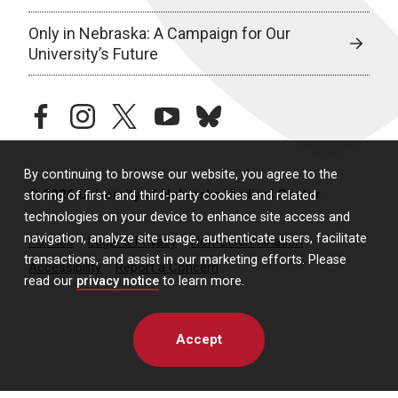
Only in Nebraska: A Campaign for Our
University’s Future
facebook
instagram
twitter
youtube
bluesky
By continuing to browse our website, you agree to the
© 2026 University of Nebraska Medical Center
storing of first- and third-party cookies and related
technologies on your device to enhance site access and
navigation, analyze site usage, authenticate users, facilitate
Policies
Legal & Privacy
Non-Discrimination
transactions, and assist in our marketing efforts. Please
Accessibility
Report a Concern
read our
privacy notice
to learn more.
Accept