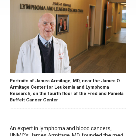
Portraits of James Armitage, MD, near the James O.
Armitage Center for Leukemia and Lymphoma
Research, on the fourth floor of the Fred and Pamela
Buffett Cancer Center
An expert in lymphoma and blood cancers,
UNMC’s James Armitage, MD, founded the med