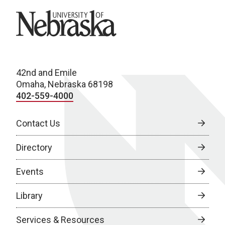
University of Nebraska
42nd and Emile
Omaha, Nebraska 68198
402-559-4000
Contact Us
Directory
Events
Library
Services & Resources