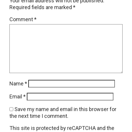
Your email address will not be published.
Required fields are marked
*
Comment
*
Name
*
Email
*
Save my name and email in this browser for
the next time I comment.
This site is protected by reCAPTCHA and the