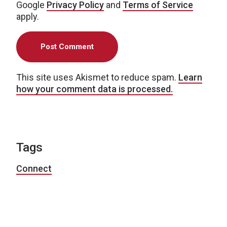
Google
Privacy Policy
and
Terms of Service
apply.
This site uses Akismet to reduce spam.
Learn
how your comment data is processed.
Tags
Connect