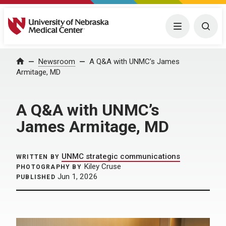
University of Nebraska Medical Center
Menu
Togg
Home
Newsroom
A Q&A with UNMC’s James
Armitage, MD
A Q&A with UNMC’s
James Armitage, MD
UNMC strategic communications
WRITTEN BY
Kiley Cruse
PHOTOGRAPHY BY
Jun 1, 2026
PUBLISHED