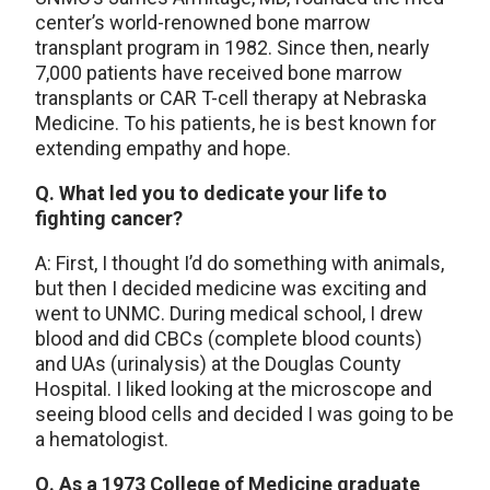
center’s world-renowned bone marrow
transplant program in 1982. Since then, nearly
7,000 patients have received bone marrow
transplants or CAR T-cell therapy at Nebraska
Medicine. To his patients, he is best known for
extending empathy and hope.
Q. What led you to dedicate your life to
fighting cancer?
A: First, I thought I’d do something with animals,
but then I decided medicine was exciting and
went to UNMC. During medical school, I drew
blood and did CBCs (complete blood counts)
and UAs (urinalysis) at the Douglas County
Hospital. I liked looking at the microscope and
seeing blood cells and decided I was going to be
a hematologist.
Q. As a 1973 College of Medicine graduate