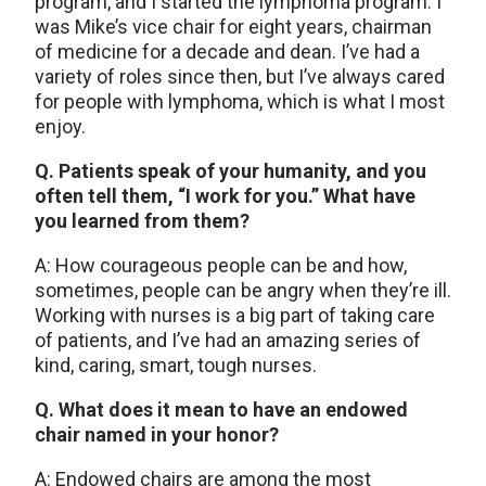
program, and I started the lymphoma program. I
was Mike’s vice chair for eight years, chairman
of medicine for a decade and dean. I’ve had a
variety of roles since then, but I’ve always cared
for people with lymphoma, which is what I most
enjoy.
Q. Patients speak of your humanity, and you
often tell them, “I work for you.” What have
you learned from them?
A: How courageous people can be and how,
sometimes, people can be angry when they’re ill.
Working with nurses is a big part of taking care
of patients, and I’ve had an amazing series of
kind, caring, smart, tough nurses.
Q. What does it mean to have an endowed
chair named in your honor?
A: Endowed chairs are among the most