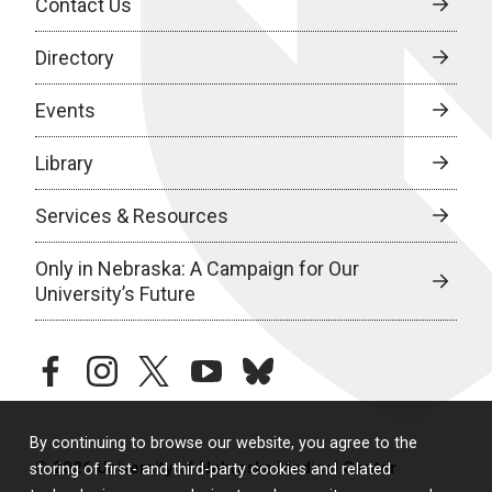
Contact Us
Directory
Events
Library
Services & Resources
Only in Nebraska: A Campaign for Our
University’s Future
facebook
instagram
twitter
youtube
bluesky
By continuing to browse our website, you agree to the
© 2026 University of Nebraska Medical Center
storing of first- and third-party cookies and related