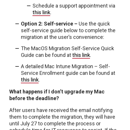
Schedule a support appointment via
this link
.
Option 2: Self-service –
Use the quick
self-service guide below to complete the
migration at the user’s convenience:
The MacOS Migration Self-Service Quick
Guide can be found at
this link
.
A detailed Mac Intune Migration – Self-
Service Enrollment guide can be found at
this link
.
What happens if I don’t upgrade my Mac
before the deadline?
After users have received the email notifying
them to complete the migration, they will have
until July 27 to complete the process or