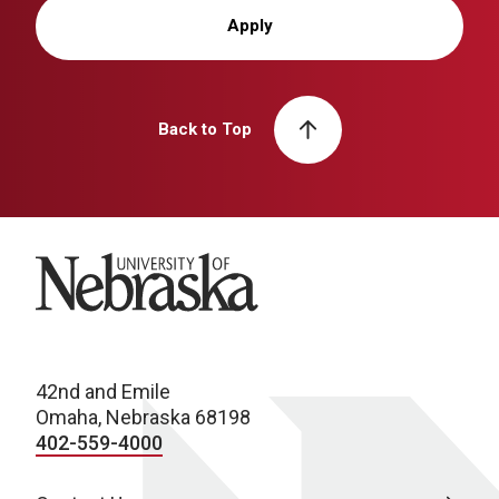
Apply
Back to Top
University of Nebraska
42nd and Emile
Omaha, Nebraska 68198
402-559-4000