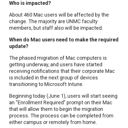
Who is impacted?
About 460 Mac users will be affected by the
change. The majority are UNMC faculty
members, but staff also will be impacted.
When do Mac users need to make the required
update?
The phased migration of Mac computers is
getting underway, and users have started
receiving notifications that their corporate Mac
is included in the next group of devices
transitioning to Microsoft Intune.
Beginning today (June 1), users will start seeing
an “Enrollment Required” prompt on their Mac
that will allow them to begin the migration
process. The process can be completed from
either campus or remotely from home.