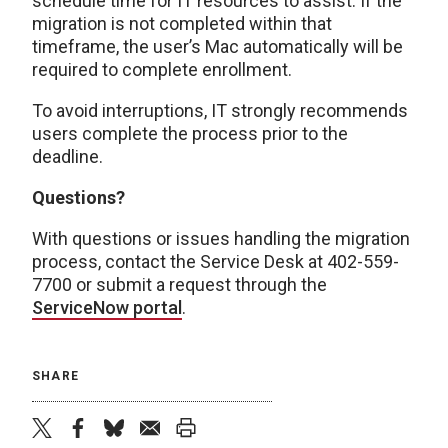
schedule time for IT resources to assist. If the
migration is not completed within that
timeframe, the user’s Mac automatically will be
required to complete enrollment.
To avoid interruptions, IT strongly recommends
users complete the process prior to the
deadline.
Questions?
With questions or issues handling the migration
process, contact the Service Desk at 402-559-
7700 or submit a request through the
ServiceNow portal
.
SHARE
twitter
facebook
bluesky
email
print