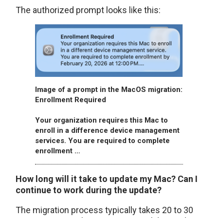
The authorized prompt looks like this:
Image of a prompt in the MacOS migration:
Enrollment Required
Your organization requires this Mac to
enroll in a difference device management
services. You are required to complete
enrollment …
How long will it take to update my Mac? Can I
continue to work during the update?
The migration process typically takes 20 to 30