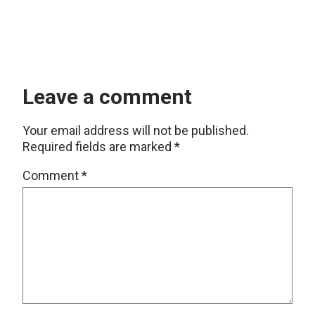
Leave a comment
Your email address will not be published.
Required fields are marked
*
Comment
*