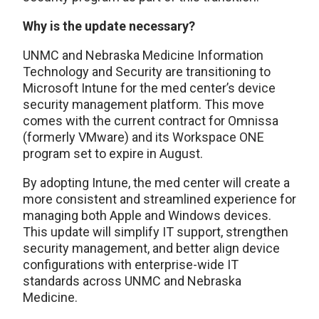
Why is the update necessary?
UNMC and Nebraska Medicine Information
Technology and Security are transitioning to
Microsoft Intune for the med center’s device
security management platform. This move
comes with the current contract for Omnissa
(formerly VMware) and its Workspace ONE
program set to expire in August.
By adopting Intune, the med center will create a
more consistent and streamlined experience for
managing both Apple and Windows devices.
This update will simplify IT support, strengthen
security management, and better align device
configurations with enterprise-wide IT
standards across UNMC and Nebraska
Medicine.