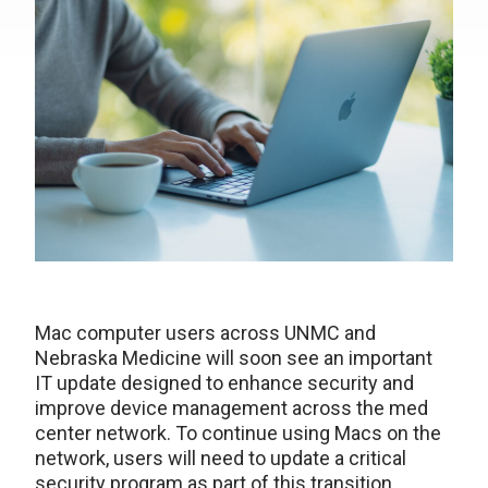
Mac computer users across UNMC and
Nebraska Medicine will soon see an important
IT update designed to enhance security and
improve device management across the med
center network. To continue using Macs on the
network, users will need to update a critical
security program as part of this transition.