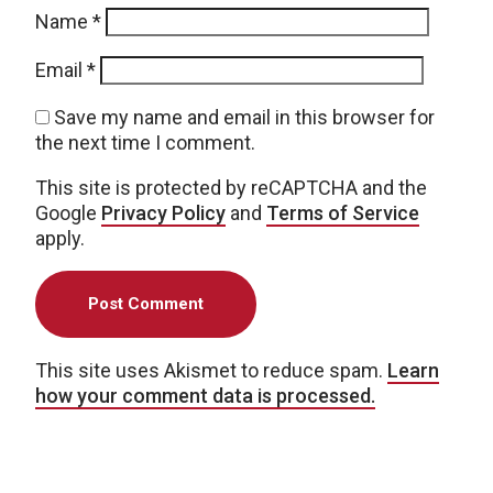
Name
*
Email
*
Save my name and email in this browser for
the next time I comment.
This site is protected by reCAPTCHA and the
Google
Privacy Policy
and
Terms of Service
apply.
This site uses Akismet to reduce spam.
Learn
how your comment data is processed.