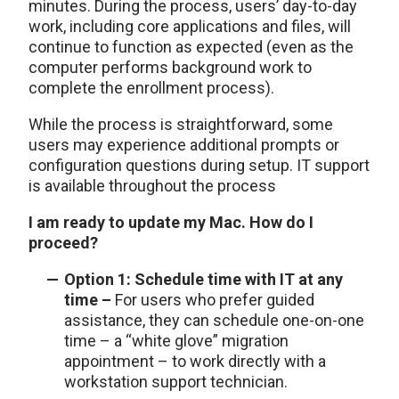
minutes. During the process, users’ day-to-day
work, including core applications and files, will
continue to function as expected (even as the
computer performs background work to
complete the enrollment process).
While the process is straightforward, some
users may experience additional prompts or
configuration questions during setup. IT support
is available throughout the process
I am ready to update my Mac. How do I
proceed?
Option 1: Schedule time with IT at any
time –
For users who prefer guided
assistance, they can schedule one-on-one
time – a “white glove” migration
appointment – to work directly with a
workstation support technician.