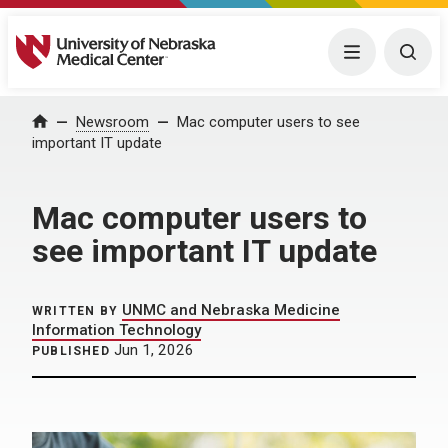
University of Nebraska Medical Center
Menu
Togg
Home
Newsroom
Mac computer users to see
important IT update
Mac computer users to
see important IT update
UNMC and Nebraska Medicine
WRITTEN BY
Information Technology
Jun 1, 2026
PUBLISHED