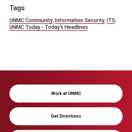
Tags
UNMC Community
,
Information Security
,
ITS
,
UNMC Today - Today's Headlines
Work at UNMC
Get Directions