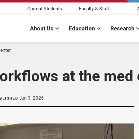
Current Students
Faculty & Staff
About Us
Education
Research
center
workflows at the med 
Jun 3, 2026
BLISHED