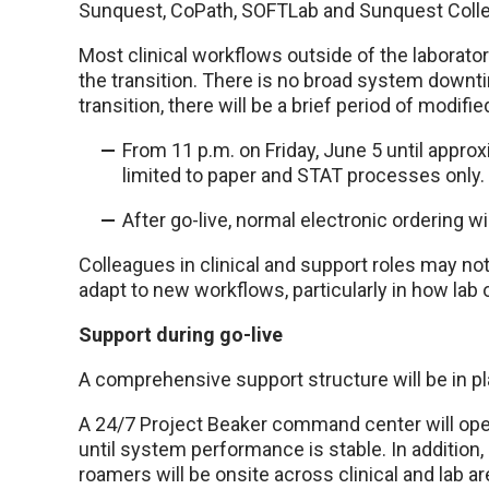
Sunquest, CoPath, SOFTLab and Sunquest Coll
Most clinical workflows outside of the laborato
the transition. There is no broad system downt
transition, there will be a brief period of modifi
From 11 p.m. on Friday, June 5 until approxi
limited to paper and STAT processes only.
After go-live, normal electronic ordering w
Colleagues in clinical and support roles may 
adapt to new workflows, particularly in how lab 
Support during go-live
A comprehensive support structure will be in pl
A 24/7 Project Beaker command center will oper
until system performance is stable. In addition,
roamers will be onsite across clinical and lab a