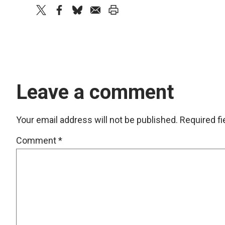
twitter
facebook
bluesky
email
print
Leave a comment
Your email address will not be published.
Required f
Comment
*