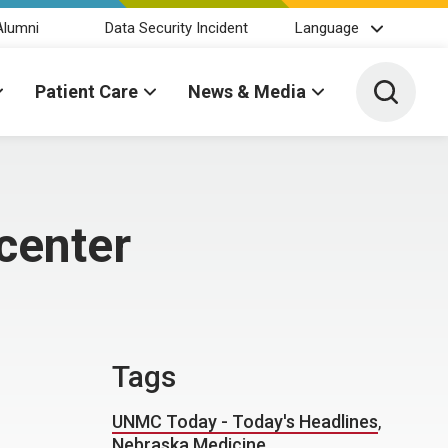
Alumni
Data Security Incident
Language
Toggle 
Patient Care
News & Media
center
Tags
UNMC Today - Today's Headlines
,
Nebraska Medicine