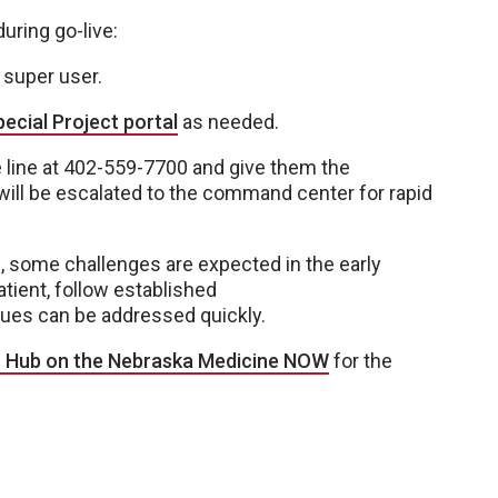
during go-live:
t super user.
ecial Project portal
as needed.
age line at 402-559-7700 and give them the
ill be escalated to the command center for rapid
 some challenges are expected in the early
tient, follow established
sues can be addressed quickly.
r Hub on the Nebraska Medicine NOW
for the