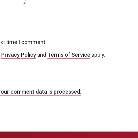
ext time I comment.
e
Privacy Policy
and
Terms of Service
apply.
your comment data is processed.