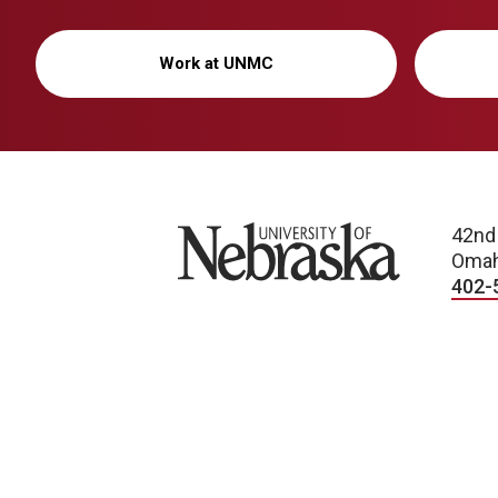
Work at UNMC
University of Nebraska
42nd
Omah
402-