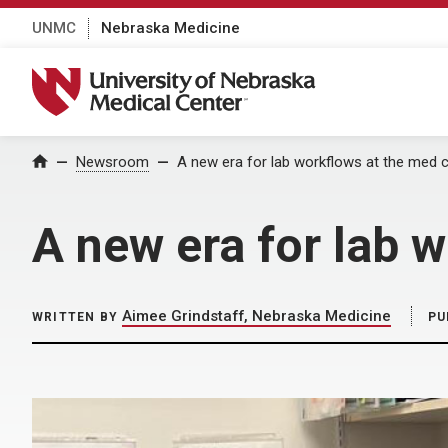
UNMC
Nebraska Medicine
University of Nebraska Medical Center
Home
Newsroom
A new era for lab workflows at the med 
A new era for lab 
Aimee Grindstaff, Nebraska Medicine
WRITTEN BY
PU