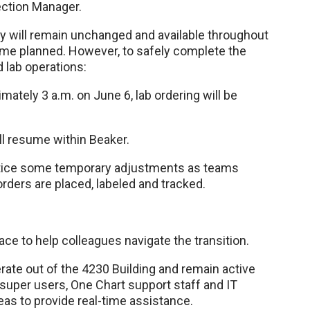
ection Manager.
ry will remain unchanged and available throughout
ime planned. However, to safely complete the
ed lab operations:
mately 3 a.m. on June 6, lab ordering will be
ill resume within Beaker.
notice some temporary adjustments as teams
orders are placed, labeled and tracked.
ace to help colleagues navigate the transition.
ate out of the 4230 Building and remain active
 super users, One Chart support staff and IT
reas to provide real-time assistance.