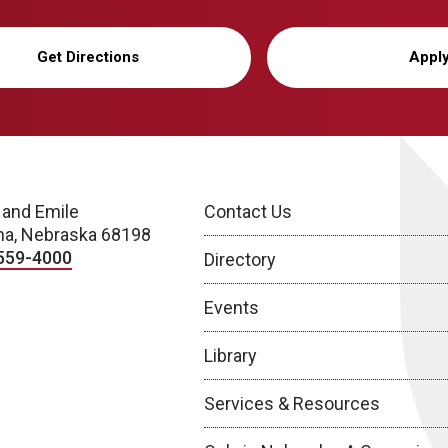
Get Directions
Appl
 and Emile
Contact Us
a, Nebraska 68198
559-4000
Directory
Events
Library
Services & Resources