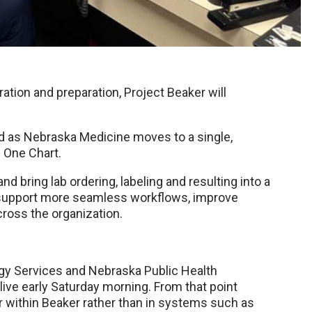
ration and preparation, Project Beaker will
d as Nebraska Medicine moves to a single,
n One Chart.
d bring lab ordering, labeling and resulting into a
to support more seamless workflows, improve
cross the organization.
gy Services and Nebraska Public Health
-live early Saturday morning. From that point
cur within Beaker rather than in systems such as