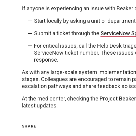
If anyone is experiencing an issue with Beaker 
Start locally by asking a unit or departmen
Submit a ticket through the
ServiceNow Sp
For critical issues, call the Help Desk tri
ServiceNow ticket number. These issues w
response.
As with any large-scale system implementation,
stages. Colleagues are encouraged to remain pa
escalation pathways and share feedback so is
At the med center, checking the
Project Beake
latest updates.
SHARE