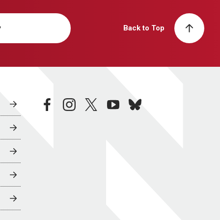
y
Back to Top
facebook
instagram
twitter
youtube
bluesky