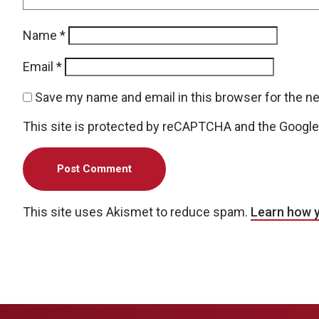
Name
*
Email
*
Save my name and email in this browser for the n
This site is protected by reCAPTCHA and the Googl
This site uses Akismet to reduce spam.
Learn how 