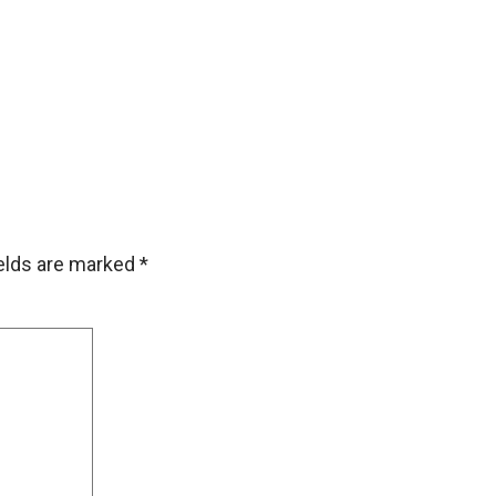
ields are marked
*