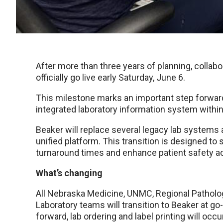
After more than three years of planning, collabo
officially go live early Saturday, June 6.
This milestone marks an important step forwar
integrated laboratory information system withi
Beaker will replace several legacy lab systems an
unified platform. This transition is designed 
turnaround times and enhance patient safety a
What’s changing
All Nebraska Medicine, UNMC, Regional Patholo
Laboratory teams will transition to Beaker at go
forward, lab ordering and label printing will oc