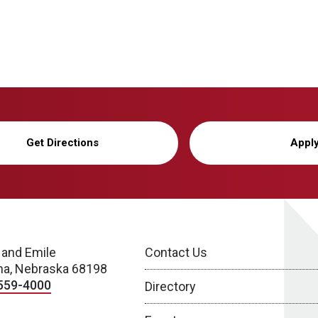
Get Directions
Appl
 and Emile
Contact Us
a, Nebraska 68198
559-4000
Directory