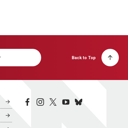
y
Back to Top
facebook
instagram
twitter
youtube
bluesky