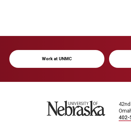
Work at UNMC
University of Nebraska
42nd
Omah
402-