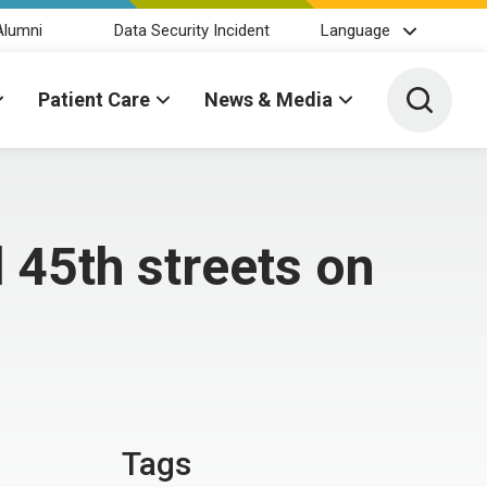
Alumni
Data Security Incident
Language
Toggle 
Patient Care
News & Media
45th streets on
Tags