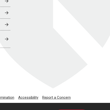
imination
Accessibility
Report a Concern