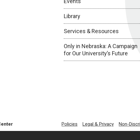
Events
Library
Services & Resources
Only in Nebraska: A Campaign
for Our University’s Future
Center
Policies
Legal & Privacy
Non-Discr