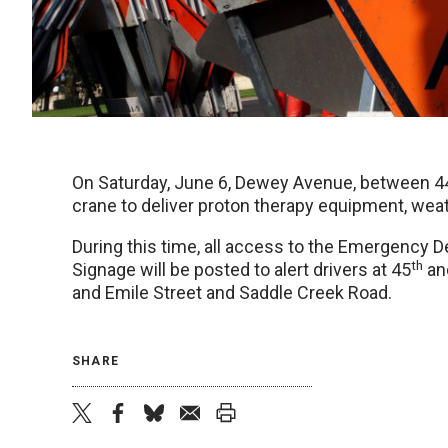
On Saturday, June 6, Dewey Avenue, between 4
crane to deliver proton therapy equipment, weat
During this time, all access to the Emergency D
th
Signage will be posted to alert drivers at 45
and
and Emile Street and Saddle Creek Road.
SHARE
twitter
facebook
bluesky
email
print