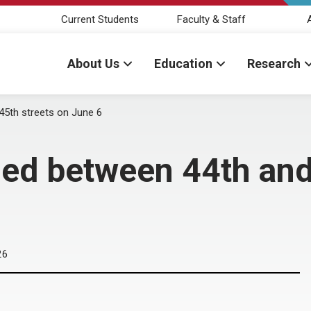
Current Students
Faculty & Staff
About Us
Education
Research
5th streets on June 6
ed between 44th and 
26