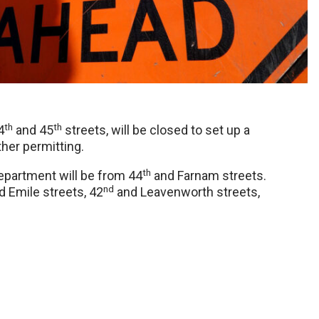
th
th
4
and 45
streets, will be closed to set up a
her permitting.
th
epartment will be from 44
and Farnam streets.
nd
 Emile streets, 42
and Leavenworth streets,