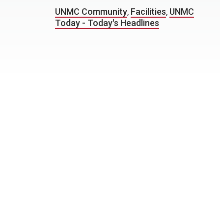
UNMC Community
,
Facilities
,
UNMC
Today - Today's Headlines