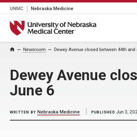
UNMC
Nebraska Medicine
University of Nebraska Medical Center
Home
Newsroom
Dewey Avenue closed between 44th and 4
Dewey Avenue clos
June 6
Nebraska Medicine
Jun 3, 20
WRITTEN BY
PUBLISHED