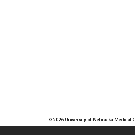
© 2026 University of Nebraska Medical 