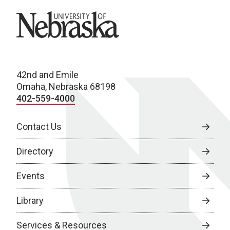
University of Nebraska
42nd and Emile
Omaha, Nebraska 68198
402-559-4000
Contact Us
Directory
Events
Library
Services & Resources