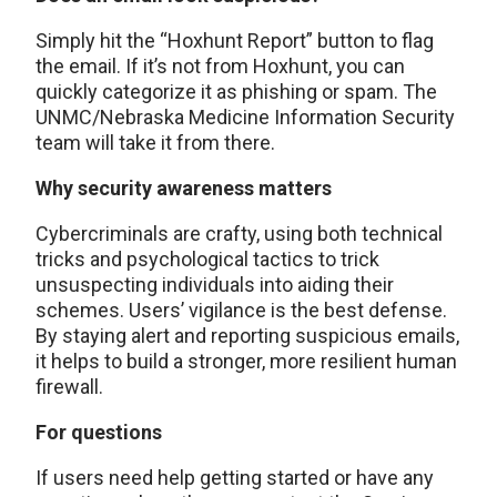
Simply hit the “Hoxhunt Report” button to flag
the email. If it’s not from Hoxhunt, you can
quickly categorize it as phishing or spam. The
UNMC/Nebraska Medicine Information Security
team will take it from there.
Why security awareness matters
Cybercriminals are crafty, using both technical
tricks and psychological tactics to trick
unsuspecting individuals into aiding their
schemes. Users’ vigilance is the best defense.
By staying alert and reporting suspicious emails,
it helps to build a stronger, more resilient human
firewall.
For questions
If users need help getting started or have any