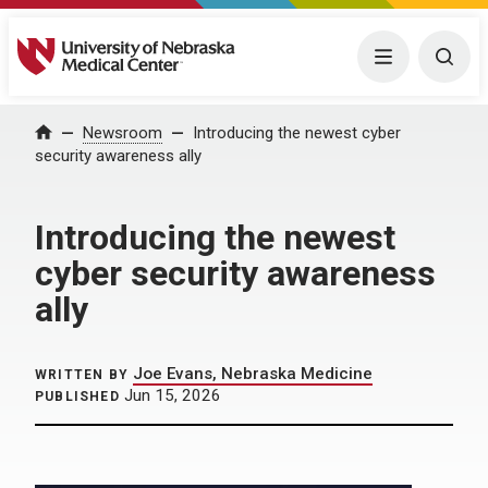
University of Nebraska Medical Center
Menu
Togg
Home
Newsroom
Introducing the newest cyber
security awareness ally
Introducing the newest
cyber security awareness
ally
Joe Evans, Nebraska Medicine
WRITTEN BY
Jun 15, 2026
PUBLISHED