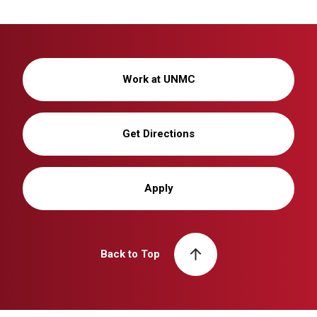
Work at UNMC
Get Directions
Apply
Back to Top