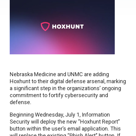
Nebraska Medicine and UNMC are adding
Hoxhunt to their digital defense arsenal, marking
a significant step in the organizations’ ongoing
commitment to fortify cybersecurity and
defense.
Beginning Wednesday, July 1, Information
Security will deploy the new “Hoxhunt Report”
button within the user’s email application. This
will replace the existing “Phish Alert” button. If