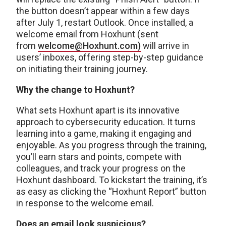
the button doesn’t appear within a few days
after July 1, restart Outlook. Once installed, a
welcome email from Hoxhunt (sent
from
welcome@Hoxhunt.com)
will arrive in
users’ inboxes, offering step-by-step guidance
on initiating their training journey.
Why the change to Hoxhunt?
What sets Hoxhunt apart is its innovative
approach to cybersecurity education. It turns
learning into a game, making it engaging and
enjoyable. As you progress through the training,
you’ll earn stars and points, compete with
colleagues, and track your progress on the
Hoxhunt dashboard. To kickstart the training, it’s
as easy as clicking the “Hoxhunt Report” button
in response to the welcome email.
Does an email look suspicious?