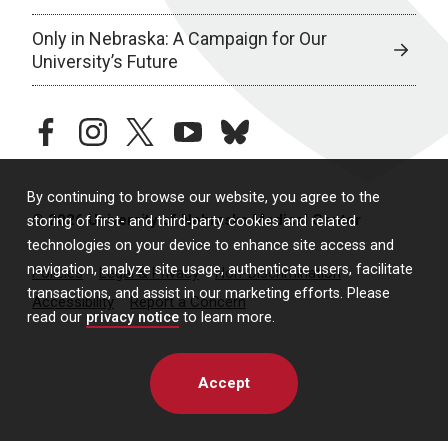
Only in Nebraska: A Campaign for Our
University’s Future
facebook
instagram
twitter
youtube
bluesky
By continuing to browse our website, you agree to the
© 2026 University of Nebraska Medical Center
storing of first- and third-party cookies and related
technologies on your device to enhance site access and
navigation, analyze site usage, authenticate users, facilitate
Policies
Legal & Privacy
Non-Discrimination
transactions, and assist in our marketing efforts. Please
Accessibility
Report a Concern
read our
privacy notice
to learn more.
Accept