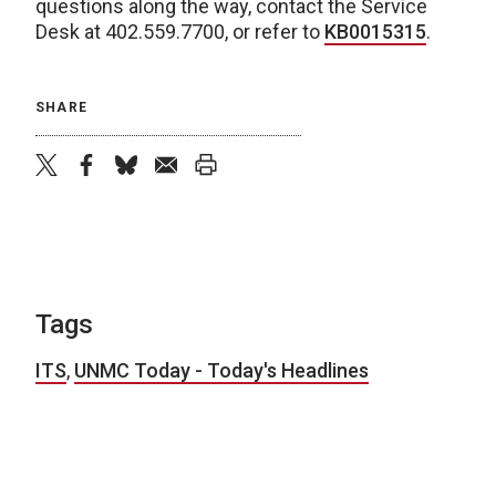
questions along the way, contact the Service
Desk at 402.559.7700, or refer to
KB0015315
.
SHARE
twitter
facebook
bluesky
email
print
Tags
ITS
,
UNMC Today - Today's Headlines