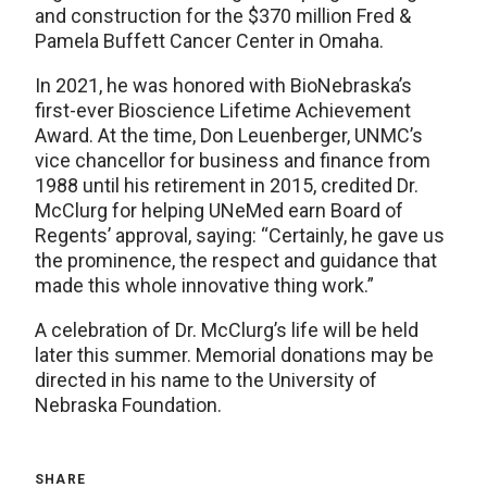
and construction for the $370 million Fred &
Pamela Buffett Cancer Center in Omaha.
In 2021, he was honored with BioNebraska’s
first-ever Bioscience Lifetime Achievement
Award. At the time, Don Leuenberger, UNMC’s
vice chancellor for business and finance from
1988 until his retirement in 2015, credited Dr.
McClurg for helping UNeMed earn Board of
Regents’ approval, saying: “Certainly, he gave us
the prominence, the respect and guidance that
made this whole innovative thing work.”
A celebration of Dr. McClurg’s life will be held
later this summer. Memorial donations may be
directed in his name to the University of
Nebraska Foundation.
SHARE