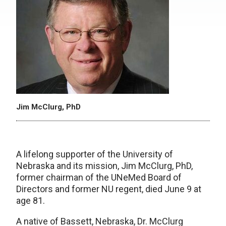
Jim McClurg, PhD
A lifelong supporter of the University of
Nebraska and its mission, Jim McClurg, PhD,
former chairman of the UNeMed Board of
Directors and former NU regent, died June 9 at
age 81.
A native of Bassett, Nebraska, Dr. McClurg