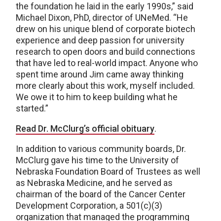
the foundation he laid in the early 1990s,” said
Michael Dixon, PhD, director of UNeMed. “He
drew on his unique blend of corporate biotech
experience and deep passion for university
research to open doors and build connections
that have led to real-world impact. Anyone who
spent time around Jim came away thinking
more clearly about this work, myself included.
We owe it to him to keep building what he
started.”
Read Dr. McClurg’s official obituary
.
In addition to various community boards, Dr.
McClurg gave his time to the University of
Nebraska Foundation Board of Trustees as well
as Nebraska Medicine, and he served as
chairman of the board of the Cancer Center
Development Corporation, a 501(c)(3)
organization that managed the programming