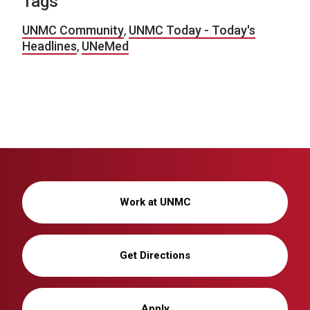
Tags
UNMC Community
,
UNMC Today - Today's
Headlines
,
UNeMed
Work at UNMC
Get Directions
Apply