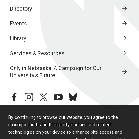
Directory
Events
Library
Services & Resources
Only in Nebraska: A Campaign for Our
University’s Future
facebook
instagram
twitter
youtube
bluesky
By continuing to browse our website, you agree to the
© 2026 University of Nebraska Medical Center
storing of first- and third-party cookies and related
technologies on your device to enhance site access and