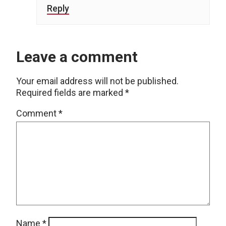
Reply
Leave a comment
Your email address will not be published.
Required fields are marked
*
Comment
*
Name
*