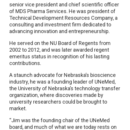
senior vice president and chief scientific officer
of MDS Pharma Services. He was president of
Technical Development Resources Company, a
consulting and investment firm dedicated to
advancing innovation and entrepreneurship.
He served on the NU Board of Regents from
2002 to 2012, and was later awarded regent
emeritus status in recognition of his lasting
contributions.
A staunch advocate for Nebraska’s bioscience
industry, he was a founding leader of UNeMed,
the University of Nebraska’s technology transfer
organization, where discoveries made by
university researchers could be brought to
market.
“Jim was the founding chair of the UNeMed
board, and much of what we are today rests on