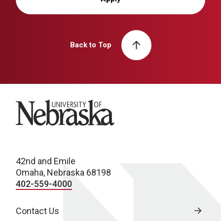
Back to Top
University of Nebraska
42nd and Emile
Omaha, Nebraska 68198
402-559-4000
Contact Us