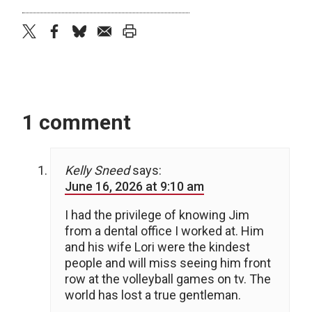
twitter
facebook
bluesky
email
print
1 comment
Kelly Sneed
says:
June 16, 2026 at 9:10 am
I had the privilege of knowing Jim
from a dental office I worked at. Him
and his wife Lori were the kindest
people and will miss seeing him front
row at the volleyball games on tv. The
world has lost a true gentleman.