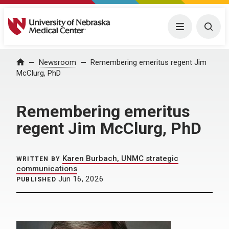
University of Nebraska Medical Center
Menu
Togg
Home
Newsroom
Remembering emeritus regent Jim
McClurg, PhD
Remembering emeritus
regent Jim McClurg, PhD
Karen Burbach, UNMC strategic
WRITTEN BY
communications
Jun 16, 2026
PUBLISHED