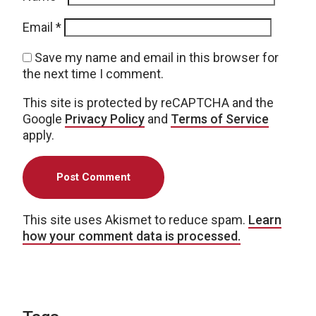
Email
*
Save my name and email in this browser for
the next time I comment.
This site is protected by reCAPTCHA and the
Google
Privacy Policy
and
Terms of Service
apply.
This site uses Akismet to reduce spam.
Learn
how your comment data is processed.