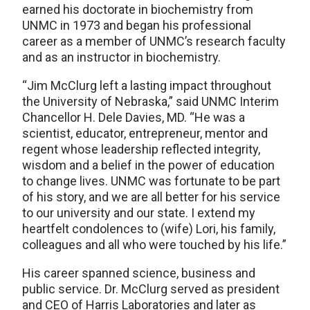
earned his doctorate in biochemistry from
UNMC in 1973 and began his professional
career as a member of UNMC’s research faculty
and as an instructor in biochemistry.
“Jim McClurg left a lasting impact throughout
the University of Nebraska,” said UNMC Interim
Chancellor H. Dele Davies, MD. “He was a
scientist, educator, entrepreneur, mentor and
regent whose leadership reflected integrity,
wisdom and a belief in the power of education
to change lives. UNMC was fortunate to be part
of his story, and we are all better for his service
to our university and our state. I extend my
heartfelt condolences to (wife) Lori, his family,
colleagues and all who were touched by his life.”
His career spanned science, business and
public service. Dr. McClurg served as president
and CEO of Harris Laboratories and later as