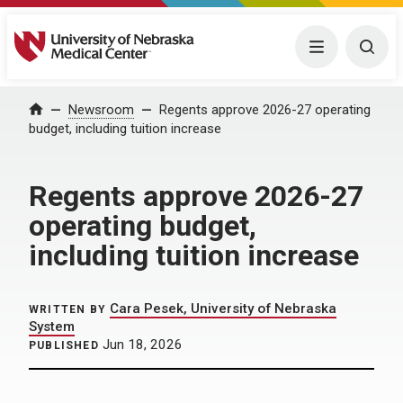
University of Nebraska Medical Center
Menu
Togg
Home
Newsroom
Regents approve 2026-27 operating
budget, including tuition increase
Regents approve 2026-27
operating budget,
including tuition increase
Cara Pesek, University of Nebraska
WRITTEN BY
System
Jun 18, 2026
PUBLISHED