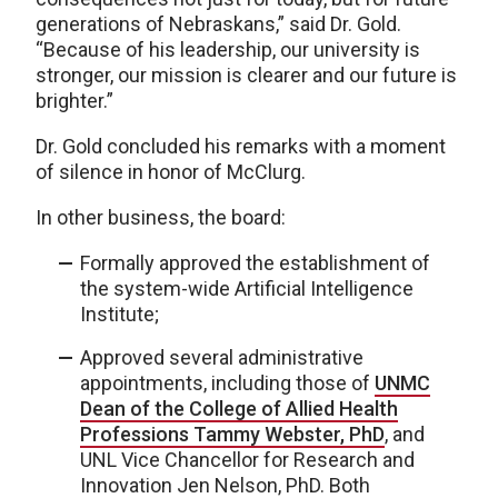
generations of Nebraskans,” said Dr. Gold.
“Because of his leadership, our university is
stronger, our mission is clearer and our future is
brighter.”
Dr. Gold concluded his remarks with a moment
of silence in honor of McClurg.
In other business, the board:
Formally approved the establishment of
the system-wide Artificial Intelligence
Institute;
Approved several administrative
appointments, including those of
UNMC
Dean of the College of Allied Health
Professions Tammy Webster, PhD
, and
UNL Vice Chancellor for Research and
Innovation Jen Nelson, PhD. Both