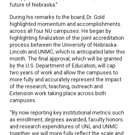
future of Nebraska.”
During his remarks to the board, Dr. Gold
highlighted momentum and accomplishments
across all four NU campuses. He began by
highlighting finalization of the joint accreditation
process between the University of Nebraska-
Lincoln and UNMC, which is anticipated later this
month. The final approval, which will be granted
by the U.S. Department of Education, will cap
two years of work and allow the campuses to
more fully and accurately represent the impact
of the research, teaching, outreach and
Extension work taking place across both
campuses.
“By now reporting key institutional metrics such
as enrollment, degrees awarded, faculty honors
and research expenditures of UNL and UNMC
together, we will more fully reflect the scale and