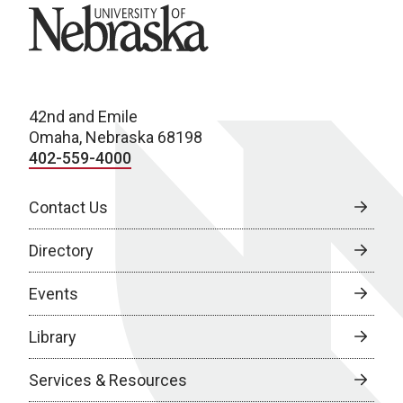
University of Nebraska
42nd and Emile
Omaha, Nebraska 68198
402-559-4000
Contact Us
Directory
Events
Library
Services & Resources