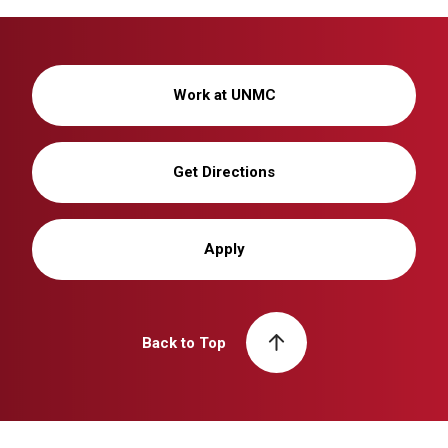
Work at UNMC
Get Directions
Apply
Back to Top