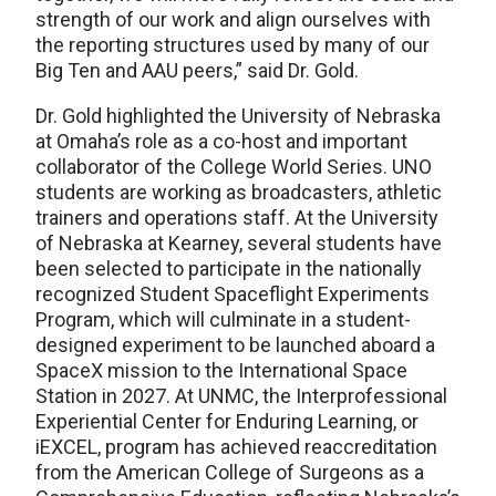
strength of our work and align ourselves with
the reporting structures used by many of our
Big Ten and AAU peers,” said Dr. Gold.
Dr. Gold highlighted the University of Nebraska
at Omaha’s role as a co-host and important
collaborator of the College World Series. UNO
students are working as broadcasters, athletic
trainers and operations staff. At the University
of Nebraska at Kearney, several students have
been selected to participate in the nationally
recognized Student Spaceflight Experiments
Program, which will culminate in a student-
designed experiment to be launched aboard a
SpaceX mission to the International Space
Station in 2027. At UNMC, the Interprofessional
Experiential Center for Enduring Learning, or
iEXCEL, program has achieved reaccreditation
from the American College of Surgeons as a