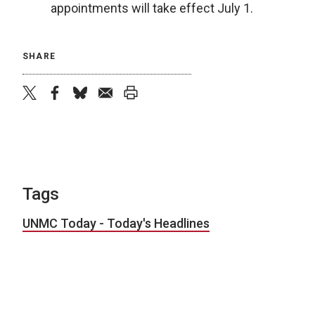
appointments will take effect July 1.
SHARE
twitter
facebook
bluesky
email
print
Tags
UNMC Today - Today's Headlines