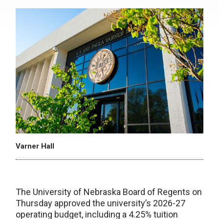
Varner Hall
The University of Nebraska Board of Regents on
Thursday approved the university’s 2026-27
operating budget, including a 4.25% tuition