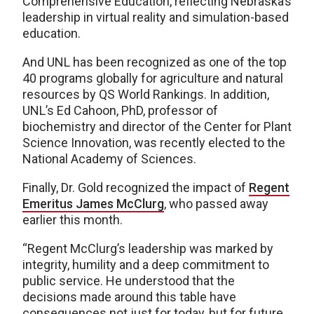
Comprehensive Education, reflecting Nebraska’s
leadership in virtual reality and simulation-based
education.
And UNL has been recognized as one of the top
40 programs globally for agriculture and natural
resources by QS World Rankings. In addition,
UNL’s Ed Cahoon, PhD, professor of
biochemistry and director of the Center for Plant
Science Innovation, was recently elected to the
National Academy of Sciences.
Finally, Dr. Gold recognized the impact of
Regent
Emeritus James McClurg
, who passed away
earlier this month.
“Regent McClurg’s leadership was marked by
integrity, humility and a deep commitment to
public service. He understood that the
decisions made around this table have
consequences not just for today, but for future