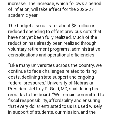
increase. The increase, which follows a period
of inflation, will take effect for the 2026-27
academic year.
The budget also calls for about $8 million in
reduced spending to offset previous cuts that
have not yet been fully realized. Much of the
reduction has already been realized through
voluntary retirement programs, administrative
consolidations and operational efficiencies.
“Like many universities across the country, we
continue to face challenges related to rising
costs, declining state support and ongoing
federal pressures,” University of Nebraska
President Jeffrey P. Gold, MD, said during his
remarks to the board. “We remain committed to
fiscal responsibility, affordability and ensuring
that every dollar entrusted to us is used wisely
in support of students, our mission, and the