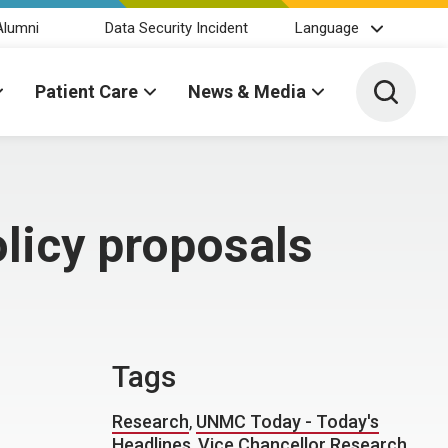
Alumni
Data Security Incident
Language
Toggle 
Patient Care
News & Media
olicy proposals
Tags
Research
,
UNMC Today - Today's
Headlines
,
Vice Chancellor Research