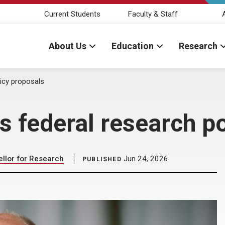
Current Students
Faculty & Staff
About Us
Education
Research
licy proposals
s federal research p
llor for Research
Jun 24, 2026
PUBLISHED