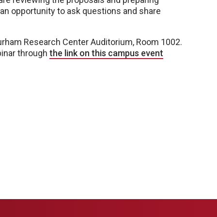
e an opportunity to ask questions and share
 Durham Research Center Auditorium, Room 1002.
binar through
the link on this campus event