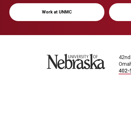
Work at UNMC
University of Nebraska
42nd
Omah
402-