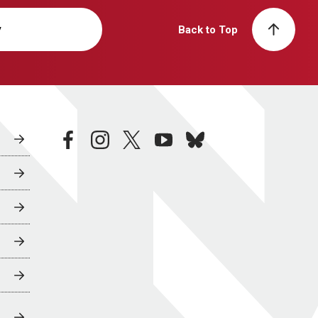
y
Back to Top
facebook
instagram
twitter
youtube
bluesky