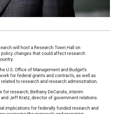
earch will host a Research Town Hall on
 policy changes that could affect research
ountry.
the U.S. Office of Management and Budget’s
rk for federal grants and contracts, as well as
related to research and research administration.
or for research; Bethany DeCarolis, interim
and Jeff Kratz, director of government relations.
ial implications for federally funded research and
re reviewing the proposals and preparing