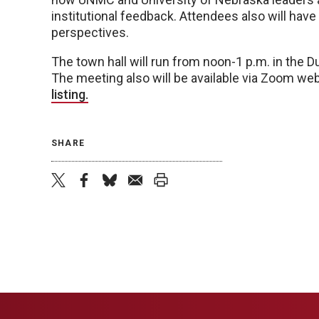
institutional feedback. Attendees also will hav
perspectives.
The town hall will run from noon-1 p.m. in the
The meeting also will be available via Zoom we
listing.
SHARE
twitter
facebook
bluesky
email
print