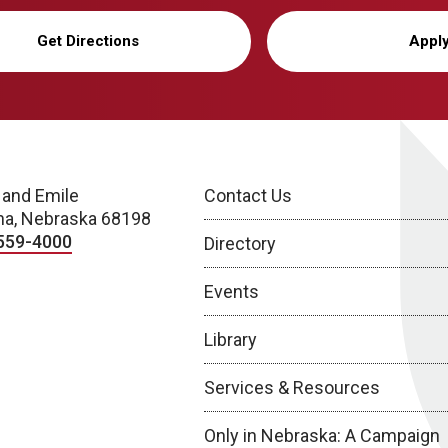
Get Directions
Appl
 and Emile
Contact Us
a, Nebraska 68198
559-4000
Directory
Events
Library
Services & Resources
Only in Nebraska: A Campaign