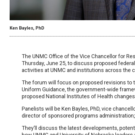
Ken Bayles, PhD
The UNMC Office of the Vice Chancellor for Res
Thursday, June 25, to discuss proposed federal
activities at UNMC and institutions across the c
The forum will focus on proposed revisions to 
Uniform Guidance, the government-wide framewo
proposed National Institutes of Health changes 
Panelists will be Ken Bayles, PhD, vice chancell
director of sponsored programs administration; 
They’ll discuss the latest developments, potent
how UNMC and University of Nebraska leaders a