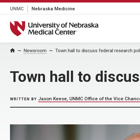
UNMC
Nebraska Medicine
University of Nebraska Medical Center
Home
Newsroom
Town hall to discuss federal research po
Town hall to discus
Jason Keese, UNMC Office of the Vice Chance
WRITTEN BY