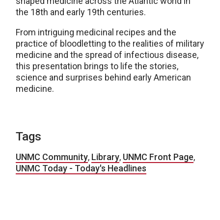
shaped medicine across the Atlantic world in
the 18th and early 19th centuries.
From intriguing medicinal recipes and the
practice of bloodletting to the realities of military
medicine and the spread of infectious disease,
this presentation brings to life the stories,
science and surprises behind early American
medicine.
Tags
UNMC Community
,
Library
,
UNMC Front Page
,
UNMC Today - Today's Headlines