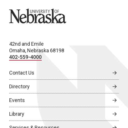
University of Nebraska
42nd and Emile
Omaha, Nebraska 68198
402-559-4000
Contact Us
Directory
Events
Library
Services & Resources