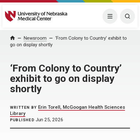
University of Nebraska Medical Center
Menu
Togg
Home
Newsroom
‘From Colony to Country’ exhibit to
go on display shortly
‘From Colony to Country’
exhibit to go on display
shortly
Erin Torell, McGoogan Health Sciences
WRITTEN BY
Library
Jun 25, 2026
PUBLISHED