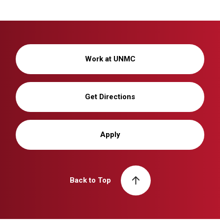
Work at UNMC
Get Directions
Apply
Back to Top