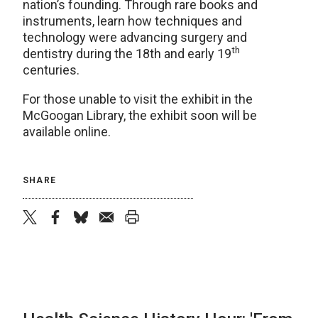
nation’s founding. Through rare books and
instruments, learn how techniques and
technology were advancing surgery and
th
dentistry during the 18th and early 19
centuries.
For those unable to visit the exhibit in the
McGoogan Library, the exhibit soon will be
available online.
SHARE
twitter
facebook
bluesky
email
print