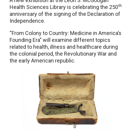
A new exhibition at the Leon S. McGoogan
th
Health Sciences Library is celebrating the 250
anniversary of the signing of the Declaration of
Independence.
“From Colony to Country: Medicine in America’s
Founding Era” will examine different topics
related to health, illness and healthcare during
the colonial period, the Revolutionary War and
the early American republic.