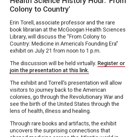
Health Science History Hour: 'From
Colony to Country'
Erin Torell, associate professor and the rare
book librarian at the McGoogan Health Sciences
Library, will discuss the “From Colony to
Country: Medicine in America’s Founding Era”
exhibit on July 21 from noon to 1 p.m.
The discussion will be held virtually.
Register or
join the presentation at this link.
The exhibit and Torrell’s presentation will allow
visitors to journey back to the American
colonies, go through the Revolutionary War and
see the birth of the United States through the
lens of health, illness and healing.
Through rare books and artifacts, the exhibit
uncovers the surprising connections that