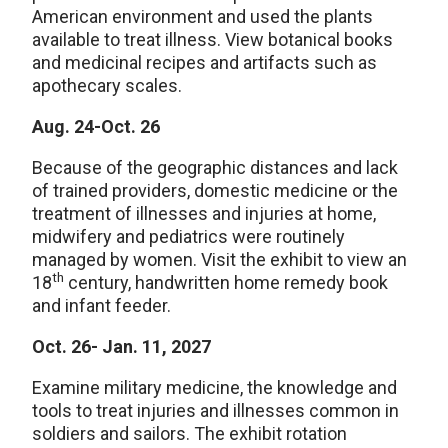
American environment and used the plants
available to treat illness. View botanical books
and medicinal recipes and artifacts such as
apothecary scales.
Aug. 24-Oct. 26
Because of the geographic distances and lack
of trained providers, domestic medicine or the
treatment of illnesses and injuries at home,
midwifery and pediatrics were routinely
managed by women. Visit the exhibit to view an
th
18
century, handwritten home remedy book
and infant feeder.
Oct. 26- Jan. 11, 2027
Examine military medicine, the knowledge and
tools to treat injuries and illnesses common in
soldiers and sailors. The exhibit rotation