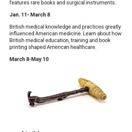
features rare books and surgical instruments.
Jan. 11- March 8
British medical knowledge and practices greatly
influenced American medicine. Learn about how
British medical education, training and book
printing shaped American healthcare.
March 8-May 10