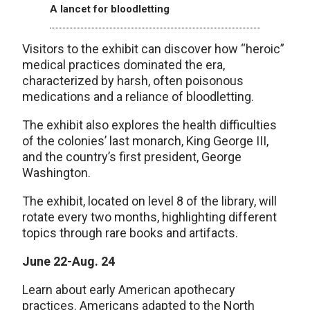
A lancet for bloodletting
Visitors to the exhibit can discover how “heroic”
medical practices dominated the era,
characterized by harsh, often poisonous
medications and a reliance of bloodletting.
The exhibit also explores the health difficulties
of the colonies’ last monarch, King George III,
and the country’s first president, George
Washington.
The exhibit, located on level 8 of the library, will
rotate every two months, highlighting different
topics through rare books and artifacts.
June 22-Aug. 24
Learn about early American apothecary
practices. Americans adapted to the North