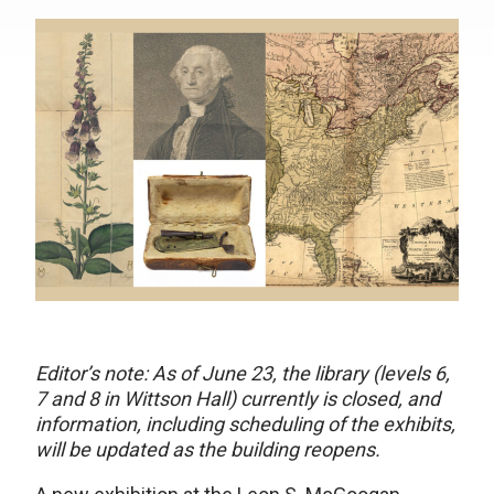
Editor’s note: As of June 23, the library (levels 6,
7 and 8 in Wittson Hall) currently is closed, and
information, including scheduling of the exhibits,
will be updated as the building reopens.