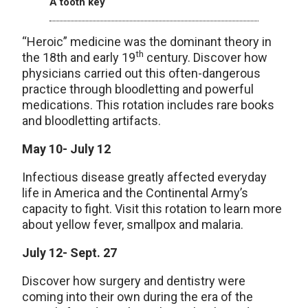
A tooth key
“Heroic” medicine was the dominant theory in
th
the 18th and early 19
century. Discover how
physicians carried out this often-dangerous
practice through bloodletting and powerful
medications. This rotation includes rare books
and bloodletting artifacts.
May 10- July 12
Infectious disease greatly affected everyday
life in America and the Continental Army’s
capacity to fight. Visit this rotation to learn more
about yellow fever, smallpox and malaria.
July 12- Sept. 27
Discover how surgery and dentistry were
coming into their own during the era of the