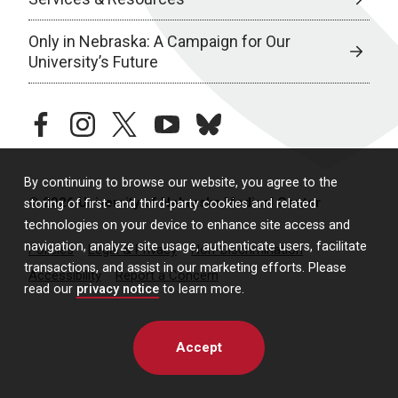
Only in Nebraska: A Campaign for Our
University’s Future
facebook
instagram
twitter
youtube
bluesky
By continuing to browse our website, you agree to the
© 2026 University of Nebraska Medical Center
storing of first- and third-party cookies and related
technologies on your device to enhance site access and
navigation, analyze site usage, authenticate users, facilitate
Policies
Legal & Privacy
Non-Discrimination
transactions, and assist in our marketing efforts. Please
Accessibility
Report a Concern
read our
privacy notice
to learn more.
Accept