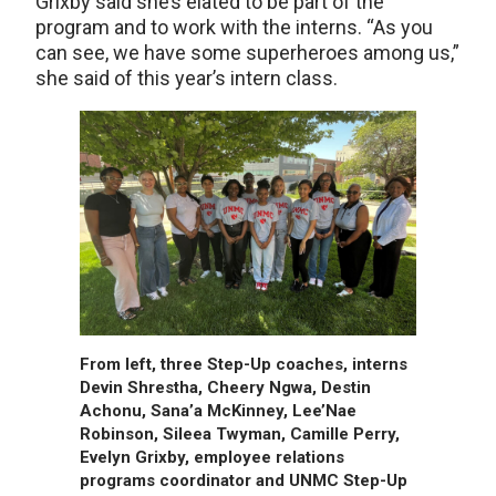
Grixby said she’s elated to be part of the
program and to work with the interns. “As you
can see, we have some superheroes among us,”
she said of this year’s intern class.
From left, three Step-Up coaches, interns
Devin Shrestha, Cheery Ngwa, Destin
Achonu, Sana’a McKinney, Lee’Nae
Robinson, Sileea Twyman, Camille Perry,
Evelyn Grixby, employee relations
programs coordinator and UNMC Step-Up