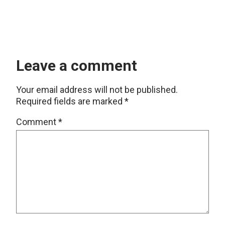
Leave a comment
Your email address will not be published.
Required fields are marked
*
Comment
*