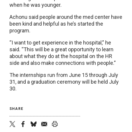
when he was younger.
Achonu said people around the med center have
been kind and helpful as he’s started the
program.
“I want to get experience in the hospital,” he
said. “This will be a great opportunity to learn
about what they do at the hospital on the HR
side and also make connections with people.”
The internships run from June 15 through July
31, and a graduation ceremony will be held July
30.
SHARE
twitter
facebook
bluesky
email
print