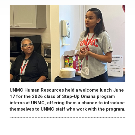
UNMC Human Resources held a welcome lunch June
17 for the 2026 class of Step-Up Omaha program
interns at UNMC, offering them a chance to introduce
themselves to UNMC staff who work with the program.