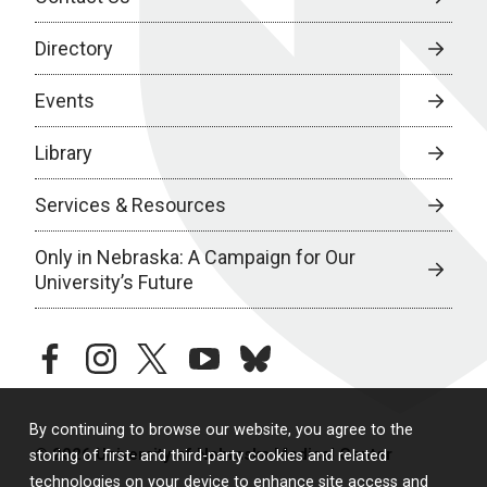
Directory
Events
Library
Services & Resources
Only in Nebraska: A Campaign for Our
University’s Future
facebook
instagram
twitter
youtube
bluesky
By continuing to browse our website, you agree to the
© 2026 University of Nebraska Medical Center
storing of first- and third-party cookies and related
technologies on your device to enhance site access and