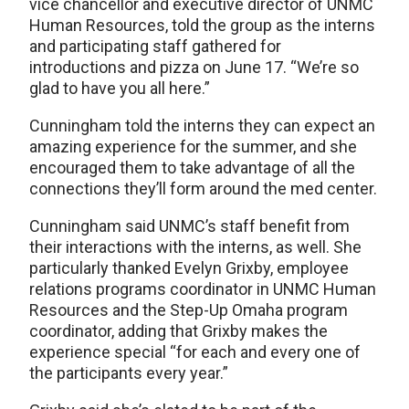
vice chancellor and executive director of UNMC
Human Resources, told the group as the interns
and participating staff gathered for
introductions and pizza on June 17. “We’re so
glad to have you all here.”
Cunningham told the interns they can expect an
amazing experience for the summer, and she
encouraged them to take advantage of all the
connections they’ll form around the med center.
Cunningham said UNMC’s staff benefit from
their interactions with the interns, as well. She
particularly thanked Evelyn Grixby, employee
relations programs coordinator in UNMC Human
Resources and the Step-Up Omaha program
coordinator, adding that Grixby makes the
experience special “for each and every one of
the participants every year.”