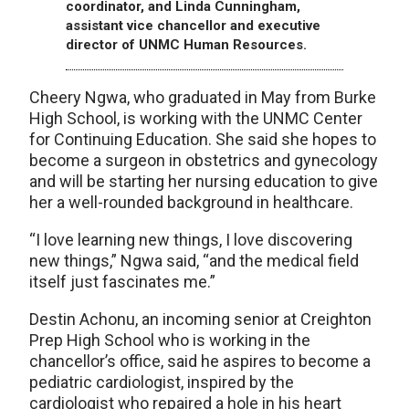
coordinator, and Linda Cunningham,
assistant vice chancellor and executive
director of UNMC Human Resources.
Cheery Ngwa, who graduated in May from Burke
High School, is working with the UNMC Center
for Continuing Education. She said she hopes to
become a surgeon in obstetrics and gynecology
and will be starting her nursing education to give
her a well-rounded background in healthcare.
“I love learning new things, I love discovering
new things,” Ngwa said, “and the medical field
itself just fascinates me.”
Destin Achonu, an incoming senior at Creighton
Prep High School who is working in the
chancellor’s office, said he aspires to become a
pediatric cardiologist, inspired by the
cardiologist who repaired a hole in his heart