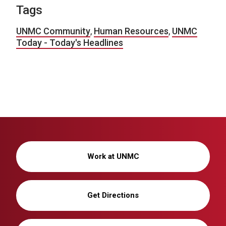
Tags
UNMC Community
,
Human Resources
,
UNMC
Today - Today's Headlines
Work at UNMC
Get Directions