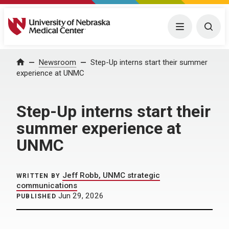
University of Nebraska Medical Center
Menu
Togg
Home
Newsroom
Step-Up interns start their summer
experience at UNMC
Step-Up interns start their
summer experience at
UNMC
Jeff Robb, UNMC strategic
WRITTEN BY
communications
Jun 29, 2026
PUBLISHED