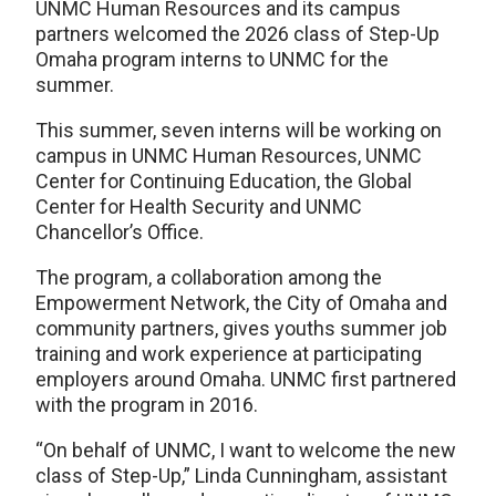
UNMC Human Resources and its campus
partners welcomed the 2026 class of Step-Up
Omaha program interns to UNMC for the
summer.
This summer, seven interns will be working on
campus in UNMC Human Resources, UNMC
Center for Continuing Education, the Global
Center for Health Security and UNMC
Chancellor’s Office.
The program, a collaboration among the
Empowerment Network, the City of Omaha and
community partners, gives youths summer job
training and work experience at participating
employers around Omaha. UNMC first partnered
with the program in 2016.
“On behalf of UNMC, I want to welcome the new
class of Step-Up,” Linda Cunningham, assistant