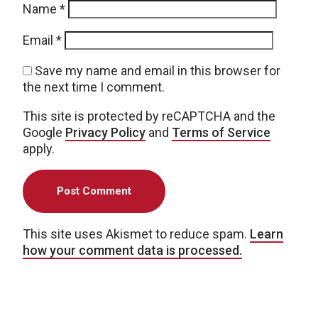
Name
*
Email
*
Save my name and email in this browser for
the next time I comment.
This site is protected by reCAPTCHA and the
Google
Privacy Policy
and
Terms of Service
apply.
This site uses Akismet to reduce spam.
Learn
how your comment data is processed.