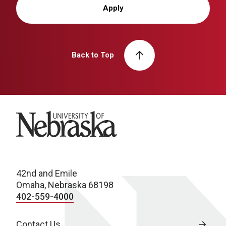
Apply
Back to Top
University of Nebraska
42nd and Emile
Omaha, Nebraska 68198
402-559-4000
Contact Us