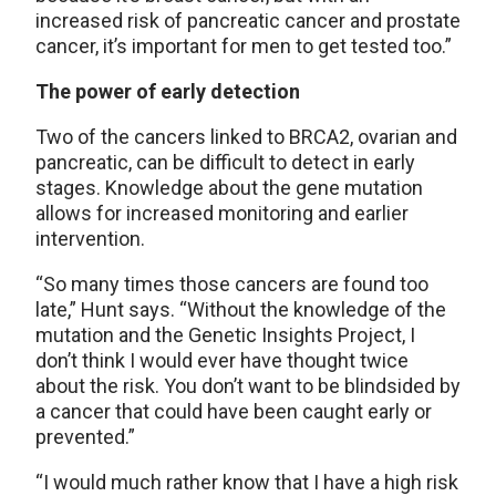
increased risk of pancreatic cancer and prostate
cancer, it’s important for men to get tested too.”
The power of early detection
Two of the cancers linked to BRCA2, ovarian and
pancreatic, can be difficult to detect in early
stages. Knowledge about the gene mutation
allows for increased monitoring and earlier
intervention.
“So many times those cancers are found too
late,” Hunt says. “Without the knowledge of the
mutation and the Genetic Insights Project, I
don’t think I would ever have thought twice
about the risk. You don’t want to be blindsided by
a cancer that could have been caught early or
prevented.”
“I would much rather know that I have a high risk