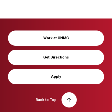
Work at UNMC
Get Directions
Apply
Back to Top