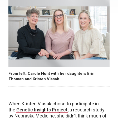
From left, Carole Hunt with her daughters Erin
Thoman and Kristen Vlasak
When Kristen Vlasak chose to participate in
the
Genetic Insights Project
, a research study
by Nebraska Medicine, she didn’t think much of