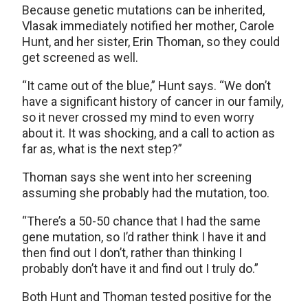
Because genetic mutations can be inherited,
Vlasak immediately notified her mother, Carole
Hunt, and her sister, Erin Thoman, so they could
get screened as well.
“It came out of the blue,” Hunt says. “We don’t
have a significant history of cancer in our family,
so it never crossed my mind to even worry
about it. It was shocking, and a call to action as
far as, what is the next step?”
Thoman says she went into her screening
assuming she probably had the mutation, too.
“There’s a 50-50 chance that I had the same
gene mutation, so I’d rather think I have it and
then find out I don’t, rather than thinking I
probably don’t have it and find out I truly do.”
Both Hunt and Thoman tested positive for the