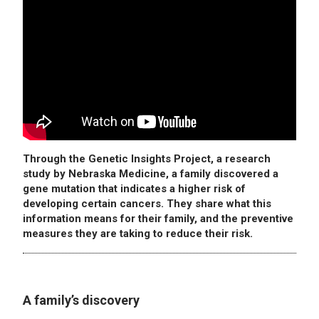
Through the Genetic Insights Project, a research
study by Nebraska Medicine, a family discovered a
gene mutation that indicates a higher risk of
developing certain cancers. They share what this
information means for their family, and the preventive
measures they are taking to reduce their risk.
A family’s discovery