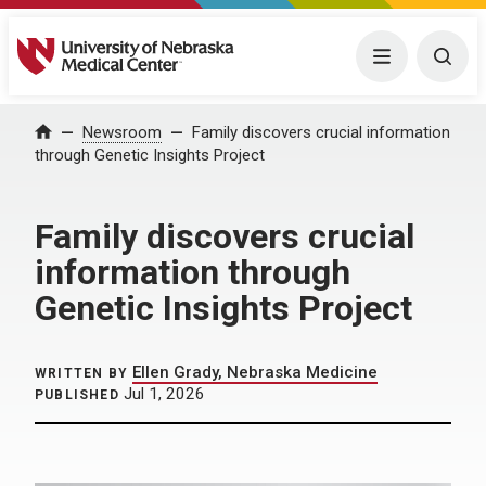
University of Nebraska Medical Center
Menu
Togg
Home
Newsroom
Family discovers crucial information
through Genetic Insights Project
Family discovers crucial
information through
Genetic Insights Project
Ellen Grady, Nebraska Medicine
WRITTEN BY
Jul 1, 2026
PUBLISHED