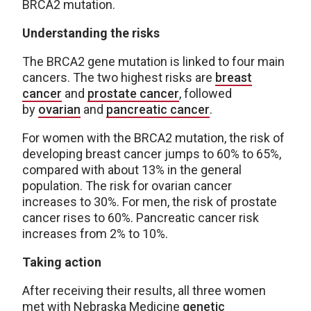
BRCA2 mutation.
Understanding the risks
The BRCA2 gene mutation is linked to four main
cancers. The two highest risks are
breast
cancer
and
prostate cancer
, followed
by
ovarian
and
pancreatic cancer
.
For women with the BRCA2 mutation, the risk of
developing breast cancer jumps to 60% to 65%,
compared with about 13% in the general
population. The risk for ovarian cancer
increases to 30%. For men, the risk of prostate
cancer rises to 60%. Pancreatic cancer risk
increases from 2% to 10%.
Taking action
After receiving their results, all three women
met with Nebraska Medicine
genetic