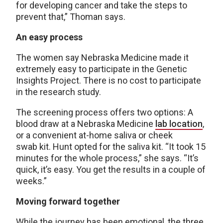
for developing cancer and take the steps to
prevent that,” Thoman says.
An easy process
The women say Nebraska Medicine made it
extremely easy to participate in the Genetic
Insights Project. There is no cost to participate
in the research study.
The screening process offers two options: A
blood draw at a Nebraska Medicine
lab location
,
or a convenient at-home saliva or cheek
swab kit. Hunt opted for the saliva kit. “It took 15
minutes for the whole process,” she says. “It’s
quick, it’s easy. You get the results in a couple of
weeks.”
Moving forward together
While the journey has been emotional, the three