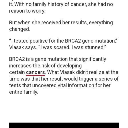
it. With no family history of cancer, she had no
reason to worry.
But when she received her results, everything
changed.
“I tested positive for the BRCA2 gene mutation,”
Vlasak says. “I was scared. I was stunned.”
BRCA2 is a gene mutation that significantly
increases the risk of developing
certain
cancers
. What Vlasak didn’t realize at the
time was that her result would trigger a series of
tests that uncovered vital information for her
entire family.