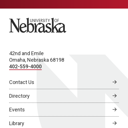
University of Nebraska
42nd and Emile
Omaha, Nebraska 68198
402-559-4000
Contact Us
Directory
Events
Library