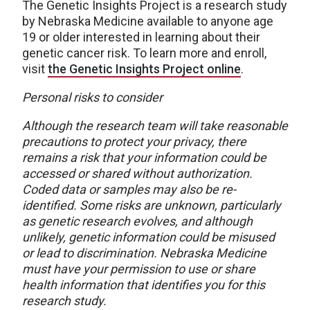
The Genetic Insights Project is a research study
by Nebraska Medicine available to anyone age
19 or older interested in learning about their
genetic cancer risk. To learn more and enroll,
visit
the Genetic Insights Project online
.​​​​​​​​​​​​​​​​
Personal risks to consider
Although the research team will take reasonable
precautions to protect your privacy, there
remains a risk that your information could be
accessed or shared without authorization.
Coded data or samples may also be re-
identified. Some risks are unknown, particularly
as genetic research evolves, and although
unlikely, genetic information could be misused
or lead to discrimination. Nebraska Medicine
must have your permission to use or share
health information that identifies you for this
research study.