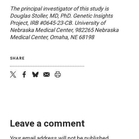
The principal investigator of this study is
Douglas Stoller, MD, PhD. Genetic Insights
Project, IRB #0645-23-CB. University of
Nebraska Medical Center, 982265 Nebraska
Medical Center, Omaha, NE 68198
SHARE
twitter
facebook
bluesky
email
print
Leave a comment
Your email address will not be published.