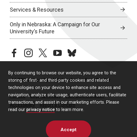
Services & Resources
Only in Nebraska: A Campaign for Our
University’s Future
facebook
instagram
twitter
youtube
bluesky
By continuing to browse our website, you agree to the
© 2026 University of Nebraska Medical Center
storing of first- and third-party cookies and related
technologies on your device to enhance site access and
navigation, analyze site usage, authenticate users, facilitate
Policies
Legal & Privacy
Non-Discrimination
transactions, and assist in our marketing efforts. Please
Accessibility
Report a Concern
read our
privacy notice
to learn more.
Accept