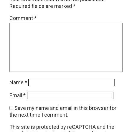
Required fields are marked
*
Comment
*
Name
*
Email
*
Save my name and email in this browser for
the next time I comment.
This site is protected by reCAPTCHA and the