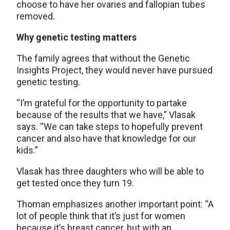
choose to have her ovaries and fallopian tubes
removed.
Why genetic testing matters
The family agrees that without the Genetic
Insights Project, they would never have pursued
genetic testing.
“I’m grateful for the opportunity to partake
because of the results that we have,” Vlasak
says. “We can take steps to hopefully prevent
cancer and also have that knowledge for our
kids.”
Vlasak has three daughters who will be able to
get tested once they turn 19.
Thoman emphasizes another important point: “A
lot of people think that it’s just for women
because it’s breast cancer, but with an