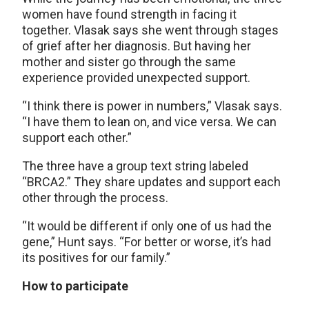
women have found strength in facing it
together. Vlasak says she went through stages
of grief after her diagnosis. But having her
mother and sister go through the same
experience provided unexpected support.
“I think there is power in numbers,” Vlasak says.
“I have them to lean on, and vice versa. We can
support each other.”
The three have a group text string labeled
“BRCA2.” They share updates and support each
other through the process.
“It would be different if only one of us had the
gene,” Hunt says. “For better or worse, it’s had
its positives for our family.”
How to participate