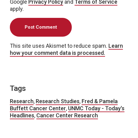
Google
Privacy Policy
and
Terms of Service
apply.
This site uses Akismet to reduce spam.
Learn
how your comment data is processed.
Tags
Research
,
Research Studies
,
Fred & Pamela
Buffett Cancer Center
,
UNMC Today - Today's
Headlines
,
Cancer Center Research