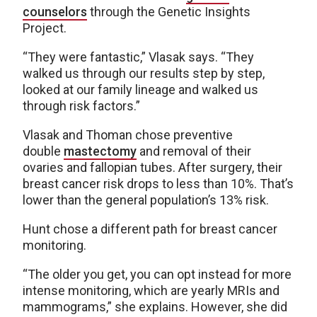
counselors
through the Genetic Insights
Project.
“They were fantastic,” Vlasak says. “They
walked us through our results step by step,
looked at our family lineage and walked us
through risk factors.”
Vlasak and Thoman chose preventive
double
mastectomy
and removal of their
ovaries and fallopian tubes. After surgery, their
breast cancer risk drops to less than 10%. That’s
lower than the general population’s 13% risk.
Hunt chose a different path for breast cancer
monitoring.
“The older you get, you can opt instead for more
intense monitoring, which are yearly MRIs and
mammograms,” she explains. However, she did