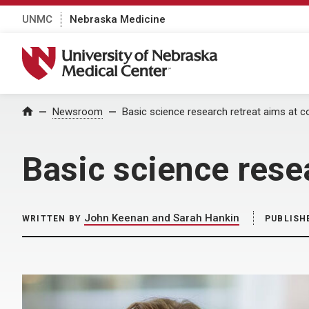
UNMC
Nebraska Medicine
University of Nebraska Medical Center
Home
Newsroom
Basic science research retreat aims at c
Basic science resea
John Keenan and Sarah Hankin
WRITTEN BY
PUBLISH