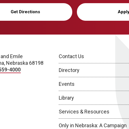
Get Directions
Appl
 and Emile
Contact Us
a, Nebraska 68198
559-4000
Directory
Events
Library
Services & Resources
Only in Nebraska: A Campaign