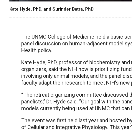
Kate Hyde, PhD, and Surinder Batra, PhD
The UNMC College of Medicine held a basic scien
panel discussion on human-adjacent model syst
Health policy.
Kate Hyde, PhD, professor of biochemistry and 
organizers, said the NIH now is prioritizing fu
involving only animal models, and the panel di
faculty adapt their research to meet NIH’s new p
“The retreat organizing committee discussed t
panelists,” Dr. Hyde said. “Our goal with the 
models currently being used at UNMC that can b
The event was first held last year and hosted
of Cellular and Integrative Physiology. This y