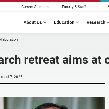
Current Students
Faculty & Staff
About Us
Education
Research
ollaboration
rch retreat aims at 
Jul 7, 2026
ED