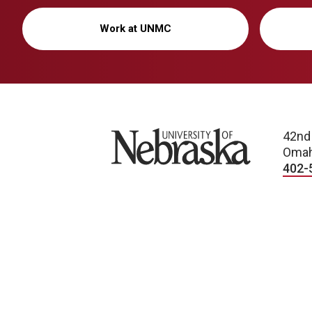
Work at UNMC
University of Nebraska
42nd
Omah
402-