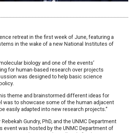
ce retreat in the first week of June, featuring a
ems in the wake of a new National Institutes of
molecular biology and one of the events’
nding for human-based research over projects
scussion was designed to help basic science
olicy.
his theme and brainstormed different ideas for
panel was to showcase some of the human adjacent
e easily adapted into new research projects.”
 by Rebekah Gundry, PhD, and the UNMC Department
ear’s event was hosted by the UNMC Department of