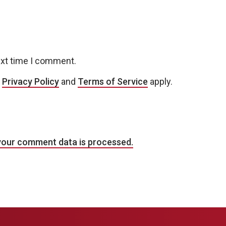
ext time I comment.
e
Privacy Policy
and
Terms of Service
apply.
your comment data is processed.