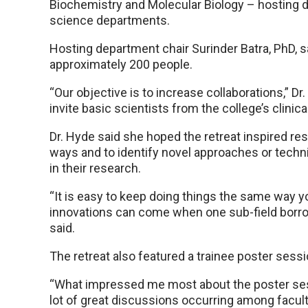
Biochemistry and Molecular Biology – hosting du
science departments.
Hosting department chair Surinder Batra, PhD, s
approximately 200 people.
“Our objective is to increase collaborations,” Dr.
invite basic scientists from the college’s clinic
Dr. Hyde said she hoped the retreat inspired res
ways and to identify novel approaches or tech
in their research.
“It is easy to keep doing things the same way 
innovations can come when one sub-field borro
said.
The retreat also featured a trainee poster sessi
“What impressed me most about the poster sess
lot of great discussions occurring among facul