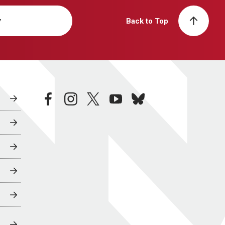
y
Back to Top
facebook
instagram
twitter
youtube
bluesky