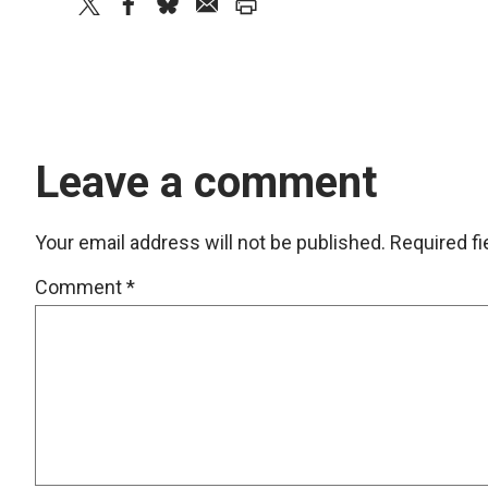
twitter
facebook
bluesky
email
print
Leave a comment
Your email address will not be published.
Required f
Comment
*