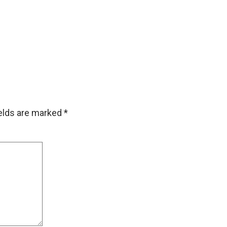
ields are marked
*