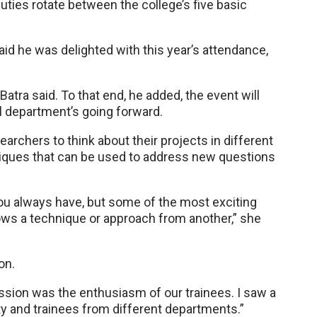
ties rotate between the college’s five basic
aid he was delighted with this year’s attendance,
 Batra said. To that end, he added, the event will
al department’s going forward.
earchers to think about their projects in different
niques that can be used to address new questions
you always have, but some of the most exciting
ws a technique or approach from another,” she
on.
ion was the enthusiasm of our trainees. I saw a
ty and trainees from different departments.”