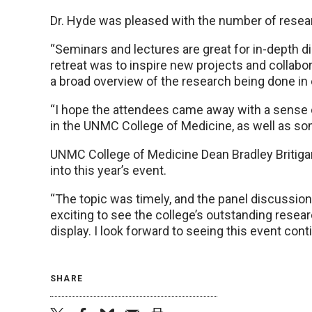
Dr. Hyde was pleased with the number of resear
“Seminars and lectures are great for in-depth dis
retreat was to inspire new projects and collabo
a broad overview of the research being done in
“I hope the attendees came away with a sense o
in the UNMC College of Medicine, as well as so
UNMC College of Medicine Dean Bradley Britigan, 
into this year’s event.
“The topic was timely, and the panel discussion us
exciting to see the college’s outstanding resear
display. I look forward to seeing this event cont
SHARE