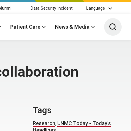
Alumni
Data Security Incident
Language
Toggle 
Patient Care
News & Media
collaboration
Tags
Research
,
UNMC Today - Today's
Headlines