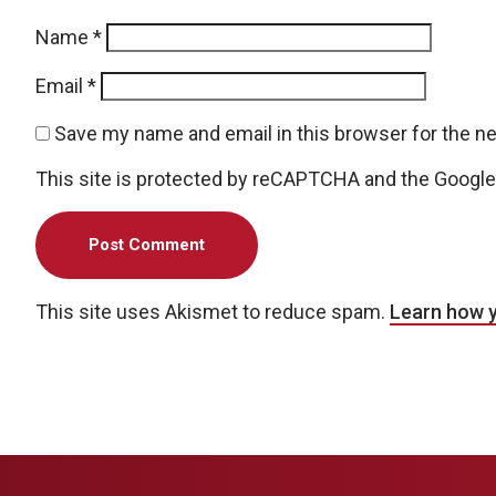
Name
*
Email
*
Save my name and email in this browser for the n
This site is protected by reCAPTCHA and the Googl
This site uses Akismet to reduce spam.
Learn how 