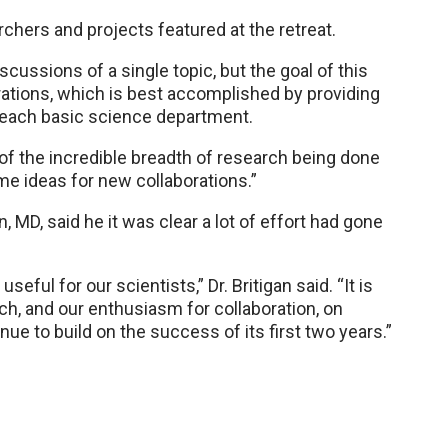
chers and projects featured at the retreat.
cussions of a single topic, but the goal of this
rations, which is best accomplished by providing
 each basic science department.
f the incredible breadth of research being done
me ideas for new collaborations.”
MD, said he it was clear a lot of effort had gone
eful for our scientists,” Dr. Britigan said. “It is
ch, and our enthusiasm for collaboration, on
inue to build on the success of its first two years.”