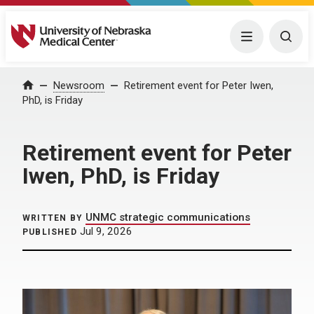
University of Nebraska Medical Center
Menu
Togg
Home
Newsroom
Retirement event for Peter Iwen,
PhD, is Friday
Retirement event for Peter
Iwen, PhD, is Friday
UNMC strategic communications
WRITTEN BY
Jul 9, 2026
PUBLISHED