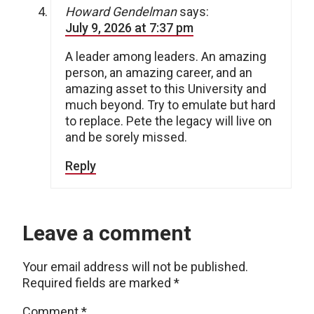
Howard Gendelman
says:
July 9, 2026 at 7:37 pm
A leader among leaders. An amazing
person, an amazing career, and an
amazing asset to this University and
much beyond. Try to emulate but hard
to replace. Pete the legacy will live on
and be sorely missed.
Reply
Leave a comment
Your email address will not be published.
Required fields are marked
*
Comment
*