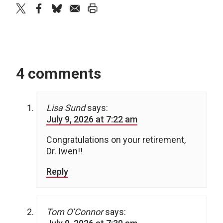
twitter
facebook
bluesky
email
print
4 comments
Lisa Sund
says:
July 9, 2026 at 7:22 am
Congratulations on your retirement,
Dr. Iwen!!
Reply
Tom O’Connor
says: