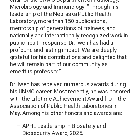
Microbiology and Immunology. “Through his
leadership of the Nebraska Public Health
Laboratory, more than 150 publications,
mentorship of generations of trainees, and
nationally and internationally recognized work in
public health response, Dr. Iwen has had a
profound and lasting impact. We are deeply
grateful for his contributions and delighted that
he will remain part of our community as
emeritus professor.”
Dr. Iwen has received numerous awards during
his UNMC career. Most recently, he was honored
with the Lifetime Achievement Award from the
Association of Public Health Laboratories in
May. Among his other honors and awards are:
APHL Leadership in Biosafety and
Biosecurity Award, 2025.