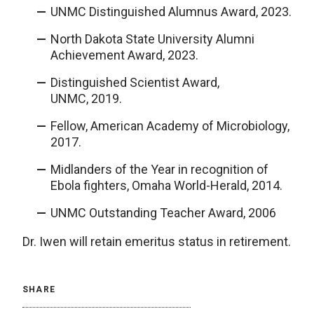
UNMC Distinguished Alumnus Award, 2023.
North Dakota State University Alumni
Achievement Award, 2023.
Distinguished Scientist Award,
UNMC, 2019.
Fellow, American Academy of Microbiology,
2017.
Midlanders of the Year in recognition of
Ebola fighters, Omaha World-Herald, 2014.
UNMC Outstanding Teacher Award, 2006
Dr. Iwen will retain emeritus status in retirement.
SHARE