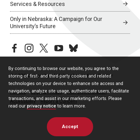
Services & Resources
Only in Nebraska: A Campaign for Our
University’s Future
facebook
instagram
twitter
youtube
bluesky
By continuing to browse our website, you agree to the
© 2026 University of Nebraska Medical Center
storing of first- and third-party cookies and related
technologies on your device to enhance site access and
navigation, analyze site usage, authenticate users, facilitate
Policies
Legal & Privacy
Non-Discrimination
transactions, and assist in our marketing efforts. Please
Accessibility
Report a Concern
read our
privacy notice
to learn more.
Accept