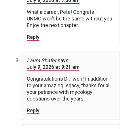
July 9, 2026 at 7:30 am
What a career, Pete! Congrats –
UNMC won’t be the same without you.
Enjoy the next chapter.
Reply
Laura Shafer
says:
July 9, 2026 at 9:21 am
Congratulations Dr. Iwen! In addition
to your amazing legacy, thanks for all
your patience with mycology
questions over the years.
Reply