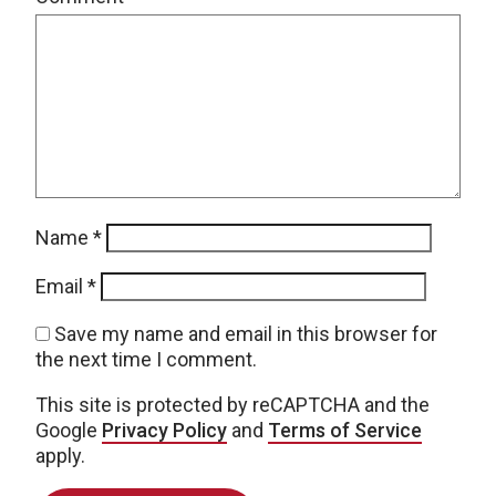
Name
*
Email
*
Save my name and email in this browser for
the next time I comment.
This site is protected by reCAPTCHA and the
Google
Privacy Policy
and
Terms of Service
apply.