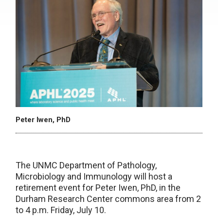
Peter Iwen, PhD
The UNMC Department of Pathology,
Microbiology and Immunology will host a
retirement event for Peter Iwen, PhD, in the
Durham Research Center commons area from 2
to 4 p.m. Friday, July 10.