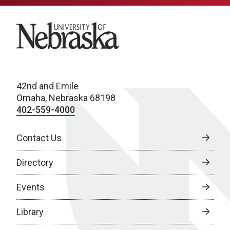
University of Nebraska
42nd and Emile
Omaha, Nebraska 68198
402-559-4000
Contact Us
Directory
Events
Library