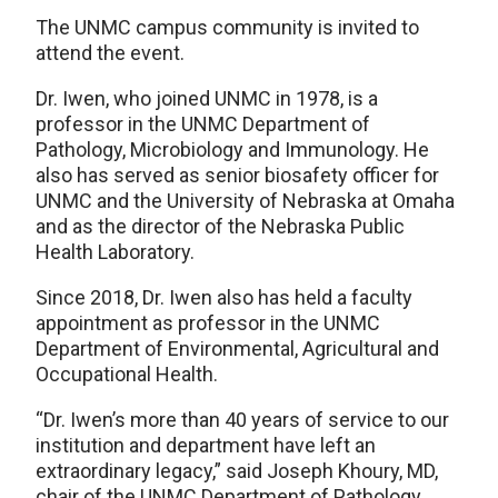
The UNMC campus community is invited to
attend the event.
Dr. Iwen, who joined UNMC in 1978, is a
professor in the UNMC Department of
Pathology, Microbiology and Immunology. He
also has served as senior biosafety officer for
UNMC and the University of Nebraska at Omaha
and as the director of the Nebraska Public
Health Laboratory.
Since 2018, Dr. Iwen also has held a faculty
appointment as professor in the UNMC
Department of Environmental, Agricultural and
Occupational Health.
“Dr. Iwen’s more than 40 years of service to our
institution and department have left an
extraordinary legacy,” said Joseph Khoury, MD,
chair of the UNMC Department of Pathology,