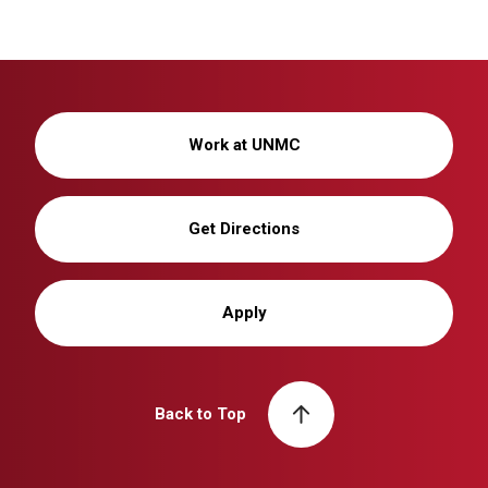
Work at UNMC
Get Directions
Apply
Back to Top