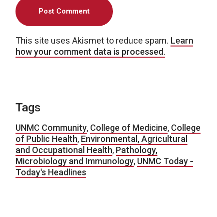
This site uses Akismet to reduce spam.
Learn
how your comment data is processed.
Tags
UNMC Community
,
College of Medicine
,
College
of Public Health
,
Environmental, Agricultural
and Occupational Health
,
Pathology,
Microbiology and Immunology
,
UNMC Today -
Today's Headlines