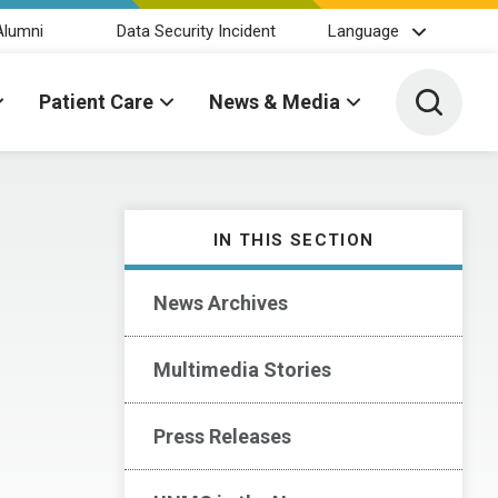
Alumni
Data Security Incident
Language
Toggle 
Patient Care
News & Media
IN THIS SECTION
News Archives
Multimedia Stories
Press Releases