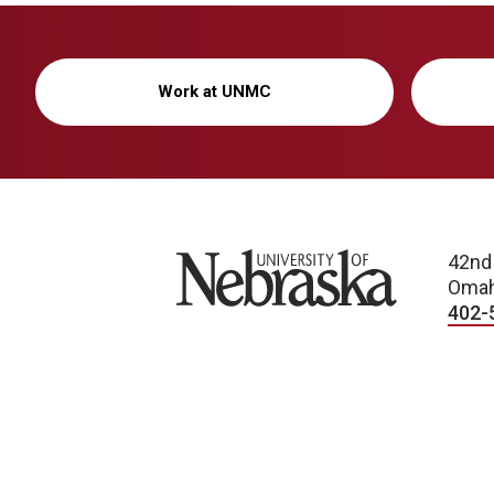
Work at UNMC
University of Nebraska
42nd
Omah
402-