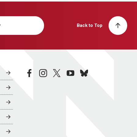
y
Back to Top
facebook
instagram
twitter
youtube
bluesky