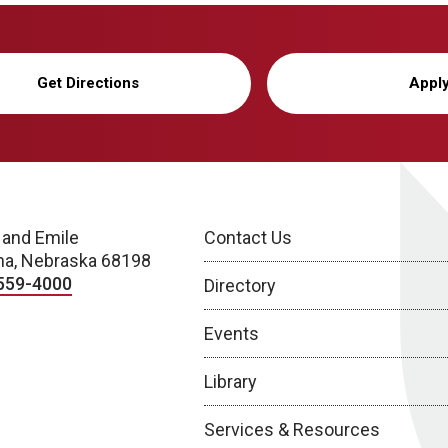
Get Directions
Appl
 and Emile
Contact Us
a, Nebraska 68198
559-4000
Directory
Events
Library
Services & Resources