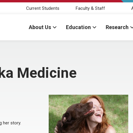
Current Students
Faculty & Staff
About Us
Education
Research
ka Medicine
 her story.