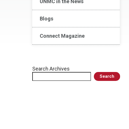
UNMC in the News
Blogs
Connect Magazine
Search Archives
Search