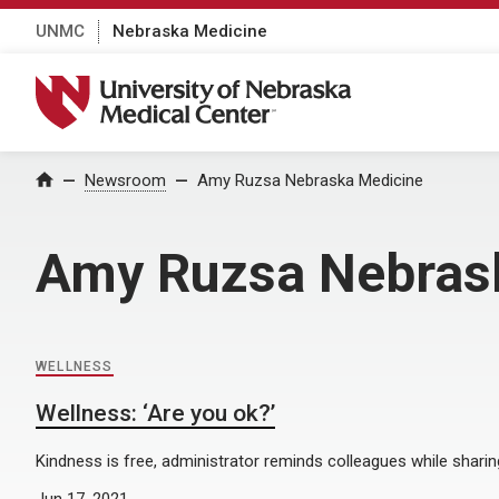
UNMC
Nebraska Medicine
University of Nebraska Medical Center
Home
Newsroom
Amy Ruzsa Nebraska Medicine
Amy Ruzsa Nebras
WELLNESS
Wellness: ‘Are you ok?’
Kindness is free, administrator reminds colleagues while sharing
Jun 17, 2021