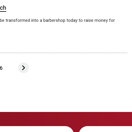
rch
 be transformed into a barbershop today to raise money for
6