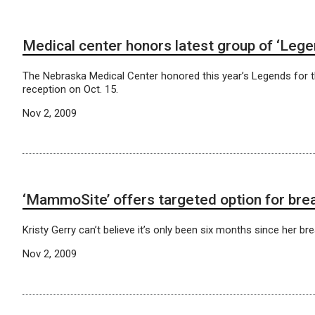
Medical center honors latest group of ‘Lege
The Nebraska Medical Center honored this year’s Legends for th
reception on Oct. 15.
Nov 2, 2009
‘MammoSite’ offers targeted option for bre
Kristy Gerry can’t believe it’s only been six months since her b
Nov 2, 2009