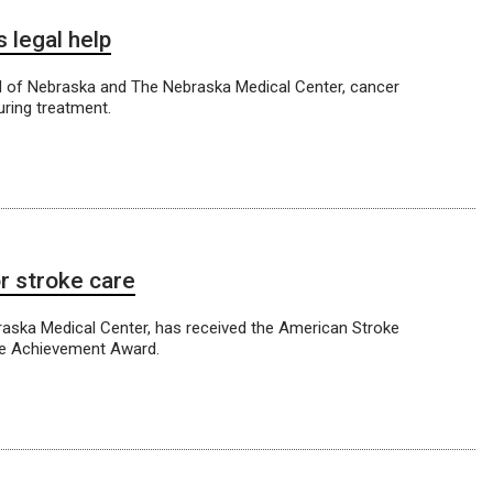
 legal help
id of Nebraska and The Nebraska Medical Center, cancer
uring treatment.
r stroke care
braska Medical Center, has received the American Stroke
ce Achievement Award.