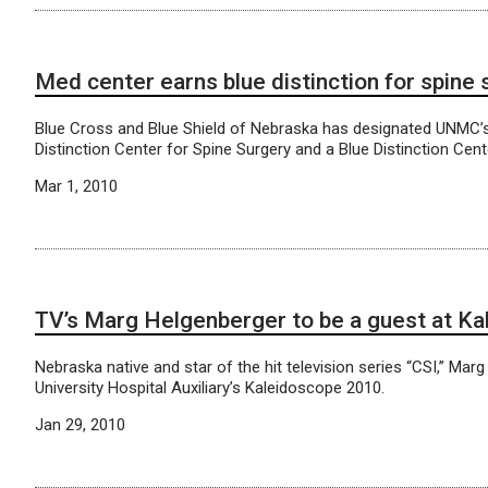
Med center earns blue distinction for spine
Blue Cross and Blue Shield of Nebraska has designated UNMC’s 
Distinction Center for Spine Surgery and a Blue Distinction Ce
Mar 1, 2010
TV’s Marg Helgenberger to be a guest at Ka
Nebraska native and star of the hit television series “CSI,” Mar
University Hospital Auxiliary’s Kaleidoscope 2010.
Jan 29, 2010