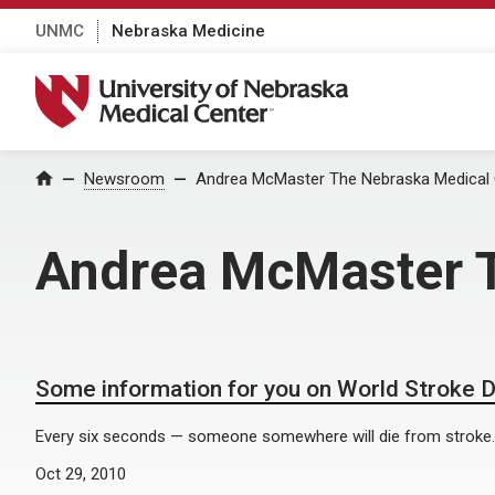
UNMC
Nebraska Medicine
University of Nebraska Medical Center
Home
Newsroom
Andrea McMaster The Nebraska Medical 
Andrea McMaster T
Some information for you on World Stroke 
Every six seconds — someone somewhere will die from stroke.
Oct 29, 2010