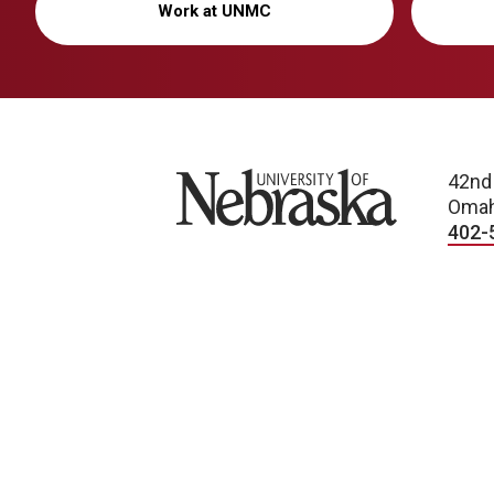
Work at UNMC
University of Nebraska
42nd
Omah
402-