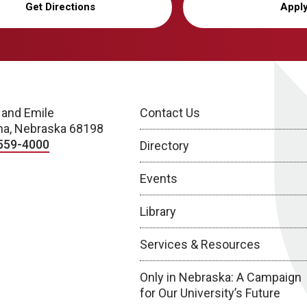
Get Directions
Appl
 and Emile
Contact Us
a, Nebraska 68198
559-4000
Directory
Events
Library
Services & Resources
Only in Nebraska: A Campaign
for Our University’s Future