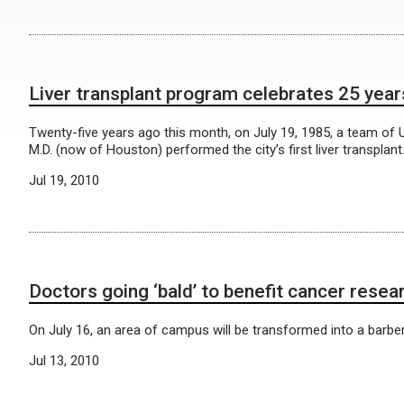
Liver transplant program celebrates 25 year
Twenty-five years ago this month, on July 19, 1985, a team of
M.D. (now of Houston) performed the city’s first liver transplant
Jul 19, 2010
Doctors going ‘bald’ to benefit cancer resea
On July 16, an area of campus will be transformed into a barb
Jul 13, 2010