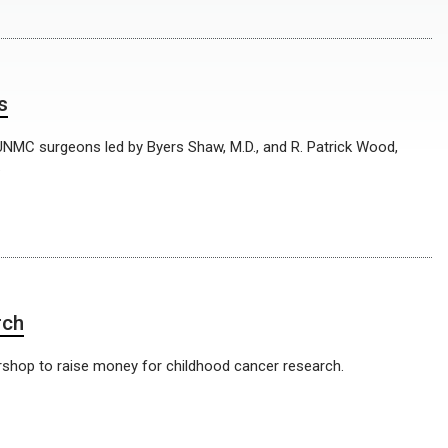
s
 UNMC surgeons led by Byers Shaw, M.D., and R. Patrick Wood,
.
rch
ershop to raise money for childhood cancer research.