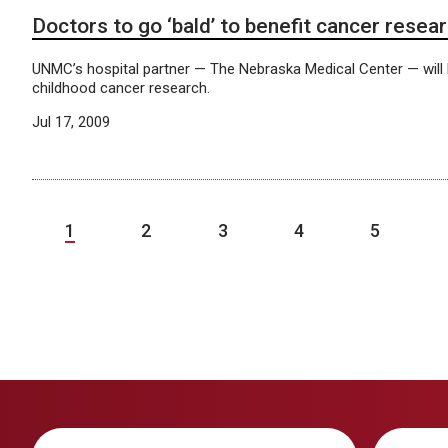
Doctors to go ‘bald’ to benefit cancer resea
UNMC’s hospital partner — The Nebraska Medical Center — will
childhood cancer research.
Jul 17, 2009
1
2
3
4
5