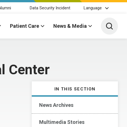
Alumni
Data Security Incident
Language
Toggle 
Patient Care
News & Media
l Center
IN THIS SECTION
News Archives
Multimedia Stories