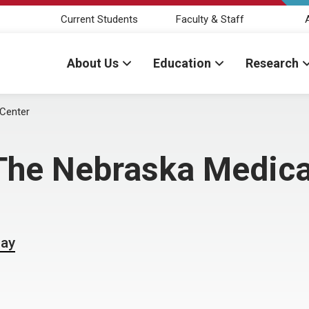
Current Students
Faculty & Staff
About Us
Education
Research
Center
he Nebraska Medica
Day