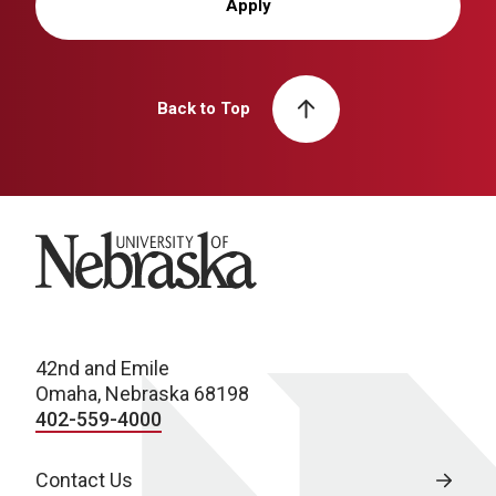
Apply
Back to Top
University of Nebraska
42nd and Emile
Omaha, Nebraska 68198
402-559-4000
Contact Us