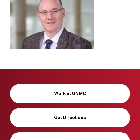
Work at UNMC
Get Directions