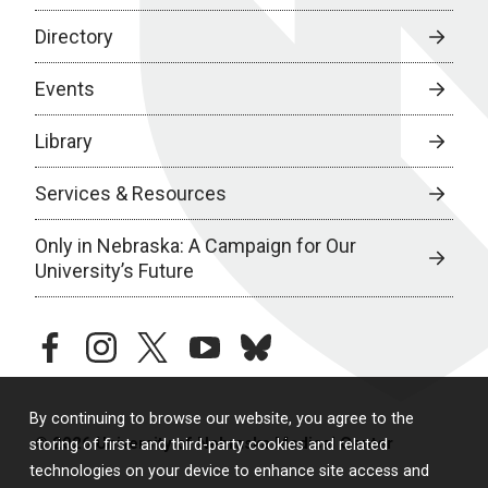
Directory
Events
Library
Services & Resources
Only in Nebraska: A Campaign for Our
University’s Future
facebook
instagram
twitter
youtube
bluesky
By continuing to browse our website, you agree to the
© 2026 University of Nebraska Medical Center
storing of first- and third-party cookies and related
technologies on your device to enhance site access and