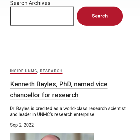
Search Archives
Search
INSIDE UNMC
,
RESEARCH
Kenneth Bayles, PhD, named vice
chancellor for research
Dr. Bayles is credited as a world-class research scientist
and leader in UNMC’s research enterprise.
Sep 2, 2022