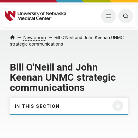
University of Nebraska Medical Center
Menu
Togg
Home
Newsroom
Bill O'Neill and John Keenan UNMC
strategic communications
Bill O'Neill and John
Keenan UNMC strategic
communications
IN THIS SECTION