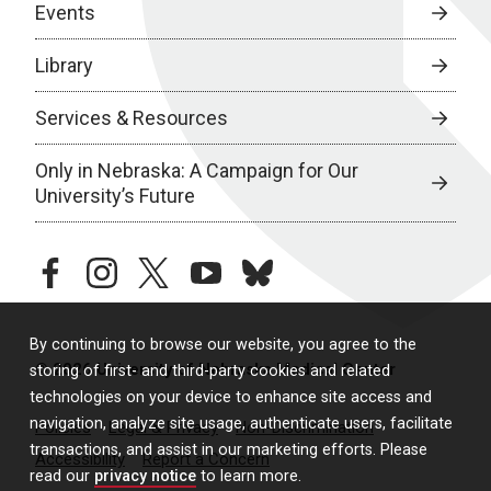
Events
Library
Services & Resources
Only in Nebraska: A Campaign for Our
University’s Future
facebook
instagram
twitter
youtube
bluesky
By continuing to browse our website, you agree to the
© 2026 University of Nebraska Medical Center
storing of first- and third-party cookies and related
technologies on your device to enhance site access and
navigation, analyze site usage, authenticate users, facilitate
Policies
Legal & Privacy
Non-Discrimination
transactions, and assist in our marketing efforts. Please
Accessibility
Report a Concern
read our
privacy notice
to learn more.