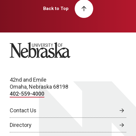
Back to Top
University of Nebraska
42nd and Emile
Omaha, Nebraska 68198
402-559-4000
Contact Us
Directory