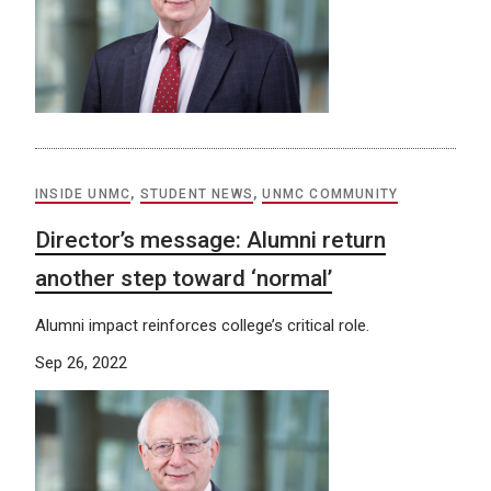
INSIDE UNMC
,
STUDENT NEWS
,
UNMC COMMUNITY
Director’s message: Alumni return
another step toward ‘normal’
Alumni impact reinforces college’s critical role.
Sep 26, 2022