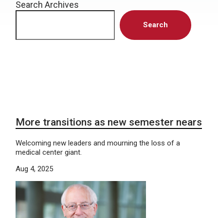
Search Archives
Search
More transitions as new semester nears
Welcoming new leaders and mourning the loss of a
medical center giant.
Aug 4, 2025