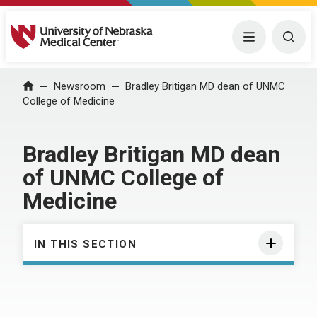
University of Nebraska Medical Center
Menu
Togg
Home
Newsroom
Bradley Britigan MD dean of UNMC
College of Medicine
Bradley Britigan MD dean
of UNMC College of
Medicine
IN THIS SECTION