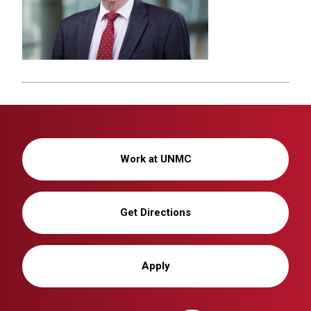
Work at UNMC
Get Directions
Apply