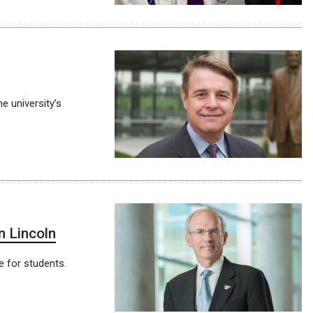
e university’s
n Lincoln
e for students.