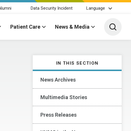
Alumni
Data Security Incident
Language
Toggle 
Patient Care
News & Media
IN THIS SECTION
News Archives
Multimedia Stories
Press Releases