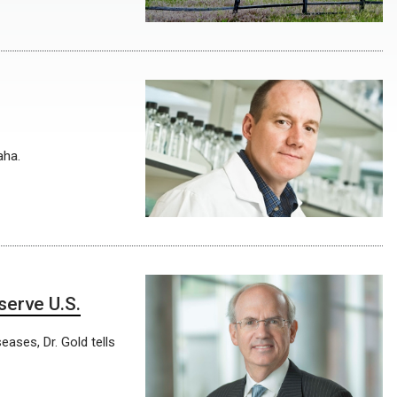
aha.
serve U.S.
eases, Dr. Gold tells