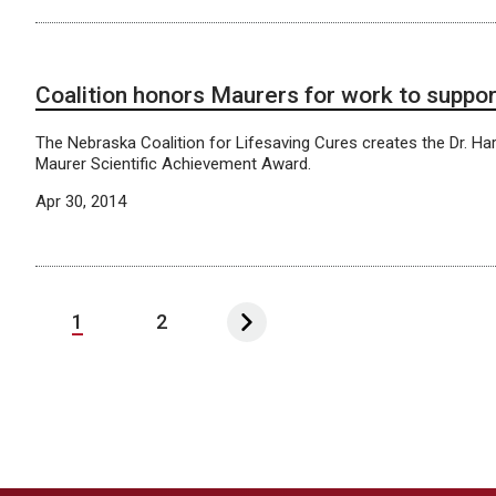
Coalition honors Maurers for work to suppo
The Nebraska Coalition for Lifesaving Cures creates the Dr. Har
Maurer Scientific Achievement Award.
Apr 30, 2014
1
2