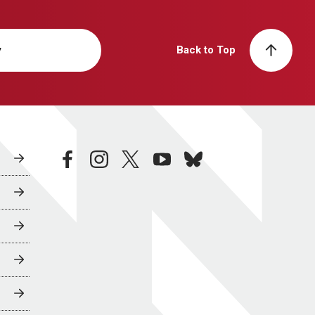
y
Back to Top
facebook
instagram
twitter
youtube
bluesky