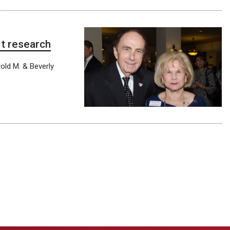
rt research
old M. & Beverly