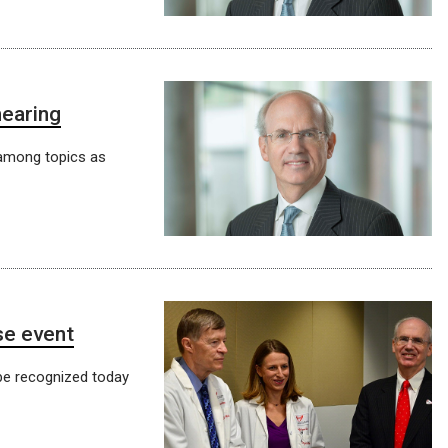
hearing
 among topics as
se event
be recognized today