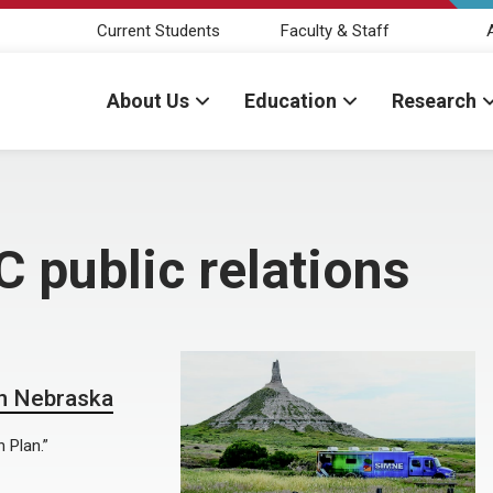
Current Students
Faculty & Staff
About Us
Education
Research
C public relations
in Nebraska
 Plan.”