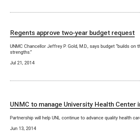
Regents approve two-year budget request
UNMC Chancellor Jeffrey P. Gold, M.D., says budget “builds on th
strengths.”
Jul 21, 2014
UNMC to manage University Health Center i
Partnership will help UNL continue to advance quality health car
Jun 13, 2014