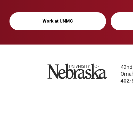
Work at UNMC
University of Nebraska
42nd
Omah
402-