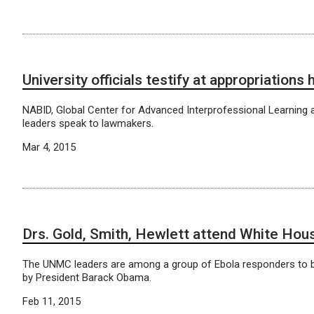
University officials testify at appropriations 
NABID, Global Center for Advanced Interprofessional Learning
leaders speak to lawmakers.
Mar 4, 2015
Drs. Gold, Smith, Hewlett attend White Hou
The UNMC leaders are among a group of Ebola responders to 
by President Barack Obama.
Feb 11, 2015