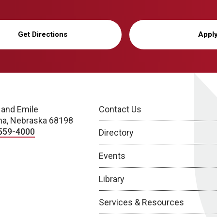
Get Directions
Appl
 and Emile
Contact Us
a, Nebraska 68198
559-4000
Directory
Events
Library
Services & Resources