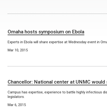
Omaha hosts symposium on Ebola
Experts in Ebola will share expertise at Wednesday event in Om
Mar 10, 2015
Chancellor: National center at UNMC would 
Campus has expertise, experience to battle highly infectious dis
legislators.
Mar 6, 2015