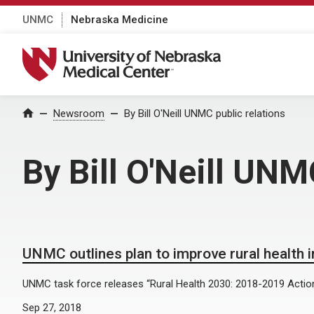
UNMC
Nebraska Medicine
University of Nebraska Medical Center
Home
Newsroom
By Bill O'Neill UNMC public relations
By Bill O'Neill UNM
UNMC outlines plan to improve rural health 
UNMC task force releases “Rural Health 2030: 2018-2019 Action
Sep 27, 2018