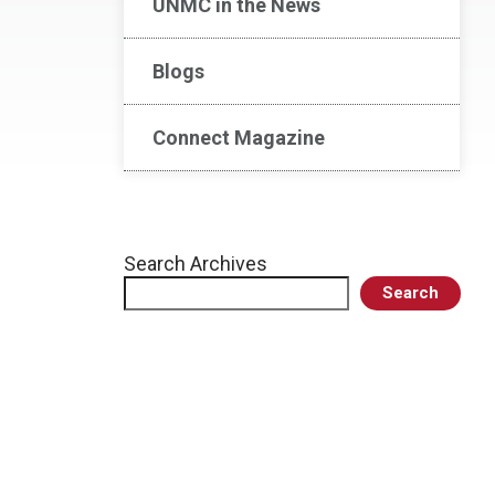
UNMC in the News
Blogs
Connect Magazine
Search Archives
Search