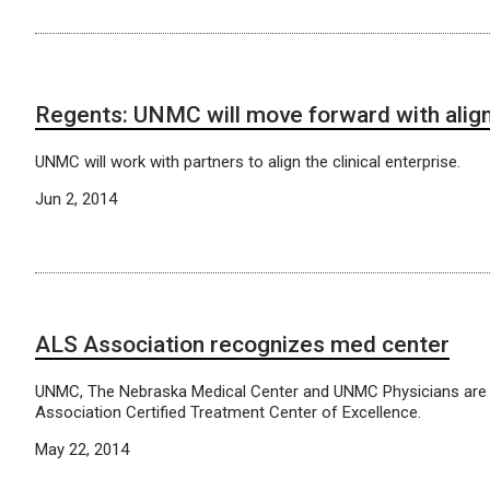
Regents: UNMC will move forward with ali
UNMC will work with partners to align the clinical enterprise.
Jun 2, 2014
ALS Association recognizes med center
UNMC, The Nebraska Medical Center and UNMC Physicians are
Association Certified Treatment Center of Excellence.
May 22, 2014