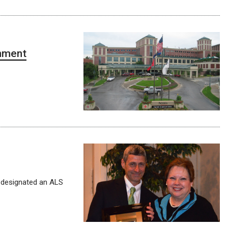
gnment
 designated an ALS