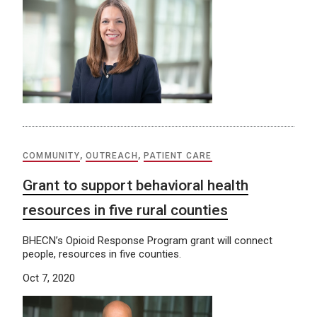
COMMUNITY
,
OUTREACH
,
PATIENT CARE
Grant to support behavioral health
resources in five rural counties
BHECN’s Opioid Response Program grant will connect
people, resources in five counties.
Oct 7, 2020