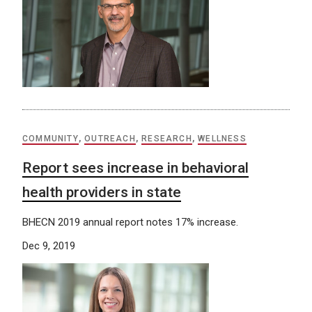
COMMUNITY
,
OUTREACH
,
RESEARCH
,
WELLNESS
Report sees increase in behavioral
health providers in state
BHECN 2019 annual report notes 17% increase.
Dec 9, 2019