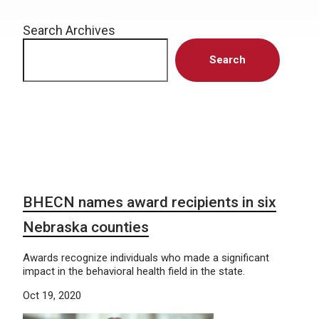
Search Archives
Search
BHECN names award recipients in six
Nebraska counties
Awards recognize individuals who made a significant
impact in the behavioral health field in the state.
Oct 19, 2020