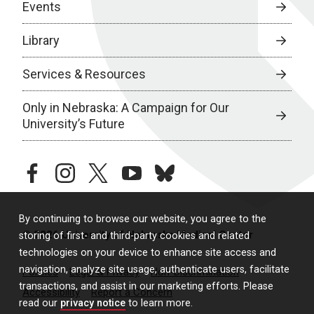
Events
Library
Services & Resources
Only in Nebraska: A Campaign for Our
University’s Future
facebook
instagram
twitter
youtube
bluesky
By continuing to browse our website, you agree to the
© 2026 University of Nebraska Medical Center
storing of first- and third-party cookies and related
technologies on your device to enhance site access and
navigation, analyze site usage, authenticate users, facilitate
Policies
Legal & Privacy
Non-Discrimination
transactions, and assist in our marketing efforts. Please
Accessibility
Report a Concern
read our
privacy notice
to learn more.