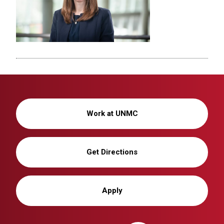
Work at UNMC
Get Directions
Apply