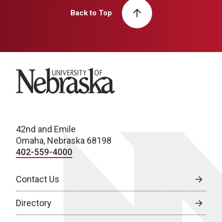
Back to Top
University of Nebraska
42nd and Emile
Omaha, Nebraska 68198
402-559-4000
Contact Us
Directory