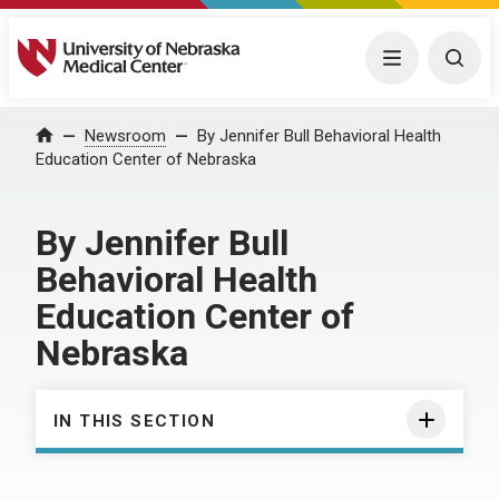
University of Nebraska Medical Center
Menu
Togg
Home
Newsroom
By Jennifer Bull Behavioral Health
Education Center of Nebraska
By Jennifer Bull
Behavioral Health
Education Center of
Nebraska
IN THIS SECTION