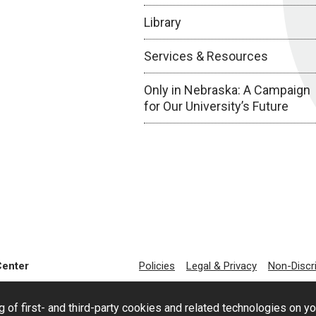
Library
Services & Resources
Only in Nebraska: A Campaign
for Our University’s Future
Center
Policies
Legal & Privacy
Non-Discr
g of first- and third-party cookies and related technologies on y