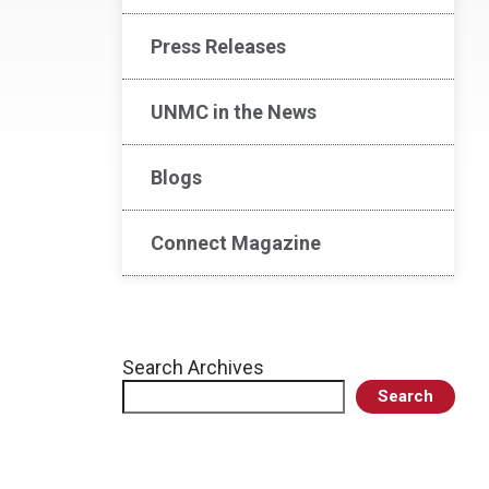
Press Releases
UNMC in the News
Blogs
Connect Magazine
Search Archives
Search