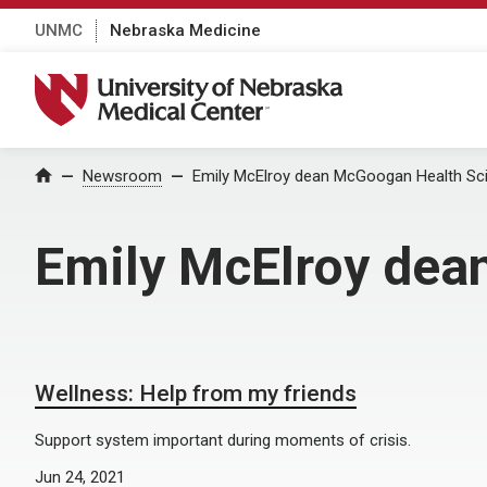
UNMC
Nebraska Medicine
University of Nebraska Medical Center
Home
Newsroom
Emily McElroy dean McGoogan Health Sci
Emily McElroy dea
Wellness: Help from my friends
Support system important during moments of crisis.
Jun 24, 2021