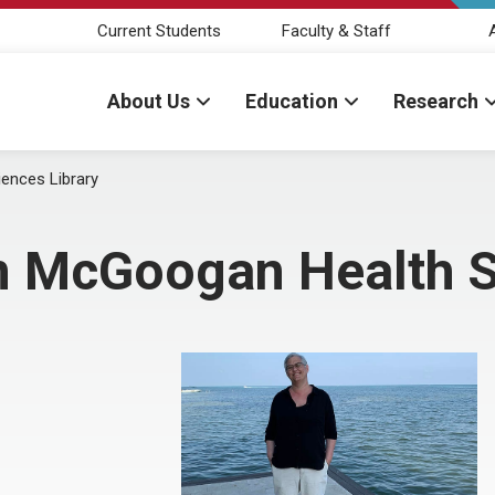
Current Students
Faculty & Staff
About Us
Education
Research
ences Library
n McGoogan Health S