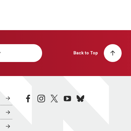
y
Back to Top
facebook
instagram
twitter
youtube
bluesky