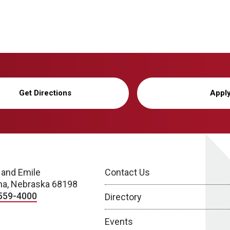
Get Directions
Appl
 and Emile
Contact Us
a, Nebraska 68198
559-4000
Directory
Events