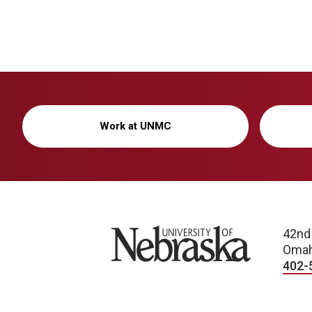
Work at UNMC
University of Nebraska
42nd
Omah
402-