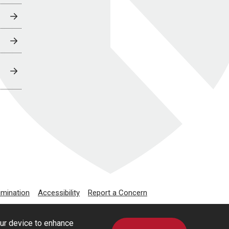
imination
Accessibility
Report a Concern
our device to enhance