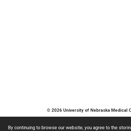
© 2026 University of Nebraska Medical 
By continuing to browse our website, you agree to the storin