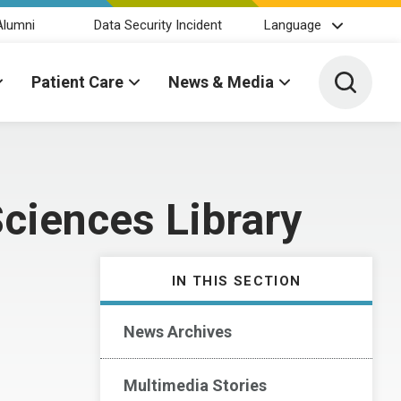
Alumni
Data Security Incident
Language
Toggle 
Patient Care
News & Media
ciences Library
IN THIS SECTION
News Archives
Multimedia Stories