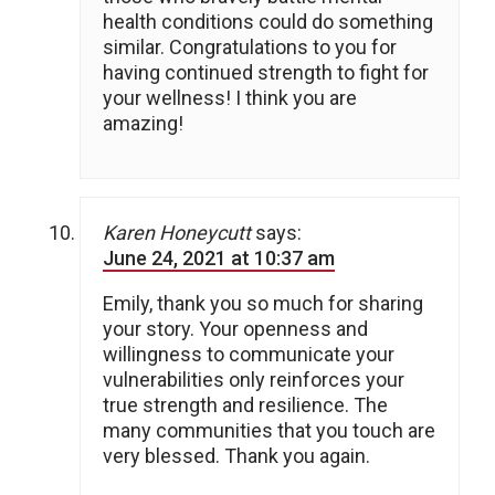
health conditions could do something
similar. Congratulations to you for
having continued strength to fight for
your wellness! I think you are
amazing!
Karen Honeycutt
says:
June 24, 2021 at 10:37 am
Emily, thank you so much for sharing
your story. Your openness and
willingness to communicate your
vulnerabilities only reinforces your
true strength and resilience. The
many communities that you touch are
very blessed. Thank you again.