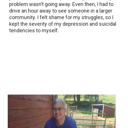
problem wasn’t going away. Even then, I had to
drive an hour away to see someone in a larger
community. I felt shame for my struggles, so I
kept the severity of my depression and suicidal
tendencies to myself.