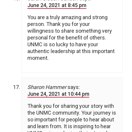
June 24, 2021 at 8:45 pm
You are a truly amazing and strong
person. Thank you for your
willingness to share something very
personal for the benefit of others.
UNMC is so lucky to have your
authentic leadership at this important
moment.
Sharon Hammer
says:
June 24, 2021 at 10:44 pm
Thank you for sharing your story with
the UNMC community. Your journey is
so important for people to hear about
and learn from. It is inspiring to hear