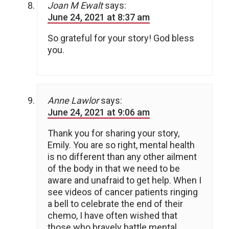
Joan M Ewalt
says:
June 24, 2021 at 8:37 am
So grateful for your story! God bless
you.
Anne Lawlor
says:
June 24, 2021 at 9:06 am
Thank you for sharing your story,
Emily. You are so right, mental health
is no different than any other ailment
of the body in that we need to be
aware and unafraid to get help. When I
see videos of cancer patients ringing
a bell to celebrate the end of their
chemo, I have often wished that
those who bravely battle mental