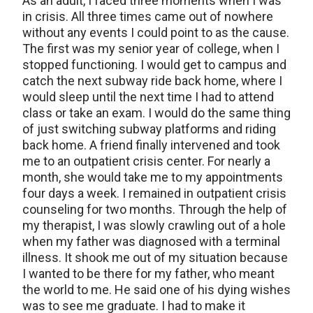
As an adult, I faced three moments when I was
in crisis. All three times came out of nowhere
without any events I could point to as the cause.
The first was my senior year of college, when I
stopped functioning. I would get to campus and
catch the next subway ride back home, where I
would sleep until the next time I had to attend
class or take an exam. I would do the same thing
of just switching subway platforms and riding
back home. A friend finally intervened and took
me to an outpatient crisis center. For nearly a
month, she would take me to my appointments
four days a week. I remained in outpatient crisis
counseling for two months. Through the help of
my therapist, I was slowly crawling out of a hole
when my father was diagnosed with a terminal
illness. It shook me out of my situation because
I wanted to be there for my father, who meant
the world to me. He said one of his dying wishes
was to see me graduate. I had to make it