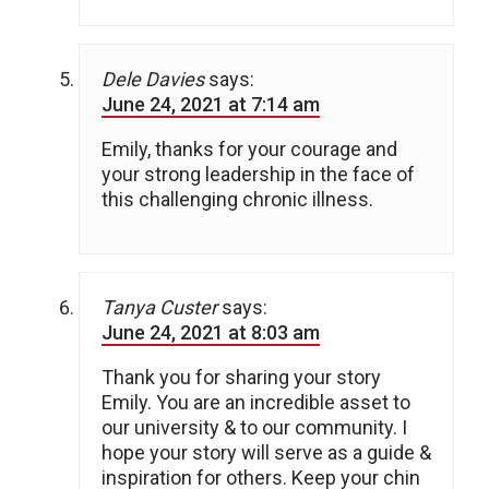
Dele Davies
says:
June 24, 2021 at 7:14 am
Emily, thanks for your courage and
your strong leadership in the face of
this challenging chronic illness.
Tanya Custer
says:
June 24, 2021 at 8:03 am
Thank you for sharing your story
Emily. You are an incredible asset to
our university & to our community. I
hope your story will serve as a guide &
inspiration for others. Keep your chin