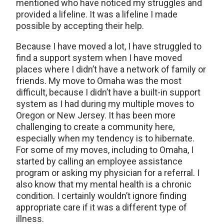
mentioned who have noticed my struggles and
provided a lifeline. It was a lifeline I made
possible by accepting their help.
Because I have moved a lot, I have struggled to
find a support system when I have moved
places where I didn’t have a network of family or
friends. My move to Omaha was the most
difficult, because I didn’t have a built-in support
system as I had during my multiple moves to
Oregon or New Jersey. It has been more
challenging to create a community here,
especially when my tendency is to hibernate.
For some of my moves, including to Omaha, I
started by calling an employee assistance
program or asking my physician for a referral. I
also know that my mental health is a chronic
condition. I certainly wouldn’t ignore finding
appropriate care if it was a different type of
illness.