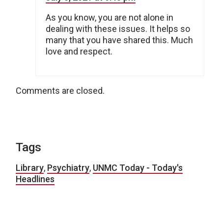
As you know, you are not alone in
dealing with these issues. It helps so
many that you have shared this. Much
love and respect.
Comments are closed.
Tags
Library
,
Psychiatry
,
UNMC Today - Today's
Headlines