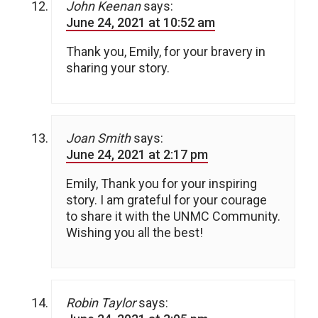
John Keenan
says:
June 24, 2021 at 10:52 am
Thank you, Emily, for your bravery in
sharing your story.
Joan Smith
says:
June 24, 2021 at 2:17 pm
Emily, Thank you for your inspiring
story. I am grateful for your courage
to share it with the UNMC Community.
Wishing you all the best!
Robin Taylor
says: