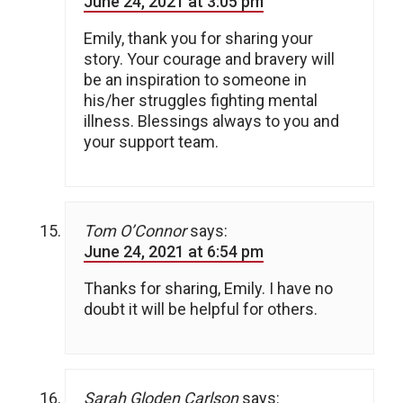
June 24, 2021 at 3:05 pm
Emily, thank you for sharing your
story. Your courage and bravery will
be an inspiration to someone in
his/her struggles fighting mental
illness. Blessings always to you and
your support team.
Tom O’Connor
says:
June 24, 2021 at 6:54 pm
Thanks for sharing, Emily. I have no
doubt it will be helpful for others.
Sarah Gloden Carlson
says: