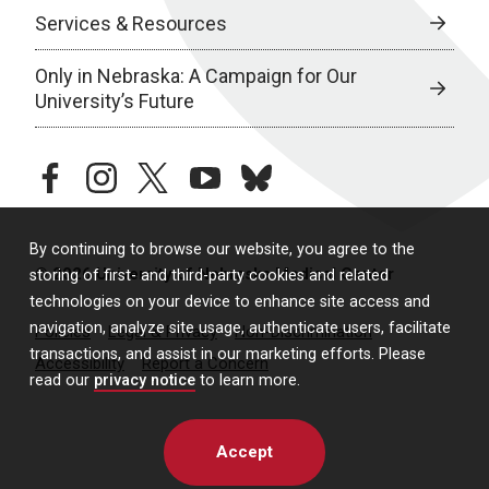
Services & Resources
Only in Nebraska: A Campaign for Our
University’s Future
facebook
instagram
twitter
youtube
bluesky
By continuing to browse our website, you agree to the
© 2026 University of Nebraska Medical Center
storing of first- and third-party cookies and related
technologies on your device to enhance site access and
navigation, analyze site usage, authenticate users, facilitate
Policies
Legal & Privacy
Non-Discrimination
transactions, and assist in our marketing efforts. Please
Accessibility
Report a Concern
read our
privacy notice
to learn more.
Accept