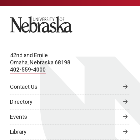
University of Nebraska
42nd and Emile
Omaha, Nebraska 68198
402-559-4000
Contact Us
Directory
Events
Library