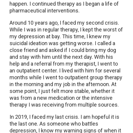
happen. I continued therapy as I began a life of
pharmaceutical interventions.
Around 10 years ago, I faced my second crisis.
While I was in regular therapy, I kept the worst of
my depression at bay. This time, I knew my
suicidal ideation was getting worse. I called a
close friend and asked if I could bring my dog
and stay with him until the next day. With his
help and a referral from my therapist, I went to
an outpatient center. I lived with him for several
months while I went to outpatient group therapy
in the morning and my job in the afternoon. At
some point, I just felt more stable, whether it
was from a new medication or the intensive
therapy I was receiving from multiple sources.
In 2019, I faced my last crisis. I am hopeful it is
the last one. As someone who battles
depression, I know my warning signs of when it