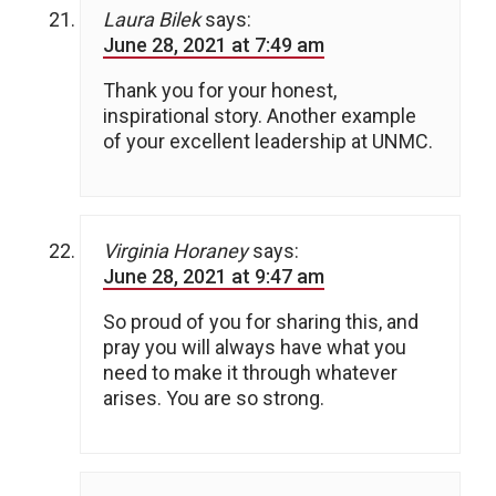
Laura Bilek
says:
June 28, 2021 at 7:49 am
Thank you for your honest,
inspirational story. Another example
of your excellent leadership at UNMC.
Virginia Horaney
says:
June 28, 2021 at 9:47 am
So proud of you for sharing this, and
pray you will always have what you
need to make it through whatever
arises. You are so strong.