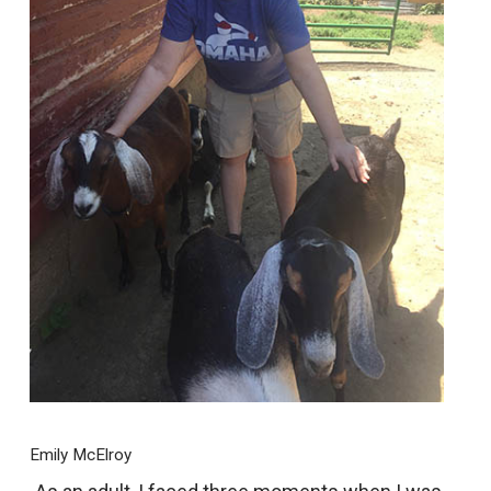
Emily McElroy