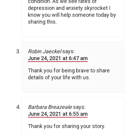
condition. As we see rates of
depression and anxiety skyrocket I
know you will help someone today by
sharing this.
Robin Jaeckel
says:
June 24, 2021 at 6:47 am
Thank you for being brave to share
details of your life with us.
Barbara Breazeale
says:
June 24, 2021 at 6:55 am
Thank you for sharing your story.