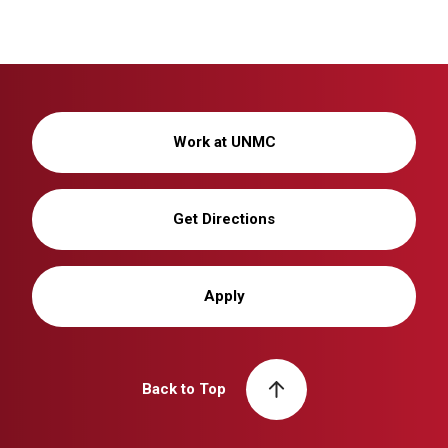
Work at UNMC
Get Directions
Apply
Back to Top