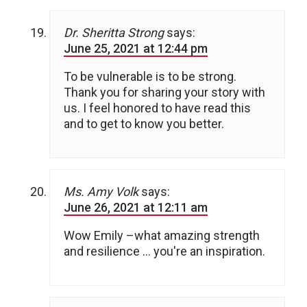
Dr. Sheritta Strong
says:
June 25, 2021 at 12:44 pm
To be vulnerable is to be strong.
Thank you for sharing your story with
us. I feel honored to have read this
and to get to know you better.
Ms. Amy Volk
says:
June 26, 2021 at 12:11 am
Wow Emily –what amazing strength
and resilience … you're an inspiration.