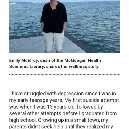
Emily McElroy, dean of the McGoogan Health
Sciences Library, shares her wellness story.
I have struggled with depression since I was in
my early teenage years. My first suicide attempt
was when I was 13 years old, followed by
several other attempts before I graduated from
high school. Growing up in a small town, my
parents didn’t seek help until they realized my