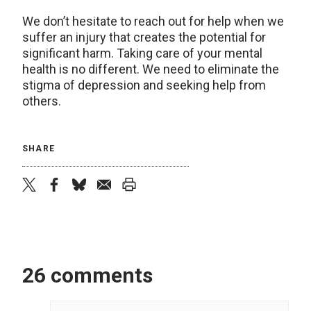
We don’t hesitate to reach out for help when we
suffer an injury that creates the potential for
significant harm. Taking care of your mental
health is no different. We need to eliminate the
stigma of depression and seeking help from
others.
SHARE
twitter
facebook
bluesky
email
print
26 comments