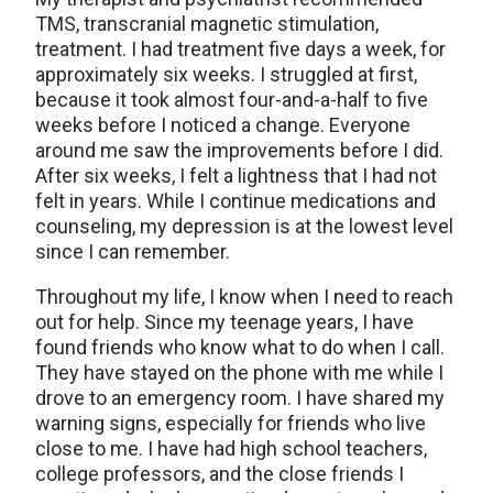
TMS, transcranial magnetic stimulation,
treatment. I had treatment five days a week, for
approximately six weeks. I struggled at first,
because it took almost four-and-a-half to five
weeks before I noticed a change. Everyone
around me saw the improvements before I did.
After six weeks, I felt a lightness that I had not
felt in years. While I continue medications and
counseling, my depression is at the lowest level
since I can remember.
Throughout my life, I know when I need to reach
out for help. Since my teenage years, I have
found friends who know what to do when I call.
They have stayed on the phone with me while I
drove to an emergency room. I have shared my
warning signs, especially for friends who live
close to me. I have had high school teachers,
college professors, and the close friends I