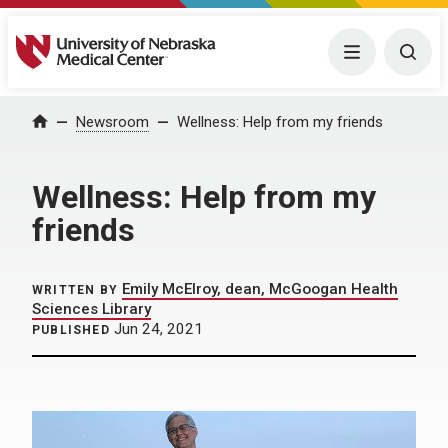
University of Nebraska Medical Center
Menu
Togg
Home
Newsroom
Wellness: Help from my friends
Wellness: Help from my
friends
Emily McElroy, dean, McGoogan Health
WRITTEN BY
Sciences Library
Jun 24, 2021
PUBLISHED