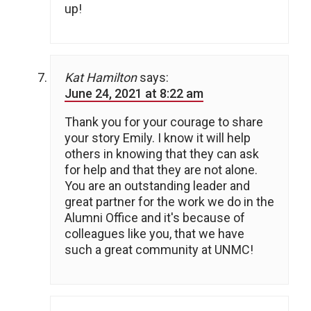
up!
Kat Hamilton
says:
June 24, 2021 at 8:22 am
Thank you for your courage to share
your story Emily. I know it will help
others in knowing that they can ask
for help and that they are not alone.
You are an outstanding leader and
great partner for the work we do in the
Alumni Office and it's because of
colleagues like you, that we have
such a great community at UNMC!