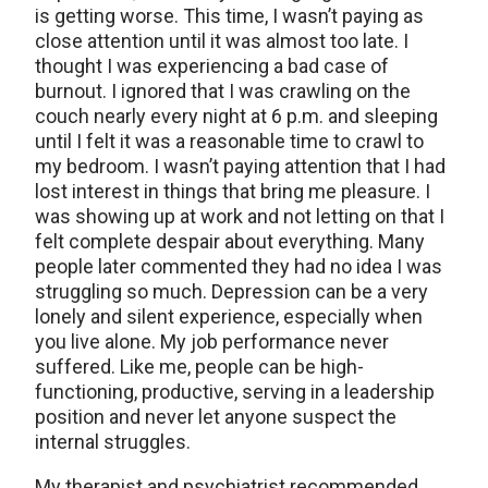
is getting worse. This time, I wasn’t paying as
close attention until it was almost too late. I
thought I was experiencing a bad case of
burnout. I ignored that I was crawling on the
couch nearly every night at 6 p.m. and sleeping
until I felt it was a reasonable time to crawl to
my bedroom. I wasn’t paying attention that I had
lost interest in things that bring me pleasure. I
was showing up at work and not letting on that I
felt complete despair about everything. Many
people later commented they had no idea I was
struggling so much. Depression can be a very
lonely and silent experience, especially when
you live alone. My job performance never
suffered. Like me, people can be high-
functioning, productive, serving in a leadership
position and never let anyone suspect the
internal struggles.
My therapist and psychiatrist recommended