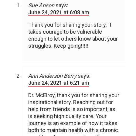
Sue Anson
says:
June 24, 2021 at 6:08 am
Thank you for sharing your story. It
takes courage to be vulnerable
enough to let others know about your
struggles. Keep going!!!!!
Ann Anderson Berry
says:
June 24, 2021 at 6:21 am
Dr. McElroy, thank you for sharing your
inspirational story. Reaching out for
help from friends is so important, as
is seeking high quality care. Your
journey is an example of how it takes
both to maintain health with a chronic