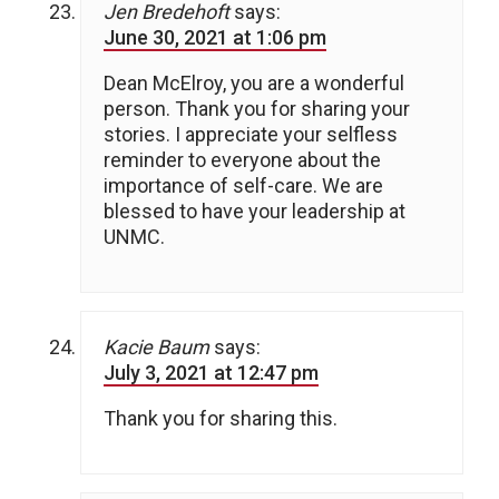
Jen Bredehoft
says:
June 30, 2021 at 1:06 pm
Dean McElroy, you are a wonderful
person. Thank you for sharing your
stories. I appreciate your selfless
reminder to everyone about the
importance of self-care. We are
blessed to have your leadership at
UNMC.
Kacie Baum
says:
July 3, 2021 at 12:47 pm
Thank you for sharing this.