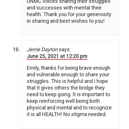
UNMC voices sharing their struggles
and successes with mental their
health. Thank you for your generosity
in sharing and best wishes to you!
Jerrie Dayton
says:
June 25, 2021 at 12:20 pm
Emily, thanks for being brave enough
and vulnerable enough to share your
struggles. This is helpful and I hope
that it gives others the bridge they
need to keep going. It is important to
keep reinforcing well being both
physical and mental and to recognize
it is all HEALTH! No stigma needed.