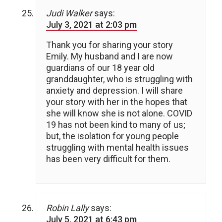
Judi Walker
says:
July 3, 2021 at 2:03 pm
Thank you for sharing your story
Emily. My husband and I are now
guardians of our 18 year old
granddaughter, who is struggling with
anxiety and depression. I will share
your story with her in the hopes that
she will know she is not alone. COVID
19 has not been kind to many of us;
but, the isolation for young people
struggling with mental health issues
has been very difficult for them.
Robin Lally
says:
July 5, 2021 at 6:43 pm