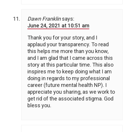
Dawn Franklin
says:
June 24, 2021 at 10:51 am
Thank you for your story, and I
applaud your transparency. To read
this helps me more than you know,
and I am glad that I came across this
story at this particular time. This also
inspires me to keep doing what I am
doing in regards to my professional
career (future mental health NP). I
appreciate you sharing, as we work to
get rid of the associated stigma. God
bless you.