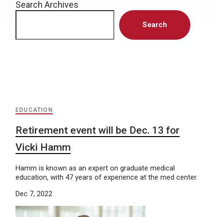
Search Archives
Search
EDUCATION
Retirement event will be Dec. 13 for
Vicki Hamm
Hamm is known as an expert on graduate medical
education, with 47 years of experience at the med center.
Dec 7, 2022