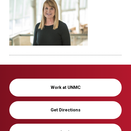
Work at UNMC
Get Directions