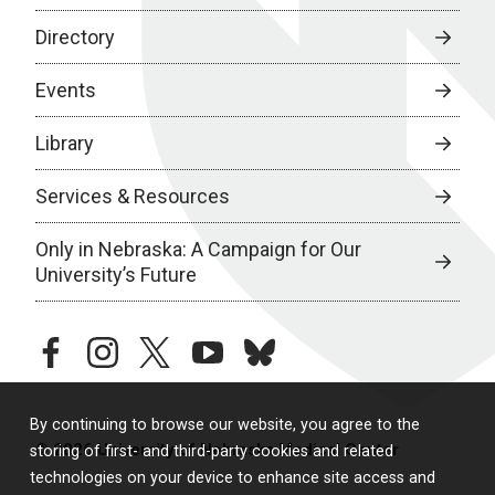
Directory
Events
Library
Services & Resources
Only in Nebraska: A Campaign for Our
University’s Future
facebook
instagram
twitter
youtube
bluesky
By continuing to browse our website, you agree to the
© 2026 University of Nebraska Medical Center
storing of first- and third-party cookies and related
technologies on your device to enhance site access and