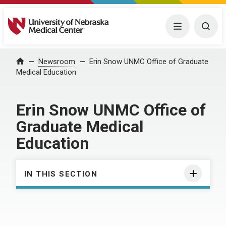
University of Nebraska Medical Center
Menu
Togg
Home
Newsroom
Erin Snow UNMC Office of Graduate
Medical Education
Erin Snow UNMC Office of
Graduate Medical
Education
IN THIS SECTION