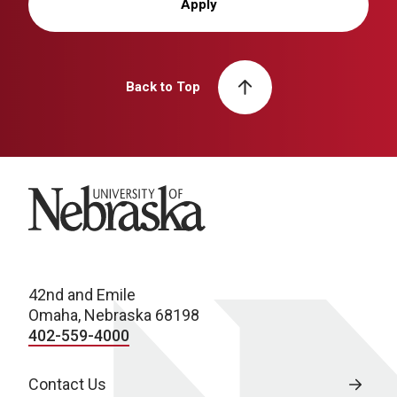
Apply
Back to Top
University of Nebraska
42nd and Emile
Omaha, Nebraska 68198
402-559-4000
Contact Us