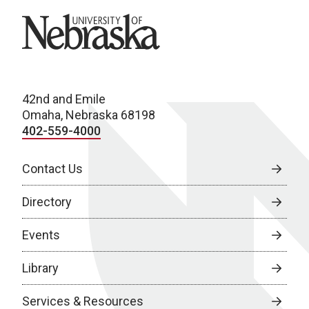
University of Nebraska
42nd and Emile
Omaha, Nebraska 68198
402-559-4000
Contact Us
Directory
Events
Library
Services & Resources