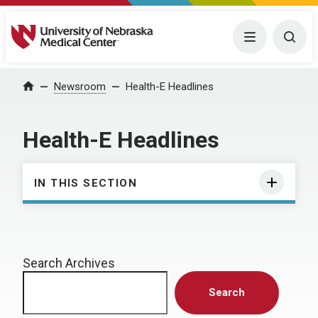
University of Nebraska Medical Center
Menu
Togg
Home
Newsroom
Health-E Headlines
Health-E Headlines
IN THIS SECTION
Search Archives
Search