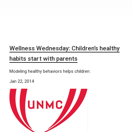
Wellness Wednesday: Children’s healthy
habits start with parents
Modeling healthy behaviors helps children.
Jan 22, 2014