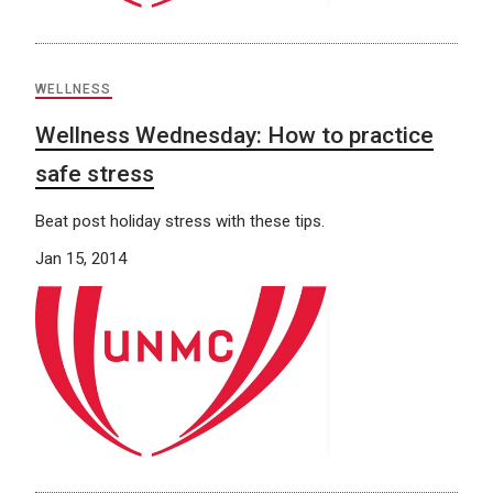
WELLNESS
Wellness Wednesday: How to practice
safe stress
Beat post holiday stress with these tips.
Jan 15, 2014