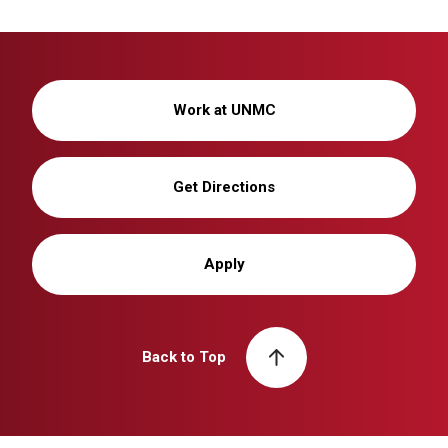
Work at UNMC
Get Directions
Apply
Back to Top