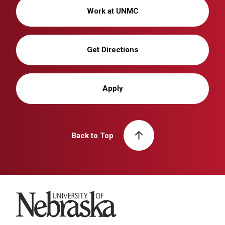
Work at UNMC
Get Directions
Apply
Back to Top
University of Nebraska