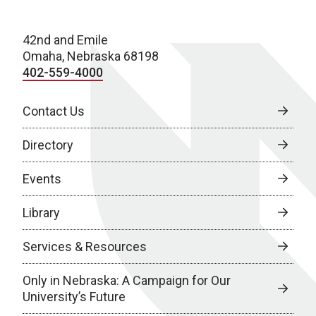
42nd and Emile
Omaha, Nebraska 68198
402-559-4000
Contact Us
Directory
Events
Library
Services & Resources
Only in Nebraska: A Campaign for Our
University’s Future