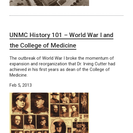
UNMC History 101 – World War I and
the College of Medicine
The outbreak of World War I broke the momentum of
expansion and reorganization that Dr. Irving Cutter had
achieved in his first years as dean of the College of
Medicine.
Feb 5, 2013