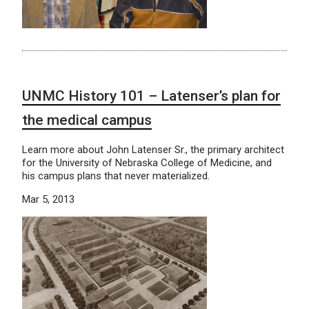
UNMC History 101 – Latenser’s plan for
the medical campus
Learn more about John Latenser Sr., the primary architect
for the University of Nebraska College of Medicine, and
his campus plans that never materialized.
Mar 5, 2013