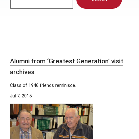
Alumni from ‘Greatest Generation’ visit
archives
Class of 1946 friends reminisce.
Jul 7, 2015