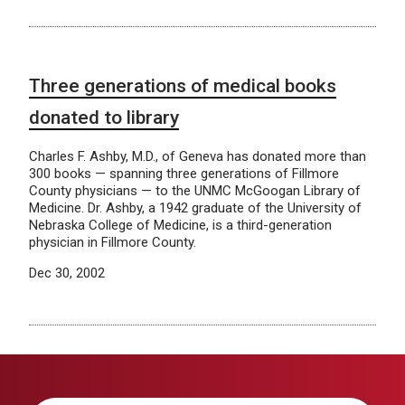
Three generations of medical books
donated to library
Charles F. Ashby, M.D., of Geneva has donated more than
300 books — spanning three generations of Fillmore
County physicians — to the UNMC McGoogan Library of
Medicine. Dr. Ashby, a 1942 graduate of the University of
Nebraska College of Medicine, is a third-generation
physician in Fillmore County.
Dec 30, 2002