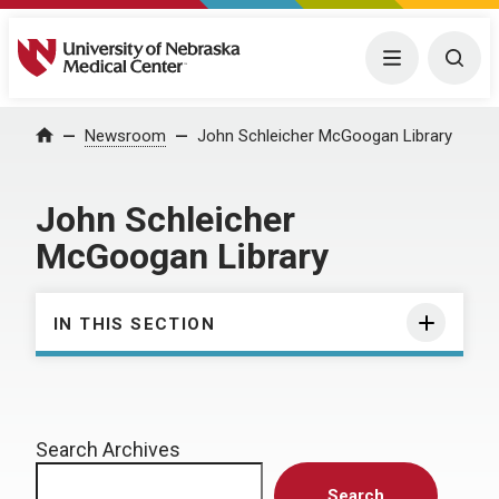
University of Nebraska Medical Center
Menu
Togg
Home
Newsroom
John Schleicher McGoogan Library
John Schleicher
McGoogan Library
IN THIS SECTION
Search Archives
Search