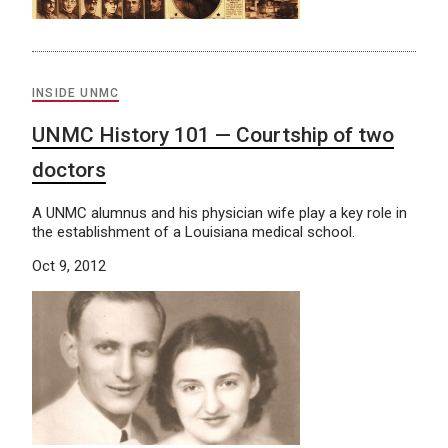
INSIDE UNMC
UNMC History 101 — Courtship of two
doctors
A UNMC alumnus and his physician wife play a key role in
the establishment of a Louisiana medical school.
Oct 9, 2012