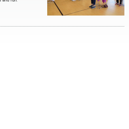
s and fun.