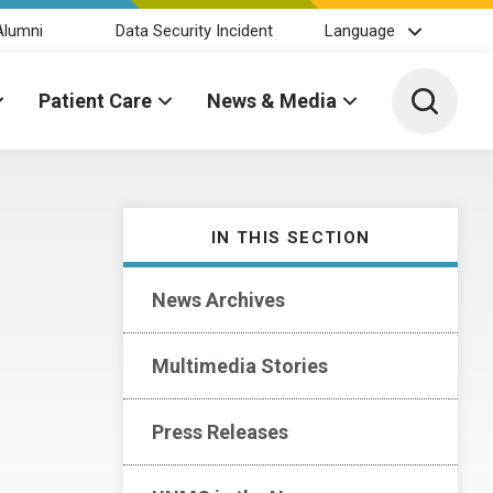
Alumni
Data Security Incident
Language
Toggle 
Patient Care
News & Media
IN THIS SECTION
News Archives
Multimedia Stories
Press Releases