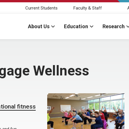
Current Students
Faculty & Staff
About Us
Education
Research
ngage Wellness
ional fitness