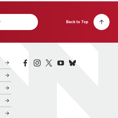
y
Back to Top
facebook
instagram
twitter
youtube
bluesky