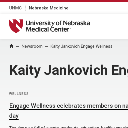
UNMC
Nebraska Medicine
University of Nebraska Medical Center
Home
Newsroom
Kaity Jankovich Engage Wellness
Kaity Jankovich E
WELLNESS
Engage Wellness celebrates members on nat
day