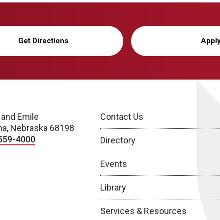
Get Directions
Appl
 and Emile
Contact Us
a, Nebraska 68198
559-4000
Directory
Events
Library
Services & Resources