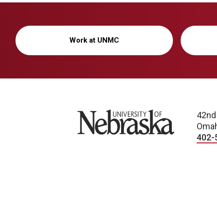
Work at UNMC
University of Nebraska
42nd
Omah
402-