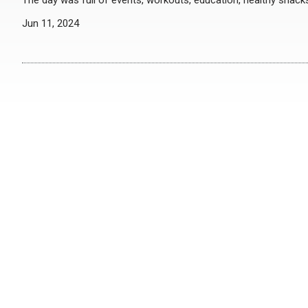
The day was full of events, workouts, education, healthy snack
Jun 11, 2024