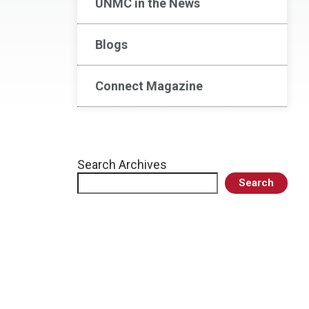
UNMC in the News
Blogs
Connect Magazine
Search Archives
Search